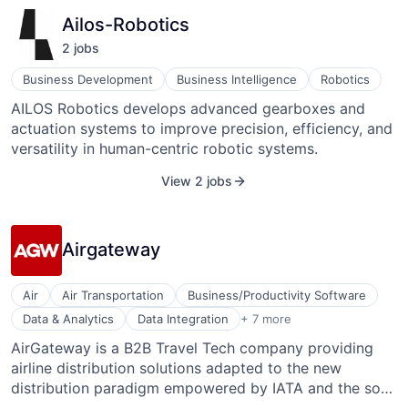
results explainable in the form of precise heatmaps and
Ailos-Robotics
image overlays. These heatmaps allow pathologists to
2
job
s
quickly verify the results of the AI, which is crucial, as
the pathologist is ultimately responsible for the
Business Development
Business Intelligence
Robotics
diagnosis.
AILOS Robotics develops advanced gearboxes and
actuation systems to improve precision, efficiency, and
versatility in human-centric robotic systems.
View 2 jobs
Airgateway
Air
Air Transportation
Business/Productivity Software
IT Services and IT Consulting
Data & Analytics
Data Integration
+ 7 more
Software
AirGateway is a B2B Travel Tech company providing
Tourism
airline distribution solutions adapted to the new
Transportation
Travel
distribution paradigm empowered by IATA and the so-
Travel & Tourism