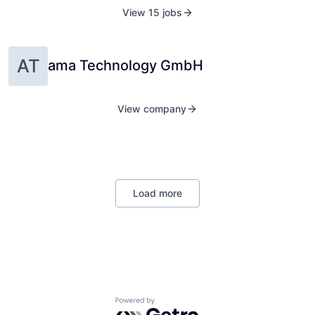
View 15 jobs
AT
ama Technology GmbH
View company
Load more
Powered by Getro.com