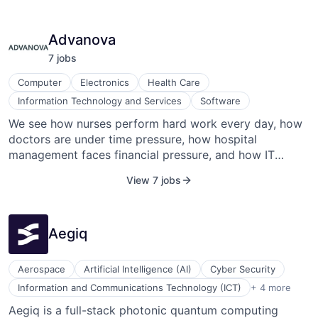
Advanova
7
job
s
Computer
Electronics
Health Care
Information Technology and Services
Software
We see how nurses perform hard work every day, how
doctors are under time pressure, how hospital
management faces financial pressure, and how IT
departments have to make difficult trade-offs. The
View 7 jobs
very people who support patients during sensitive
times with health issues are themselves having a hard
time. Headquartered in the heart of "Medical Valley" in
Aegiq
the Nuremberg Metropolitan Region, ADVANOVA has
made it their mission since 2012 to support these
people in their work, to make things easier for them
Aerospace
Artificial Intelligence (AI)
Cyber Security
and to inspire them. Driven by this motivation and
Machine Learning
Information and Communications Technology (ICT)
+ 4 more
armed with numerous founding awards, ADVANOVA
Nanotechnology
Aegiq is a full-stack photonic quantum computing
was able to bring VMobil to life as the first fully mobile
Optical Communication