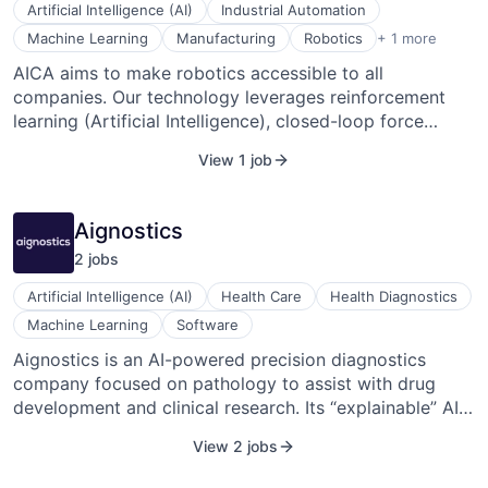
companies, Agriportance is a critical facilitator in the
Technology
Artificial Intelligence (AI)
Industrial Automation
shift towards renewable energy, with plans to expand
Webinare
Software Development
Machine Learning
Manufacturing
Robotics
+ 1 more
into trading renewable energy quotas. Following their
AICA aims to make robotics accessible to all
seed funding in December 2022, they're set on
companies. Our technology leverages reinforcement
enhancing their digital capabilities and solidifying their
learning (Artificial Intelligence), closed-loop force
European market presence.
control, and dynamic motion, giving robots a sense of
View 1 job
touch and the ability to learn and adapt autonomously
to changes. This gives manufacturers more flexibility
and autonomy, allowing them to automate complex
Aignostics
processes in an affordable way, such as gearbox
2
job
s
assembly, EV battery (dis)assembly, automatic
screwing, deburring, or polishing. In addition, on-site
Artificial Intelligence (AI)
Health Care
Health Diagnostics
production employees can now operate the robots
Machine Learning
Software
without the need for advanced robotic expertise.
Aignostics is an AI-powered precision diagnostics
company focused on pathology to assist with drug
development and clinical research. Its “explainable” AI
overcomes the “black-box” limitations of conventional
View 2 jobs
AI. Based on their patented technology for reverse-
engineering the black box, they render diagnostic