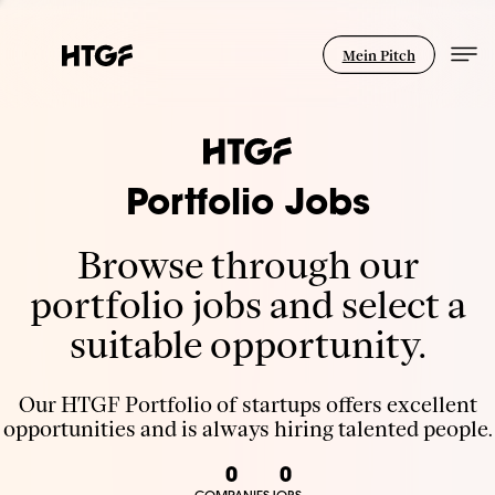
Mein Pitch
Portfolio Jobs
Browse through our
portfolio jobs and select a
suitable opportunity.
Our HTGF Portfolio of startups offers excellent
opportunities and is always hiring talented people.
0
0