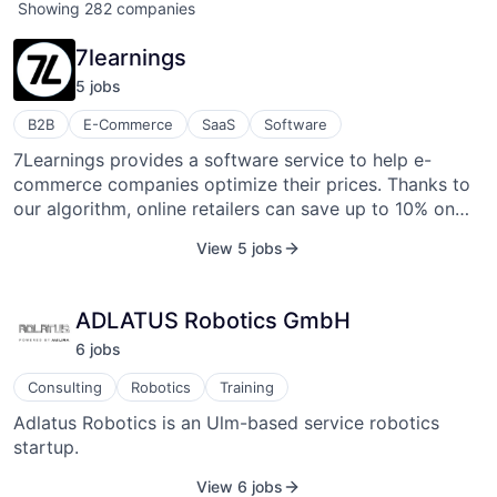
Showing
282
companies
7learnings
5
job
s
B2B
E-Commerce
SaaS
Software
7Learnings provides a software service to help e-
commerce companies optimize their prices. Thanks to
our algorithm, online retailers can save up to 10% on
discounts while achieving the same revenue. This works
View 5 jobs
by identifying and eliminating unnecessary discounts.
At the same time, more discounts will be channeled into
products with higher price elasticity. Our software also
ADLATUS Robotics GmbH
enables smaller pricing teams to use advanced retail
6
job
s
pricing methods with our easy-to-use front end.
Consulting
Robotics
Training
Adlatus Robotics is an Ulm-based service robotics
startup.
View 6 jobs