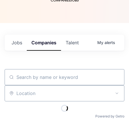
COMPANIES
JOBS
Jobs
Companies
Talent
My
alerts
Search by name or keyword
Location
Powered by Getro