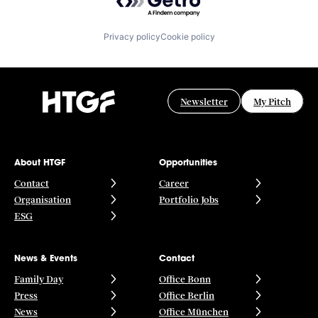
Privacy policy
Cookie policy
Newsletter
My Pitch
About HTGF
Opportunities
Contact
Career
Organisation
Portfolio Jobs
ESG
News & Events
Contact
Family Day
Office Bonn
Press
Office Berlin
News
Office München