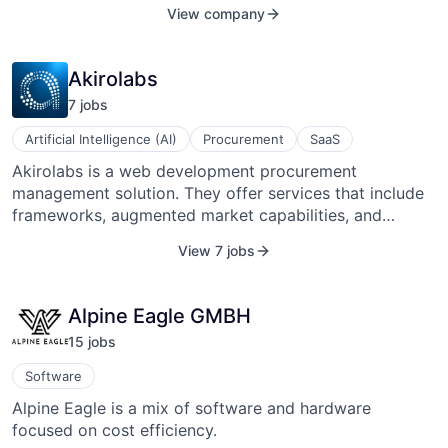
called Full-Service Carriers under the standard of NDC
View company
XML
(New Distribution Capability), which replaces a 30-40
years old model represented by the GDSs (Global
Distribution System).
Akirolabs
7
job
s
Artificial Intelligence (AI)
Procurement
SaaS
Akirolabs is a web development procurement
management solution. They offer services that include
frameworks, augmented market capabilities, and
knowledge repository solutions.
View 7 jobs
Alpine Eagle GMBH
15
job
s
Software
Alpine Eagle is a mix of software and hardware
focused on cost efficiency.