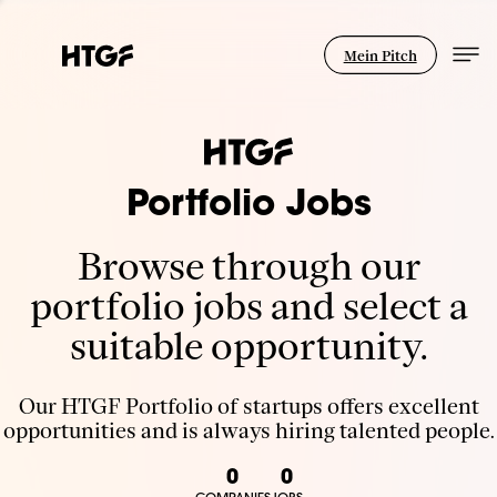
Mein Pitch
Portfolio Jobs
Browse through our
portfolio jobs and select a
suitable opportunity.
Our HTGF Portfolio of startups offers excellent
opportunities and is always hiring talented people.
0
0