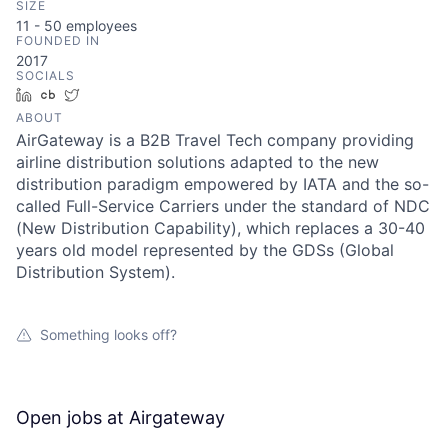
SIZE
11 - 50
employees
FOUNDED IN
2017
SOCIALS
LinkedIn
Crunchbase
Twitter
ABOUT
AirGateway is a B2B Travel Tech company providing
airline distribution solutions adapted to the new
distribution paradigm empowered by IATA and the so-
called Full-Service Carriers under the standard of NDC
(New Distribution Capability), which replaces a 30-40
years old model represented by the GDSs (Global
Distribution System).
Something looks off?
Open jobs at
Airgateway