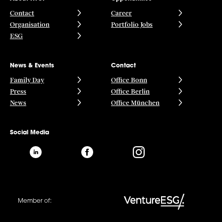
Contact
Career
Organisation
Portfolio Jobs
ESG
News & Events
Contact
Family Day
Office Bonn
Press
Office Berlin
News
Office München
Social Media
Member of: