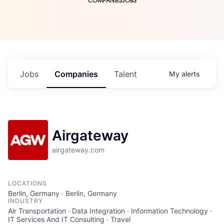
COMPANIES
JOBS
Jobs
Companies
Talent
My
alerts
Airgateway
airgateway.com
LOCATIONS
Berlin, Germany · Berlin, Germany
INDUSTRY
Air Transportation · Data Integration · Information Technology ·
IT Services And IT Consulting · Travel