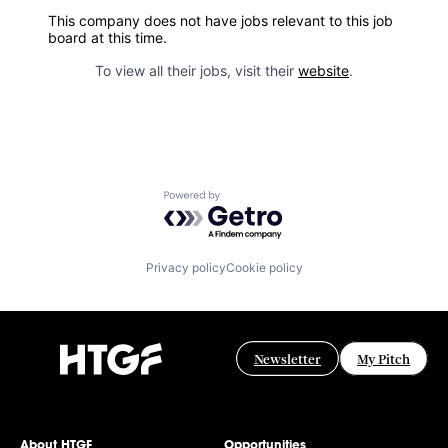
This company does not have jobs relevant to this job
board at this time.
To view all their jobs, visit their
website
.
Powered by Getro.com
Privacy policy
Cookie policy
Newsletter
My Pitch
About HTGF
Opportunities