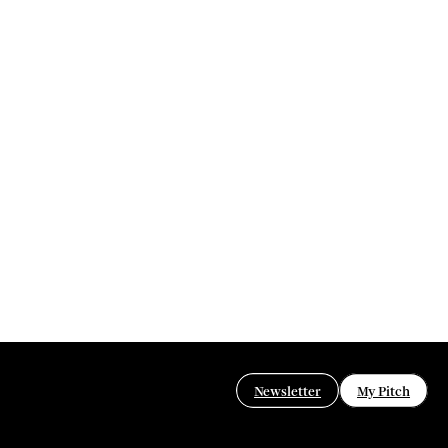
Newsletter
My Pitch