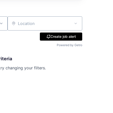
Location
Create job alert
Powered by Getro
iteria
try changing your filters.