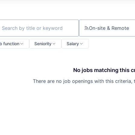
On-site & Remote
ch by title or keyword
b function
Seniority
Salary
No jobs matching this cr
There are no job openings with this criteria, 