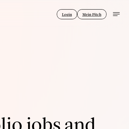
Login
Mein Pitch
lio jobs and