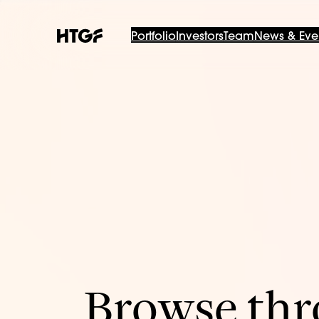
Portfolio
Investors
Team
News & Eve
Browse thro