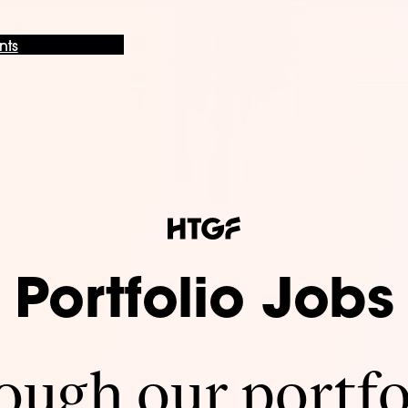
nts
Portfolio Jobs
ugh our portfo