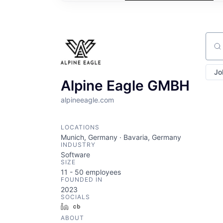
Sear
Jo
Alpine Eagle GMBH
alpineeagle.com
LOCATIONS
Munich, Germany · Bavaria, Germany
INDUSTRY
Software
SIZE
11 - 50
employees
FOUNDED IN
2023
SOCIALS
LinkedIn
Crunchbase
ABOUT