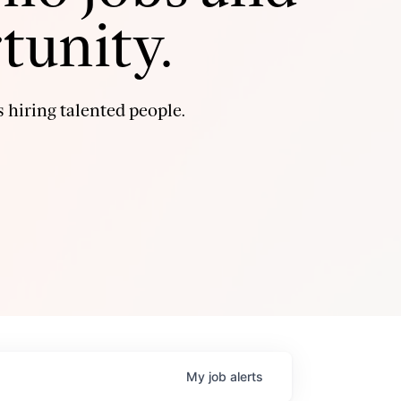
tunity.
 hiring talented people.
My
job
alerts