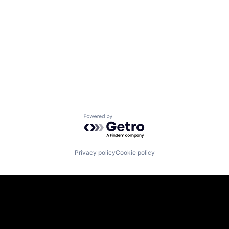
Powered by Getro.com
Privacy policy
Cookie policy