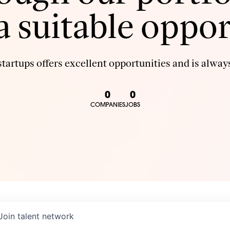
 a suitable oppor
tartups offers excellent opportunities and is always
0
0
COMPANIES
JOBS
Join talent network