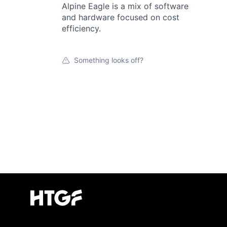
Alpine Eagle is a mix of software
and hardware focused on cost
efficiency.
Something looks off?