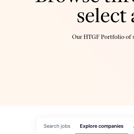
select
Our HTGF Portfolio of s
Search
jobs
Explore
companies