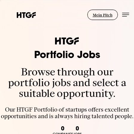
Mein Pitch
Portfolio Jobs
Browse through our
portfolio jobs and select a
suitable opportunity.
Our HTGF Portfolio of startups offers excellent
opportunities and is always hiring talented people.
0
0