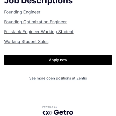
Job Descriptions
Founding Engineer
Founding Optimization Engineer
Fullstack Engineer Working Student
Working Student Sales
Apply now
See more open positions at
Zentio
Powered by Getro.com