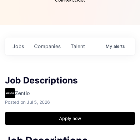
COMPANIES
JOBS
Jobs
Companies
Talent
My
alerts
Job Descriptions
Zentio
Posted
on Jul 5, 2026
Apply now