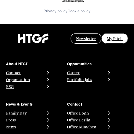
Privacy policy
Cookie policy
Newsletter
My Pitch
About HTGF
Opportunities
Contact
Career
Organisation
Portfolio Jobs
ESG
News & Events
Contact
Family Day
Office Bonn
Press
Office Berlin
News
Office München