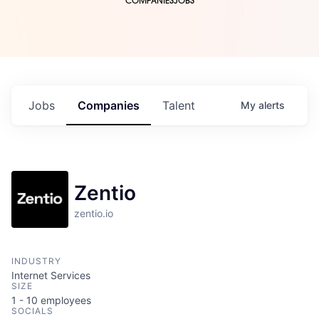
COMPANIES
JOBS
Jobs
Companies
Talent
My
alerts
Zentio
zentio.io
INDUSTRY
Internet Services
SIZE
1 - 10
employees
SOCIALS