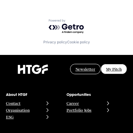
Powered by Getro.com
Privacy policy
Cookie policy
Newsletter
My Pitch
About HTGF
Opportunities
Contact
Career
Organisation
Portfolio Jobs
ESG