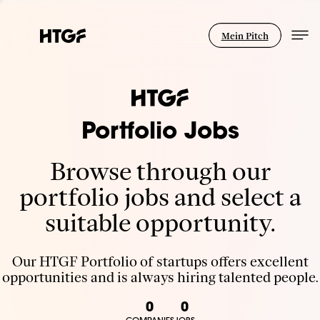
Mein Pitch
Portfolio Jobs
Browse through our
portfolio jobs and select a
suitable opportunity.
Our HTGF Portfolio of startups offers excellent
opportunities and is always hiring talented people.
0
0