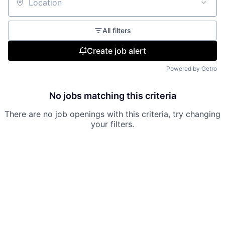
Location
All filters
Create job alert
Powered by Getro
No jobs matching this criteria
There are no job openings with this criteria, try changing
your filters.