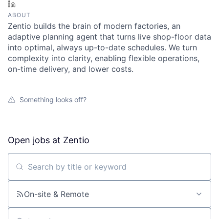
LinkedIn
ABOUT
Zentio builds the brain of modern factories, an
adaptive planning agent that turns live shop-floor data
into optimal, always up-to-date schedules. We turn
complexity into clarity, enabling flexible operations,
on-time delivery, and lower costs.
Something looks off?
Open jobs at
Zentio
Search by title or keyword
On-site & Remote