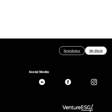
Newsletter
My Pitch
Social Media