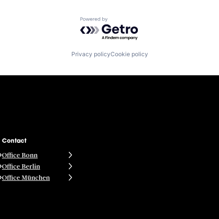
Powered by Getro.com
Privacy policy
Cookie policy
Contact
Office Bonn
Office Berlin
Office München