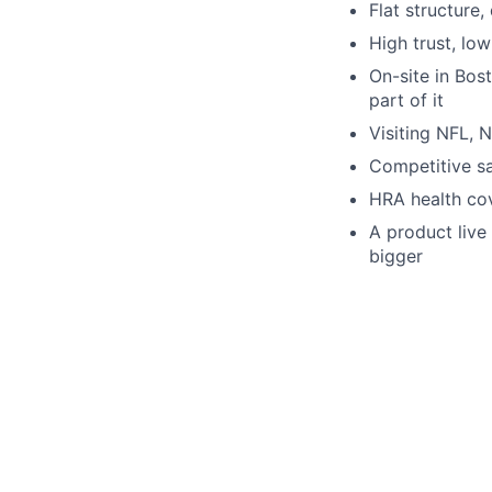
Flat structure
High trust, low
On-site in Bos
part of it
Visiting NFL, 
Competitive sa
HRA health co
A product live
bigger