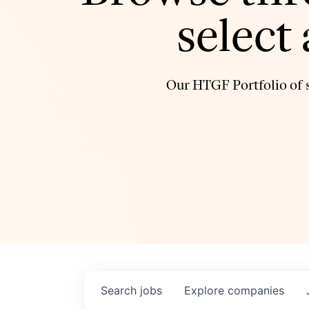
select
Our HTGF Portfolio of s
Search
jobs
Explore
companies