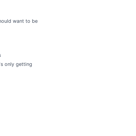
hould want to be
s
's only getting