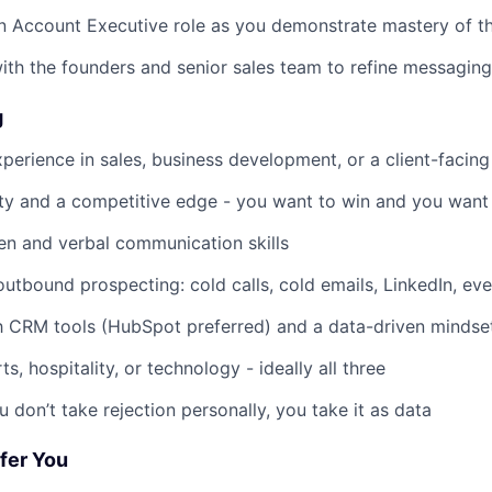
an Account Executive role as you demonstrate mastery of t
ith the founders and senior sales team to refine messaging
g
xperience in sales, business development, or a client-facing
ity and a competitive edge - you want to win and you want 
ten and verbal communication skills
utbound prospecting: cold calls, cold emails, LinkedIn, eve
th CRM tools (HubSpot preferred) and a data-driven mindse
rts, hospitality, or technology - ideally all three
u don’t take rejection personally, you take it as data
fer You