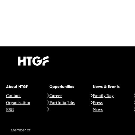
About HTGF
Opportunities
News & Events
Contact
Career
Family Day
Organisation
Portfolio Jobs
Press
ESG
News
Member of: