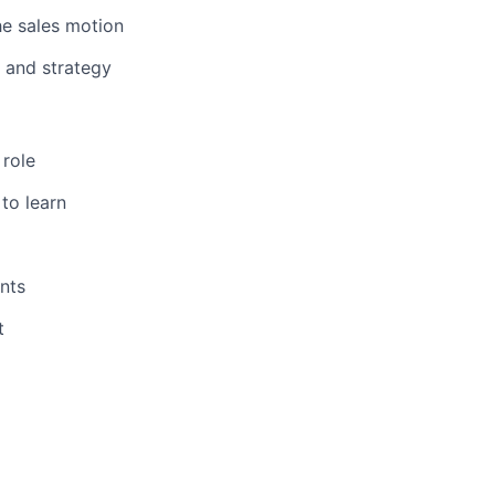
he sales motion
 and strategy
 role
to learn
nts
t