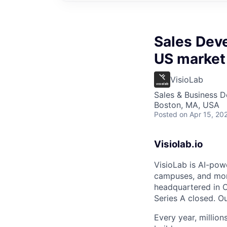
Sales Dev
US market
VisioLab
Sales & Business 
Boston, MA, USA
Posted
on Apr 15, 20
Visiolab.io
VisioLab is AI-pow
campuses, and mor
headquartered in O
Series A closed. O
Every year, millio