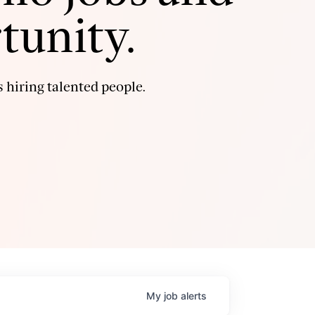
tunity.
 hiring talented people.
My
job
alerts