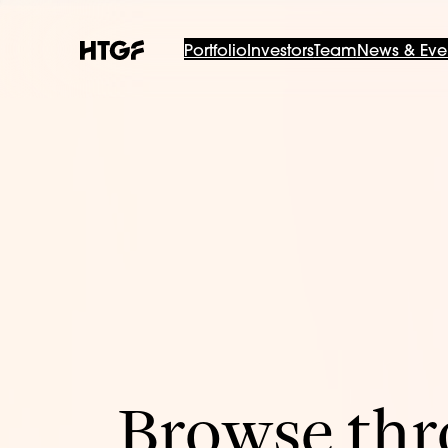
Portfolio
Investors
Team
News & Eve
Browse thro