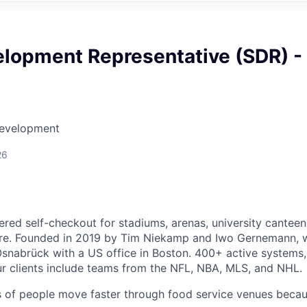
elopment Representative (SDR) -
Development
26
ered self-checkout for stadiums, arenas, university canteen
e. Founded in 2019 by Tim Niekamp and Iwo Gernemann, 
snabrück with a US office in Boston. 400+ active systems,
ur clients include teams from the NFL, NBA, MLS, and NHL.
ns of people move faster through food service venues beca