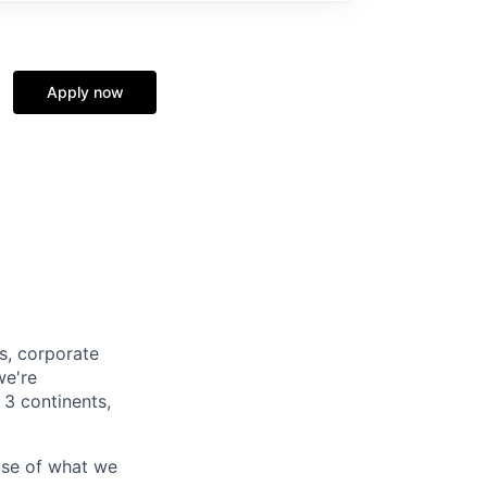
Apply now
s, corporate
we're
 3 continents,
use of what we