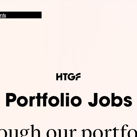
nts
Portfolio Jobs
ugh our portfo