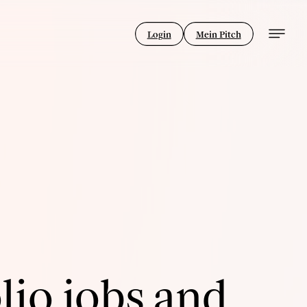
Login
Mein Pitch
lio jobs and