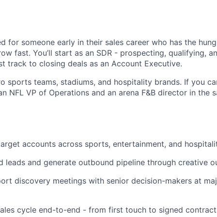
ed for someone early in their sales career who has the hunge
row fast. You’ll start as an SDR - prospecting, qualifying, 
st track to closing deals as an Account Executive.
ro sports teams, stadiums, and hospitality brands. If you ca
an NFL VP of Operations and an arena F&B director in the s
target accounts across sports, entertainment, and hospitali
d leads and generate outbound pipeline through creative o
ort discovery meetings with senior decision-makers at ma
sales cycle end-to-end - from first touch to signed contract