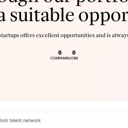
 a suitable oppor
tartups offers excellent opportunities and is always
0
0
COMPANIES
JOBS
Join talent network