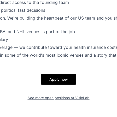
, direct access to the founding team
 politics, fast decisions
ton. We're building the heartbeat of our US team and you s
NBA, and NHL venues is part of the job
lary
verage — we contribute toward your health insurance cost
 in some of the world's most iconic venues and a story that
Apply now
See more open positions at
VisioLab