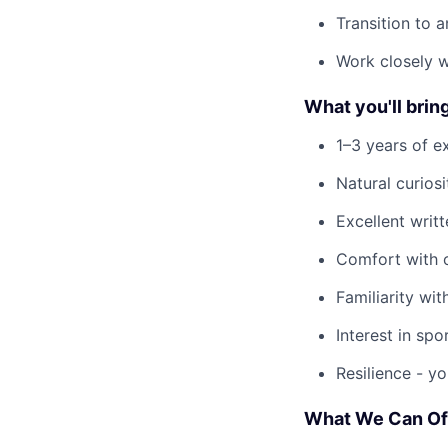
Transition to 
Work closely w
What you'll brin
1–3 years of e
Natural curios
Excellent writ
Comfort with o
Familiarity wi
Interest in spo
Resilience - yo
What We Can Of