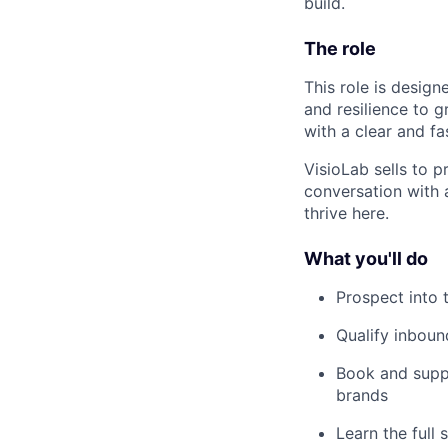
build.
The role
This role is design
and resilience to g
with a clear and fa
VisioLab sells to p
conversation with 
thrive here.
What you'll do
Prospect into 
Qualify inboun
Book and supp
brands
Learn the full 