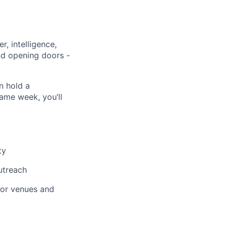
r, intelligence,
and opening doors -
n hold a
ame week, you’ll
ty
utreach
jor venues and