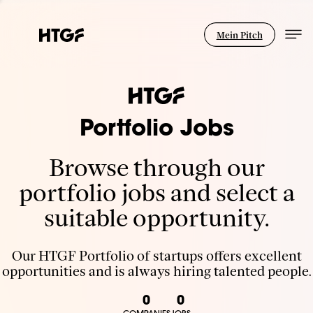
Mein Pitch
Portfolio Jobs
Browse through our
portfolio jobs and select a
suitable opportunity.
Our HTGF Portfolio of startups offers excellent
opportunities and is always hiring talented people.
0
0