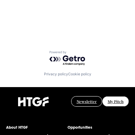
Powered by Getro.com
Privacy policy
Cookie policy
Newsletter
My Pitch
About HTGF
Opportunities