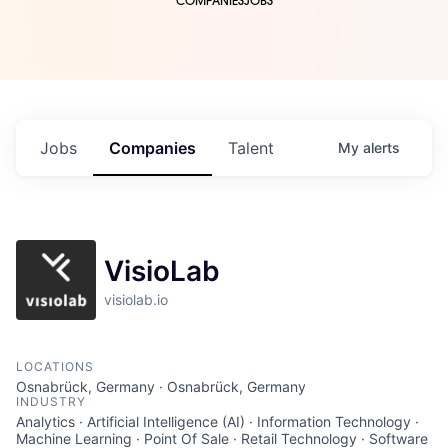
COMPANIES
JOBS
Jobs
Companies
Talent
My
alerts
VisioLab
visiolab.io
LOCATIONS
Osnabrück, Germany · Osnabrück, Germany
INDUSTRY
Analytics · Artificial Intelligence (AI) · Information Technology ·
Machine Learning · Point Of Sale · Retail Technology · Software