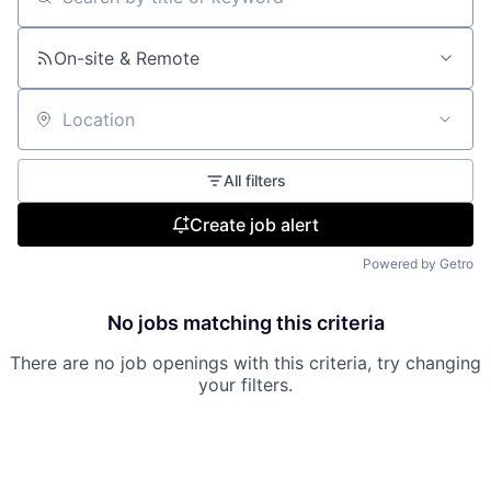
Search by title or keyword
On-site & Remote
Location
All filters
Create job alert
Powered by Getro
No jobs matching this criteria
There are no job openings with this criteria, try changing
your filters.