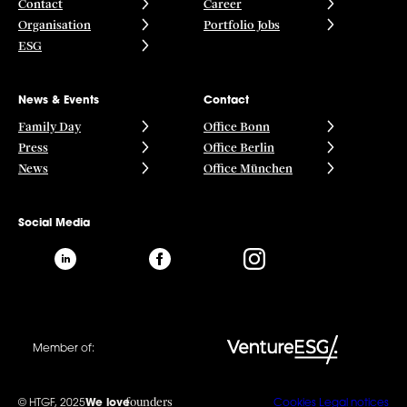
Contact
Career
Organisation
Portfolio Jobs
ESG
News & Events
Contact
Family Day
Office Bonn
Press
Office Berlin
News
Office München
Social Media
Member of:
founders
© HTGF, 2025
We love
Cookies
Legal notices