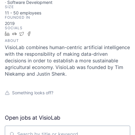
· Software Development
SIZE
11 - 50
employees
FOUNDED IN
2019
SOCIALS
LinkedIn
Crunchbase
Twitter
Facebook
ABOUT
VisioLab combines human-centric artificial intelligence
with the responsibility of making data-driven
decisions in order to establish a more sustainable
agricultural economy. VisioLab was founded by Tim
Niekamp and Justin Shenk.
Something looks off?
Open jobs at
VisioLab