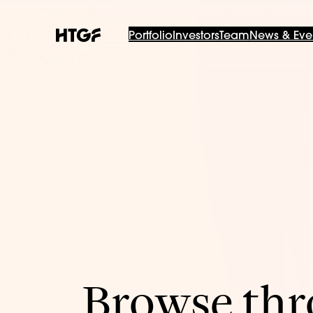
Portfolio
Investors
Team
News & Eve
Browse thro