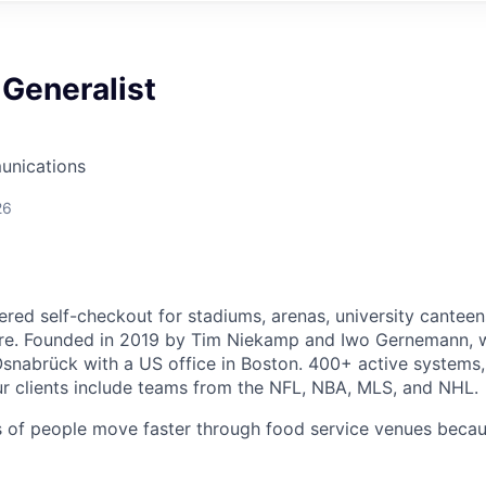
Generalist
unications
26
ered self-checkout for stadiums, arenas, university canteen
e. Founded in 2019 by Tim Niekamp and Iwo Gernemann, 
snabrück with a US office in Boston. 400+ active systems,
ur clients include teams from the NFL, NBA, MLS, and NHL.
ns of people move faster through food service venues beca