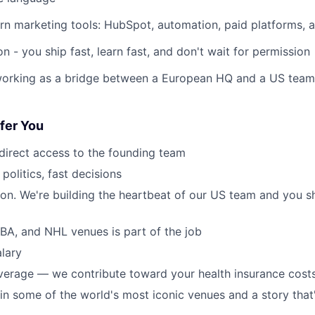
rn marketing tools: HubSpot, automation, paid platforms, a
on - you ship fast, learn fast, and don't wait for permission
rking as a bridge between a European HQ and a US team th
fer You
, direct access to the founding team
 politics, fast decisions
ton. We're building the heartbeat of our US team and you s
NBA, and NHL venues is part of the job
lary
verage — we contribute toward your health insurance cost
 in some of the world's most iconic venues and a story that