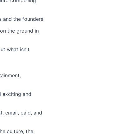
into compelling
s and the founders
 on the ground in
t what isn't
tainment,
l exciting and
, email, paid, and
he culture, the