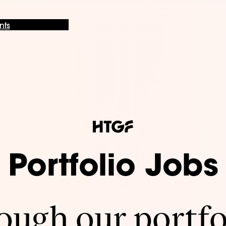
nts
Portfolio Jobs
ugh our portfo