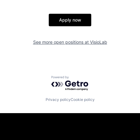
Apply now
See more open positions at
VisioLab
Powered by Getro.com
Privacy policy
Cookie policy