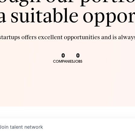
 a suitable oppor
tartups offers excellent opportunities and is always
0
0
COMPANIES
JOBS
Join talent network