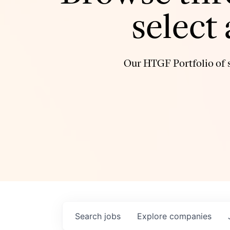
select
Our HTGF Portfolio of s
Search
jobs
Explore
companies