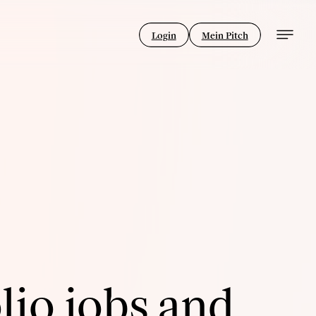
Login
Mein Pitch
lio jobs and