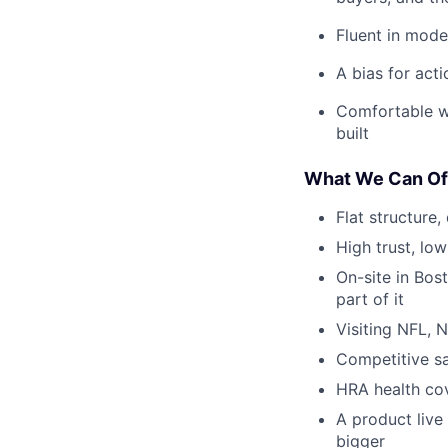
Fluent in mode
A bias for acti
Comfortable wo
built
What We Can Of
Flat structure
High trust, low
On-site in Bos
part of it
Visiting NFL, 
Competitive sa
HRA health co
A product live
bigger