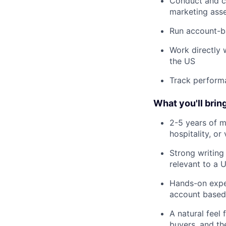
Conduct and co
marketing ass
Run account-ba
Work directly 
the US
Track performa
What you'll brin
2-5 years of m
hospitality, o
Strong writing
relevant to a 
Hands-on exper
account based
A natural feel
buyers, and th