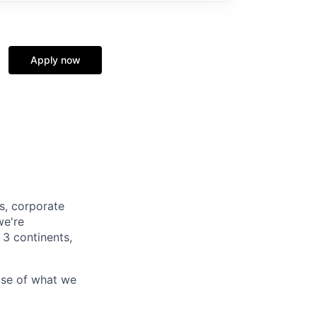
Apply now
s, corporate
we're
 3 continents,
use of what we