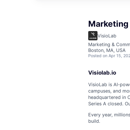
Marketing 
VisioLab
Marketing & Comm
Boston, MA, USA
Posted
on Apr 15, 20
Visiolab.io
VisioLab is AI-pow
campuses, and mor
headquartered in O
Series A closed. O
Every year, millio
build.