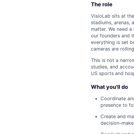
The role
VisioLab sits at th
stadiums, arenas, 
matter. We need a 
our founders and 
everything is set b
cameras are rolling
This is not a narr
studies, and accou
US sports and hosp
What you'll do
Coordinate and
presence to fo
Create and man
decision-make