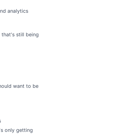
nd analytics
at's still being
hould want to be
s
's only getting