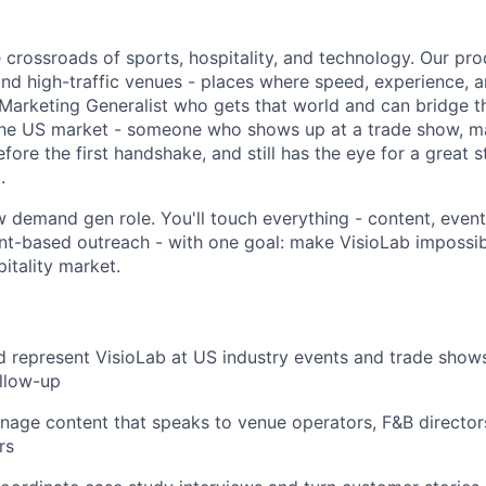
e crossroads of sports, hospitality, and technology. Our prod
and high-traffic venues - places where speed, experience, a
Marketing Generalist who gets that world and can bridge 
the US market - someone who shows up at a trade show, m
efore the first handshake, and still has the eye for a great 
.
ow demand gen role. You'll touch everything - content, even
nt-based outreach - with one goal: make VisioLab impossibl
itality market.
 represent VisioLab at US industry events and trade shows
llow-up
age content that speaks to venue operators, F&B directors
rs