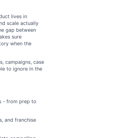
uct lives in
nd scale actually
the gap between
akes sure
story when the
ts, campaigns, case
e to ignore in the
 - from prep to
, and franchise