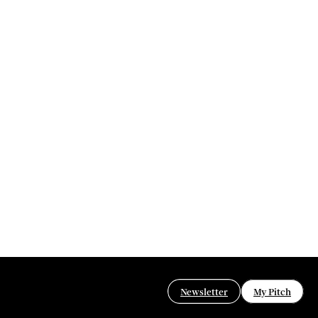
Newsletter
My Pitch