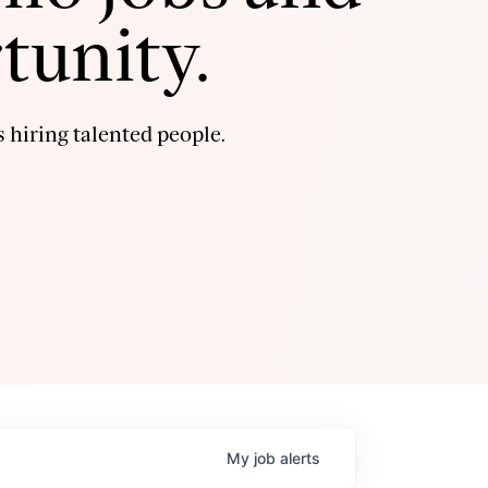
tunity.
 hiring talented people.
My
job
alerts