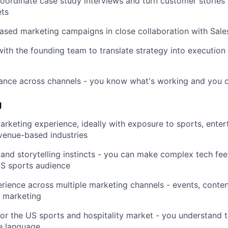
ordinate case study interviews and turn customer stories 
ets
sed marketing campaigns in close collaboration with Sale
with the founding team to translate strategy into execution
nce across channels - you know what's working and you cu
g
arketing experience, ideally with exposure to sports, enter
r venue-based industries
 and storytelling instincts - you can make complex tech fee
US sports audience
ience across multiple marketing channels - events, content
 marketing
 for the US sports and hospitality market - you understand t
e language