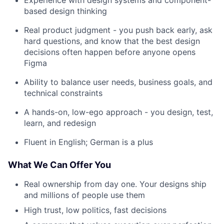
based design thinking
Real product judgment - you push back early, ask
hard questions, and know that the best design
decisions often happen before anyone opens
Figma
Ability to balance user needs, business goals, and
technical constraints
A hands-on, low-ego approach - you design, test,
learn, and redesign
Fluent in English; German is a plus
What We Can Offer You
Real ownership from day one. Your designs ship
and millions of people use them
High trust, low politics, fast decisions