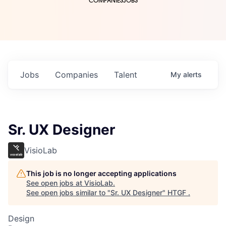
COMPANIES
JOBS
Jobs
Companies
Talent
My
alerts
Sr. UX Designer
VisioLab
This job is no longer accepting applications
See open jobs at
VisioLab
.
See open jobs similar to "
Sr. UX Designer
"
HTGF
.
Design