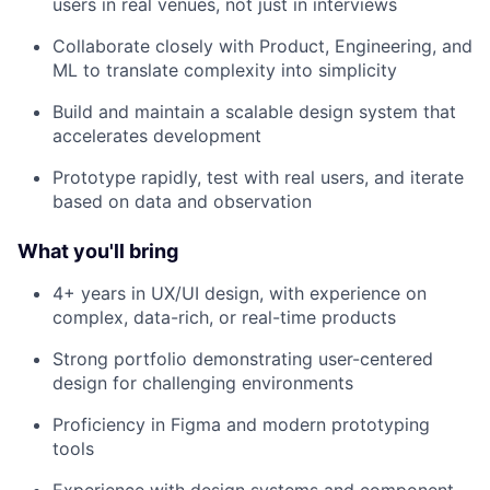
users in real venues, not just in interviews
Collaborate closely with Product, Engineering, and
ML to translate complexity into simplicity
Build and maintain a scalable design system that
accelerates development
Prototype rapidly, test with real users, and iterate
based on data and observation
What you'll bring
4+ years in UX/UI design, with experience on
complex, data-rich, or real-time products
Strong portfolio demonstrating user-centered
design for challenging environments
Proficiency in Figma and modern prototyping
tools
Experience with design systems and component-