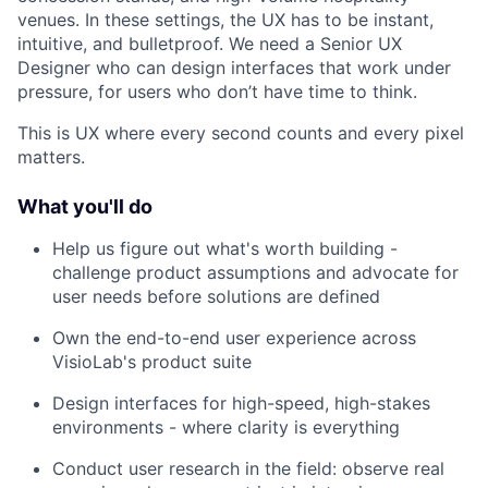
venues. In these settings, the UX has to be instant,
intuitive, and bulletproof. We need a Senior UX
Designer who can design interfaces that work under
pressure, for users who don’t have time to think.
This is UX where every second counts and every pixel
matters.
What you'll do
Help us figure out what's worth building -
challenge product assumptions and advocate for
user needs before solutions are defined
Own the end-to-end user experience across
VisioLab's product suite
Design interfaces for high-speed, high-stakes
environments - where clarity is everything
Conduct user research in the field: observe real