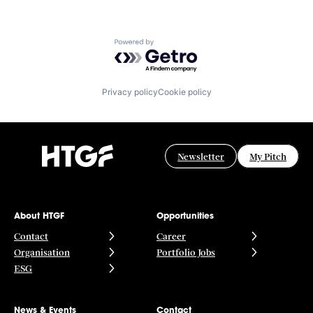
Powered by Getro.com
Privacy policy
Cookie policy
Newsletter
My Pitch
About HTGF
Opportunities
Contact
Career
Organisation
Portfolio Jobs
ESG
News & Events
Contact