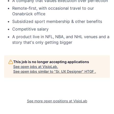
A company that values execution over perfection
Remote-first, with occasional travel to our
Osnabrück office
Subsidized sport membership & other benefits
Competitive salary
A product live in NFL, NBA, and NHL venues and a
story that's only getting bigger
This job is no longer accepting applications
See open jobs at
VisioLab
.
See open jobs similar to "
Sr. UX Designer
"
HTGF
.
See more open positions at
VisioLab