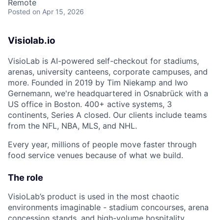
Remote
Posted
on Apr 15, 2026
Visiolab.io
VisioLab is AI-powered self-checkout for stadiums,
arenas, university canteens, corporate campuses, and
more. Founded in 2019 by Tim Niekamp and Iwo
Gernemann, we're headquartered in Osnabrück with a
US office in Boston. 400+ active systems, 3
continents, Series A closed. Our clients include teams
from the NFL, NBA, MLS, and NHL.
Every year, millions of people move faster through
food service venues because of what we build.
The role
VisioLab’s product is used in the most chaotic
environments imaginable - stadium concourses, arena
concession stands, and high-volume hospitality