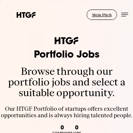
Mein Pitch
Portfolio Jobs
Browse through our
portfolio jobs and select a
suitable opportunity.
Our HTGF Portfolio of startups offers excellent
opportunities and is always hiring talented people.
0
0