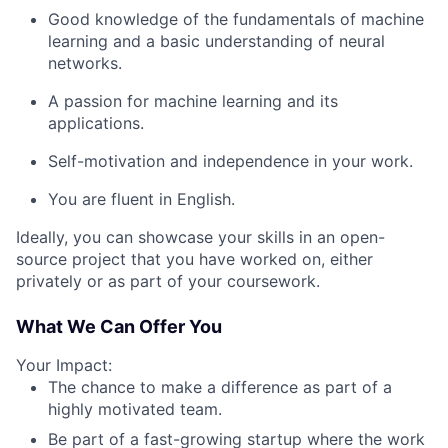
Good knowledge of the fundamentals of machine
learning and a basic understanding of neural
networks.
A passion for machine learning and its
applications.
Self-motivation and independence in your work.
You are fluent in English.
Ideally, you can showcase your skills in an open-
source project that you have worked on, either
privately or as part of your coursework.
What We Can Offer You
Your Impact:
The chance to make a difference as part of a
highly motivated team.
Be part of a fast-growing startup where the work