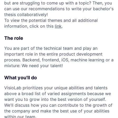
but are struggling to come up with a topic? Then, you
can use our recommendations to write your bachelor's
thesis collaboratively!
To view the potential themes and all additional
information, click on this
link
.
The role
You are part of the technical team and play an
important role in the entire product development
process. Backend, frontend, iOS, machine learning or a
mixture: We need your talent!
What you'll do
VisioLab prioritizes your unique abilities and talents
above a broad list of varied assignments because we
want you to grow into the best version of yourself.
We'll discuss how you can contribute to the growth of
the company and make the best use of your abilities
within our team.