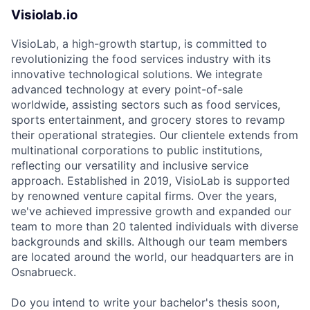
Visiolab.io
VisioLab, a high-growth startup, is committed to
revolutionizing the food services industry with its
innovative technological solutions. We integrate
advanced technology at every point-of-sale
worldwide, assisting sectors such as food services,
sports entertainment, and grocery stores to revamp
their operational strategies. Our clientele extends from
multinational corporations to public institutions,
reflecting our versatility and inclusive service
approach. Established in 2019, VisioLab is supported
by renowned venture capital firms. Over the years,
we've achieved impressive growth and expanded our
team to more than 20 talented individuals with diverse
backgrounds and skills. Although our team members
are located around the world, our headquarters are in
Osnabrueck.
Do you intend to write your bachelor's thesis soon,