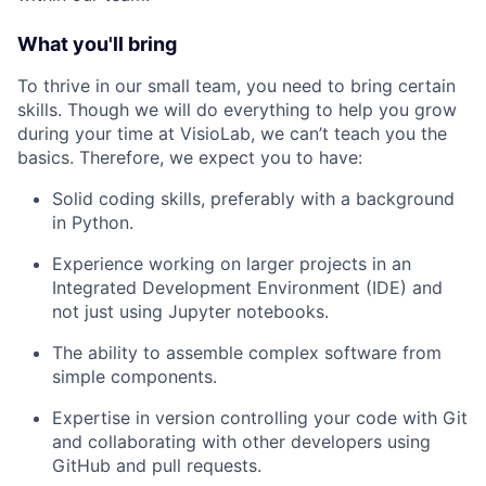
What you'll bring
To thrive in our small team, you need to bring certain
skills. Though we will do everything to help you grow
during your time at VisioLab, we can’t teach you the
basics. Therefore, we expect you to have:
Solid coding skills, preferably with a background
in Python.
Experience working on larger projects in an
Integrated Development Environment (IDE) and
not just using Jupyter notebooks.
The ability to assemble complex software from
simple components.
Expertise in version controlling your code with Git
and collaborating with other developers using
GitHub and pull requests.