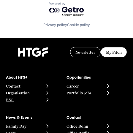
Powered by Getro.com
Privacy policy
Cookie policy
Newsletter
My Pitch
About HTGF
Opportunities
Contact
Career
Organisation
Portfolio Jobs
ESG
News & Events
Contact
Family Day
Office Bonn