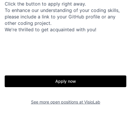
Click the button to apply right away.
To enhance our understanding of your coding skills,
please include a link to your GitHub profile or any
other coding project.
We're thrilled to get acquainted with you!
Apply now
See more open positions at
VisioLab