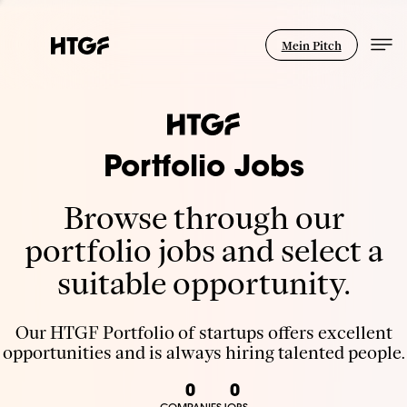
Mein Pitch
Portfolio Jobs
Browse through our
portfolio jobs and select a
suitable opportunity.
Our HTGF Portfolio of startups offers excellent
opportunities and is always hiring talented people.
0
0