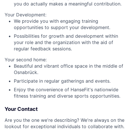
you do actually makes a meaningful contribution.
Your Development:
We provide you with engaging training
opportunities to support your development.
Possibilities for growth and development within
your role and the organization with the aid of
regular feedback sessions.
Your second home:
Beautiful and vibrant office space in the middle of
Osnabrück.
Participate in regular gatherings and events.
Enjoy the convenience of HanseFit's nationwide
fitness training and diverse sports opportunities.
Your Contact
Are you the one we're describing? We're always on the
lookout for exceptional individuals to collaborate with.