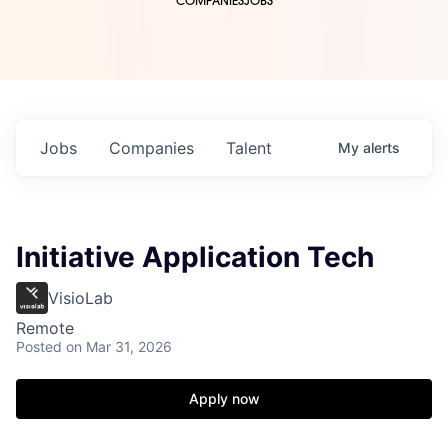
COMPANIES
JOBS
Jobs
Companies
Talent
My
alerts
Initiative Application Tech
VisioLab
Remote
Posted
on Mar 31, 2026
Apply now