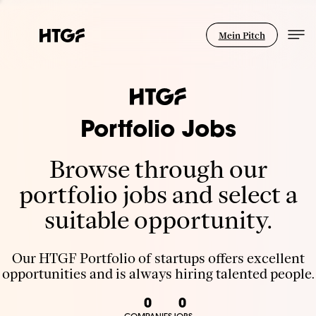
Mein Pitch
Portfolio Jobs
Browse through our
portfolio jobs and select a
suitable opportunity.
Our HTGF Portfolio of startups offers excellent
opportunities and is always hiring talented people.
0
0