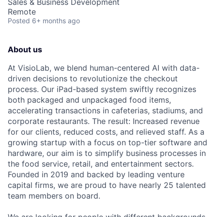
Sales & Business Development
Remote
Posted
6+ months ago
About us
At VisioLab, we blend human-centered AI with data-
driven decisions to revolutionize the checkout
process. Our iPad-based system swiftly recognizes
both packaged and unpackaged food items,
accelerating transactions in cafeterias, stadiums, and
corporate restaurants. The result: Increased revenue
for our clients, reduced costs, and relieved staff. As a
growing startup with a focus on top-tier software and
hardware, our aim is to simplify business processes in
the food service, retail, and entertainment sectors.
Founded in 2019 and backed by leading venture
capital firms, we are proud to have nearly 25 talented
team members on board.