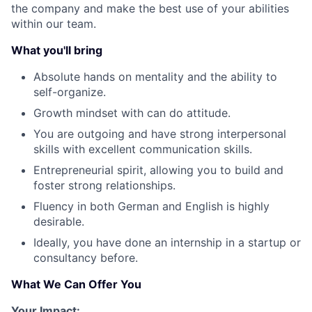
the company and make the best use of your abilities
within our team.
What you'll bring
Absolute hands on mentality and the ability to
self-organize.
Growth mindset with can do attitude.
You are outgoing and have strong interpersonal
skills with excellent communication skills.
Entrepreneurial spirit, allowing you to build and
foster strong relationships.
Fluency in both German and English is highly
desirable.
Ideally, you have done an internship in a startup or
consultancy before.
What We Can Offer You
Your Impact: