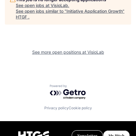
See open jobs at
VisioLab
.
See open jobs similar to "
Initiative Application Growth
"
HTGF
.
See more open positions at
VisioLab
Powered by Getro.com
Privacy policy
Cookie policy
Newsletter
My Pitch