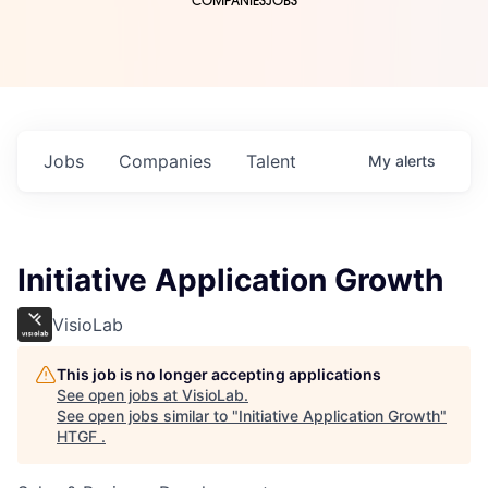
COMPANIES
JOBS
Jobs
Companies
Talent
My
alerts
Initiative Application Growth
VisioLab
This job is no longer accepting applications
See open jobs at
VisioLab
.
See open jobs similar to "
Initiative Application Growth
"
HTGF
.