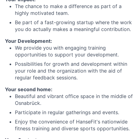
The chance to make a difference as part of a
highly motivated team.
Be part of a fast-growing startup where the work
you do actually makes a meaningful contribution.
Your Development:
We provide you with engaging training
opportunities to support your development.
Possibilities for growth and development within
your role and the organization with the aid of
regular feedback sessions.
Your second home:
Beautiful and vibrant office space in the middle of
Osnabrück.
Participate in regular gatherings and events.
Enjoy the convenience of HanseFit's nationwide
fitness training and diverse sports opportunities.