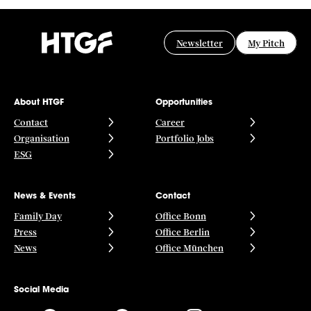
Newsletter
My Pitch
About HTGF
Opportunities
Contact
Career
Organisation
Portfolio Jobs
ESG
News & Events
Contact
Family Day
Office Bonn
Press
Office Berlin
News
Office München
Social Media