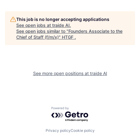
This job is no longer accepting applications
See open jobs at
traide AI
.
See open jobs similar to "
Founders Associate to the
Chief of Staff (f/m/x)
"
HTGF
.
See more open positions at
traide AI
Powered by Getro.com
Privacy policy
Cookie policy