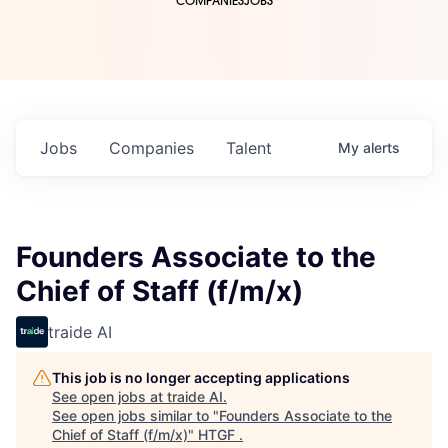
COMPANIES
JOBS
Jobs
Companies
Talent
My
alerts
Founders Associate to the
Chief of Staff (f/m/x)
traide AI
This job is no longer accepting applications
See open jobs at
traide AI
.
See open jobs similar to "
Founders Associate to the
Chief of Staff (f/m/x)
"
HTGF
.