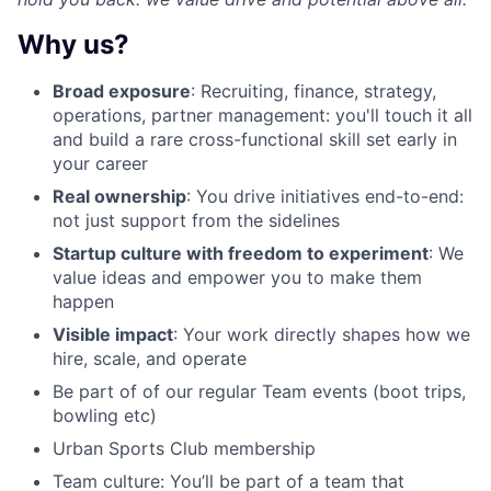
Why us?
Broad exposure
: Recruiting, finance, strategy,
operations, partner management: you'll touch it all
and build a rare cross-functional skill set early in
your career
Real ownership
: You drive initiatives end-to-end:
not just support from the sidelines
Startup culture with freedom to experiment
: We
value ideas and empower you to make them
happen
Visible impact
: Your work directly shapes how we
hire, scale, and operate
Be part of of our
regular Team events
(boot trips,
bowling etc)
Urban Sports Club membership
Team culture
: You’ll be part of a team that