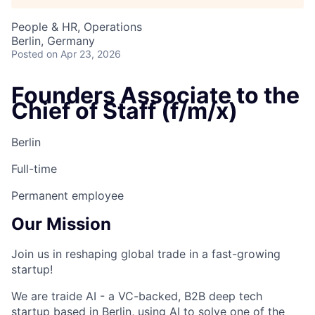
People & HR, Operations
Berlin, Germany
Posted
on Apr 23, 2026
Founders Associate to the
Chief of Staff (f/m/x)
Berlin
Full-time
Permanent employee
Our Mission
Join us in reshaping global trade in a fast-growing
startup!
We are
traide AI
- a VC-backed, B2B deep tech
startup based in Berlin, using AI to solve one of the