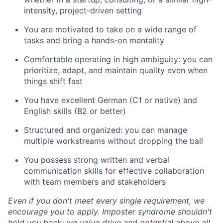
intensity, project-driven setting
You are motivated to take on a wide range of
tasks and bring a hands-on mentality
Comfortable operating in high ambiguity: you can
prioritize, adapt, and maintain quality even when
things shift fast
You have excellent German (C1 or native) and
English skills (B2 or better)
Structured and organized: you can manage
multiple workstreams without dropping the ball
You possess strong written and verbal
communication skills for effective collaboration
with team members and stakeholders
Even if you don't meet every single requirement, we
encourage you to apply. Imposter syndrome shouldn't
hold you back: we value drive and potential above all.