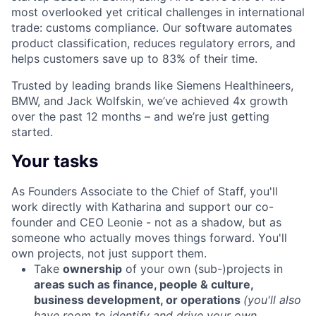
most overlooked yet critical challenges in international
trade: customs compliance. Our software automates
product classification, reduces regulatory errors, and
helps customers save up to 83% of their time.
Trusted by
leading brands like Siemens Healthineers,
BMW, and Jack Wolfskin
, we’ve achieved
4x growth
over the past 12 months
– and we’re just getting
started.
Your tasks
As Founders Associate to the Chief of Staff, you'll
work directly with Katharina and support our co-
founder and CEO Leonie - not as a shadow, but as
someone who actually moves things forward. You'll
own projects, not just support them.
Take
ownership
of your own (sub-)projects in
areas such as finance, people & culture,
business development, or operations
(you'll also
have room to identify and drive your own