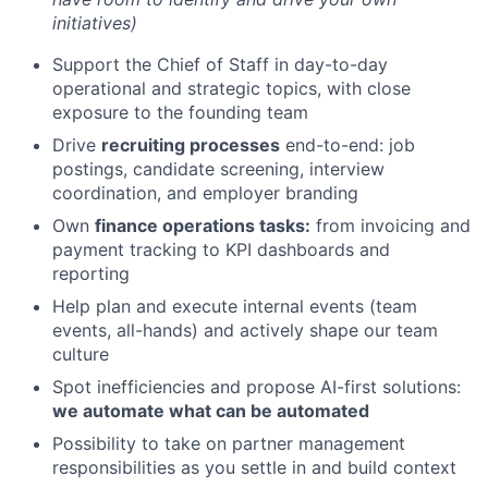
initiatives)
Support the Chief of Staff in day-to-day
operational and strategic topics, with close
exposure to the founding team
Drive
recruiting processes
end-to-end: job
postings, candidate screening, interview
coordination, and employer branding
Own
finance operations tasks:
from invoicing and
payment tracking to KPI dashboards and
reporting
Help plan and execute internal events (team
events, all-hands) and actively shape our team
culture
Spot inefficiencies and propose AI-first solutions:
we automate what can be automated
Possibility to take on partner management
responsibilities as you settle in and build context