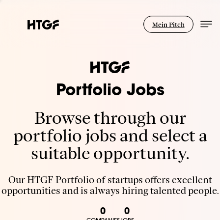
Mein Pitch
Portfolio Jobs
Browse through our
portfolio jobs and select a
suitable opportunity.
Our HTGF Portfolio of startups offers excellent
opportunities and is always hiring talented people.
0
0