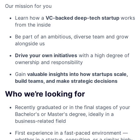
Our mission for you
Learn how a
VC-backed deep-tech startup
works
from the inside
Be part of an ambitious, diverse team and grow
alongside us
Drive your own initiatives
with a high degree of
ownership and responsibility
Gain
valuable insights into how startups scale,
build teams, and make strategic decisions
Who we’re looking for
Recently graduated or in the final stages of your
Bachelor's or Master's degree, ideally in a
business-related field
First experience in a fast-paced environment —
whether in a startup, consulting, or a similar high-