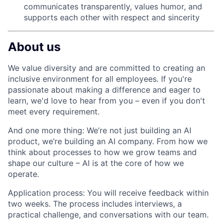
communicates transparently, values humor, and
supports each other with respect and sincerity
About us
We value diversity and are committed to creating an
inclusive environment for all employees. If you're
passionate about making a difference and eager to
learn, we'd love to hear from you – even if you don't
meet every requirement.
And one more thing: We’re not just building an AI
product, we’re building an AI company. From how we
think about processes to how we grow teams and
shape our culture – AI is at the core of how we
operate.
Application process:
You will receive feedback within
two weeks. The process includes interviews, a
practical challenge, and conversations with our team.