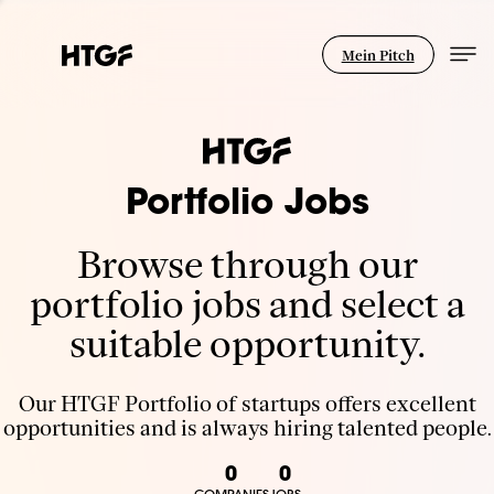
Mein Pitch
Portfolio Jobs
Browse through our
portfolio jobs and select a
suitable opportunity.
Our HTGF Portfolio of startups offers excellent
opportunities and is always hiring talented people.
0
0