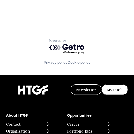
Powered by Getro.com
Privacy policy
Cookie policy
Newsletter
My Pitch
About HTGF
Opportunities
Contact
Career
Organisation
Portfolio Jobs