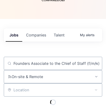
COMPANIES
JOBS
Jobs
Companies
Talent
My
alerts
Job title, company or keyword
On-site & Remote
Location