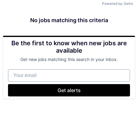
Powered by Getro
No jobs matching this criteria
Be the first to know when new jobs are
available
Get new jobs matching this search in your inbox.
Your email
Get alerts