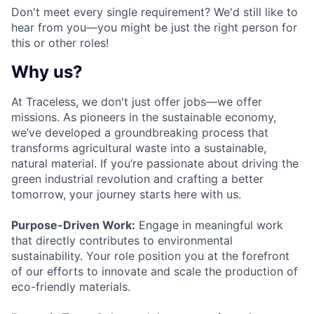
Don't meet every single requirement? We'd still like to
hear from you—you might be just the right person for
this or other roles!
Why us?
At Traceless, we don't just offer jobs—we offer
missions. As pioneers in the sustainable economy,
we’ve developed a groundbreaking process that
transforms agricultural waste into a sustainable,
natural material. If you’re passionate about driving the
green industrial revolution and crafting a better
tomorrow, your journey starts here with us.
Purpose-Driven Work:
Engage in meaningful work
that directly contributes to environmental
sustainability. Your role position you at the forefront
of our efforts to innovate and scale the production of
eco-friendly materials.