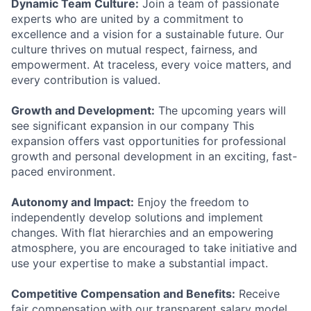
Dynamic Team Culture:
Join a team of passionate
experts who are united by a commitment to
excellence and a vision for a sustainable future. Our
culture thrives on mutual respect, fairness, and
empowerment. At traceless, every voice matters, and
every contribution is valued.
Growth and Development:
The upcoming years will
see significant expansion in our company This
expansion offers vast opportunities for professional
growth and personal development in an exciting, fast-
paced environment.
Autonomy and Impact:
Enjoy the freedom to
independently develop solutions and implement
changes. With flat hierarchies and an empowering
atmosphere, you are encouraged to take initiative and
use your expertise to make a substantial impact.
Competitive Compensation and Benefits:
Receive
fair compensation with our transparent salary model.