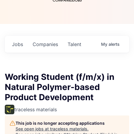
COMPANIES
JOBS
Jobs
Companies
Talent
My
alerts
Working Student (f/m/x) in
Natural Polymer-based
Product Development
traceless materials
This job is no longer accepting applications
See open jobs at
traceless materials
.