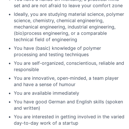
set and are not afraid to leave your comfort zone
Ideally, you are studying material science, polymer
science, chemistry, chemical engineering,
mechanical engineering, industrial engineering,
(bio)process engineering, or a comparable
technical field of engineering
You have (basic) knowledge of polymer
processing and testing techniques
You are self-organized, conscientious, reliable and
responsible
You are innovative, open-minded, a team player
and have a sense of humour
You are available immediately
You have good German and English skills (spoken
and written)
You are interested in getting involved in the varied
day-to-day work of a startup