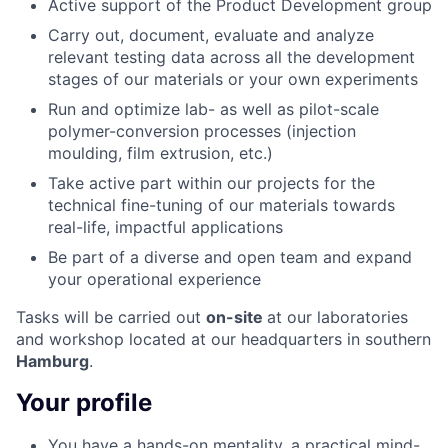
Active support of the Product Development group
Carry out, document, evaluate and analyze
relevant testing data across all the development
stages of our materials or your own experiments
Run and optimize lab- as well as pilot-scale
polymer-conversion processes (injection
moulding, film extrusion, etc.)
Take active part within our projects for the
technical fine-tuning of our materials towards
real-life, impactful applications
Be part of a diverse and open team and expand
your operational experience
Tasks will be carried out
on-site
at our laboratories
and workshop located at our headquarters in southern
Hamburg
.
Your profile
You have a hands-on mentality, a practical mind-