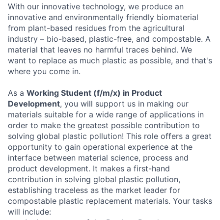
With our innovative technology, we produce an
innovative and environmentally friendly biomaterial
from plant-based residues from the agricultural
industry – bio-based, plastic-free, and compostable. A
material that leaves no harmful traces behind. We
want to replace as much plastic as possible, and that's
where you come in.
As a
Working Student (f/m/x)
in Product
Development
, you will support us in making our
materials suitable for a wide range of applications in
order to make the greatest possible contribution to
solving global plastic pollution! This role offers a great
opportunity to gain operational experience at the
interface between material science, process and
product development. It makes a first-hand
contribution in solving global plastic pollution,
establishing traceless as the market leader for
compostable plastic replacement materials. Your tasks
will include: