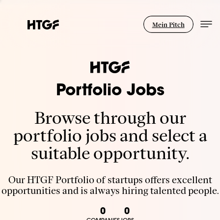
Mein Pitch
Portfolio Jobs
Browse through our
portfolio jobs and select a
suitable opportunity.
Our HTGF Portfolio of startups offers excellent
opportunities and is always hiring talented people.
0
0