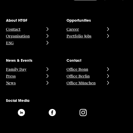
About HTGF
Opportunities
Contact
Career
Organisation
Portfolio Jobs
ESG
News & Events
Contact
Family Day
Office Bonn
Press
Office Berlin
News
Office München
Social Media