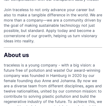
Join traceless to not only advance your career but
also to make a tangible difference in the world. We are
more than a company—we are a community driven by
the goal of making sustainable technology not just
possible, but standard. Apply today and become a
cornerstone of our growth, helping us turn visionary
ideas into reality.
About us
traceless is a young company - with a big vision: a
future free of pollution and waste! Our award-winning
company was founded in Hamburg in 2020 by our
female founding duo Anne and Johanna. By now we
are a diverse team from different disciplines, ages and
twelve nationalities, united by our common mission: to
contribute to solving plastic pollution and build the
regenerative industry of the future. To achieve this, we