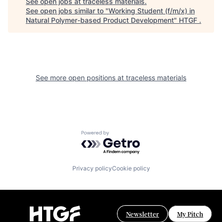
See open jobs at
traceless materials
.
See open jobs similar to "
Working Student (f/m/x) in
Natural Polymer-based Product Development
"
HTGF
.
See more open positions at
traceless materials
Powered by Getro.com
Privacy policy
Cookie policy
Newsletter
My Pitch