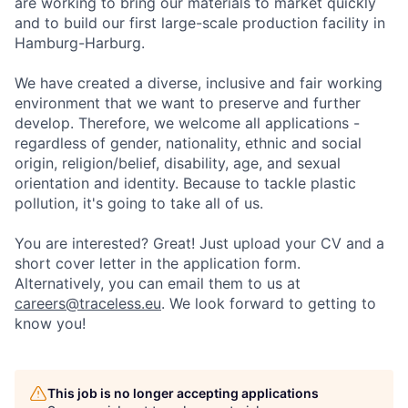
are working to bring our materials to market quickly
and to build our first large-scale production facility in
Hamburg-Harburg.
We have created a diverse, inclusive and fair working
environment that we want to preserve and further
develop. Therefore, we welcome all applications -
regardless of gender, nationality, ethnic and social
origin, religion/belief, disability, age, and sexual
orientation and identity. Because to tackle plastic
pollution, it's going to take all of us.
You are interested? Great! Just upload your CV and a
short cover letter in the application form.
Alternatively, you can email them to us at
careers@traceless.eu
. We look forward to getting to
know you!
This job is no longer accepting applications