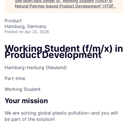
See open jobs similar to "
Working Student (f/m/x) in
Natural Polymer-based Product Development
"
HTGF
.
Product
Hamburg, Germany
Posted
on Apr 20, 2026
Working Student (f/m/x) in
Product Development
Hamburg-Harburg (Neuland)
Part-time
Working Student
Your mission
We are solving global plastic pollution—and you will
be part of the solution!