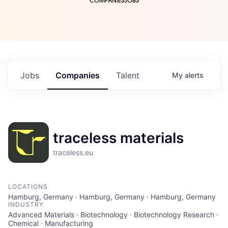
COMPANIES
JOBS
Jobs
Companies
Talent
My
alerts
traceless materials
traceless.eu
LOCATIONS
Hamburg, Germany · Hamburg, Germany · Hamburg, Germany
INDUSTRY
Advanced Materials · Biotechnology · Biotechnology Research ·
Chemical · Manufacturing