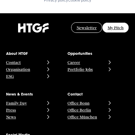
Privacy policy
Cookie policy
Newsletter
My Pitch
About HTGF
Opportunities
Contact
Career
Organisation
Portfolio Jobs
ESG
News & Events
Contact
Family Day
Office Bonn
Press
Office Berlin
News
Office München