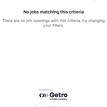
No jobs matching this criteria
There are no job openings with this criteria, try changing
your filters.
Powered by Getro.com