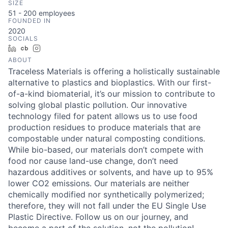
SIZE
51 - 200
employees
FOUNDED IN
2020
SOCIALS
LinkedIn
Crunchbase
Instagram
ABOUT
Traceless Materials is offering a holistically sustainable
alternative to plastics and bioplastics. With our first-
of-a-kind biomaterial, it’s our mission to contribute to
solving global plastic pollution. Our innovative
technology filed for patent allows us to use food
production residues to produce materials that are
compostable under natural composting conditions.
While bio-based, our materials don’t compete with
food nor cause land-use change, don’t need
hazardous additives or solvents, and have up to 95%
lower CO2 emissions. Our materials are neither
chemically modified nor synthetically polymerized;
therefore, they will not fall under the EU Single Use
Plastic Directive. Follow us on our journey, and