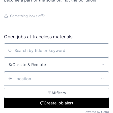
become a part of the solution, not the pollution!
Something looks off?
Open jobs at
traceless materials
Search by title or keyword
On-site & Remote
Location
All filters
Create job alert
Powered by Getro