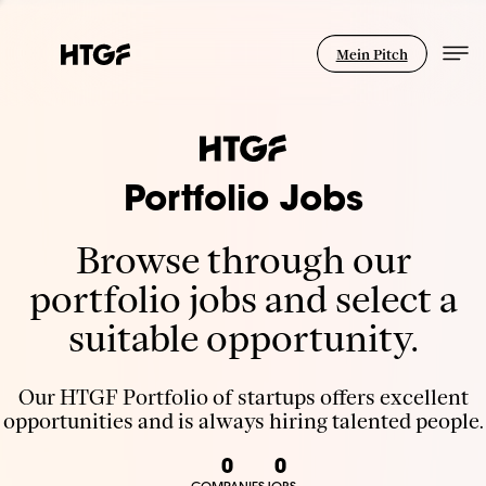
Mein Pitch
Portfolio Jobs
Browse through our
portfolio jobs and select a
suitable opportunity.
Our HTGF Portfolio of startups offers excellent
opportunities and is always hiring talented people.
0
0