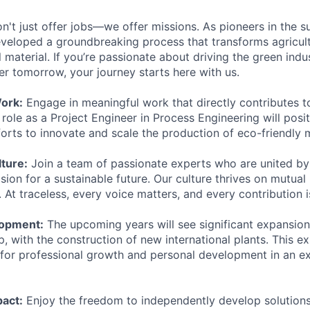
n't just offer jobs—we offer missions. As pioneers in the s
eloped a groundbreaking process that transforms agricult
l material. If you’re passionate about driving the green indus
er tomorrow, your journey starts here with us.
ork:
Engage in meaningful work that directly contributes t
r role as a Project Engineer in Process Engineering will posi
forts to innovate and scale the production of eco-friendly m
ture:
Join a team of passionate experts who are united b
sion for a sustainable future. Our culture thrives on mutual 
t traceless, every voice matters, and every contribution i
opment:
The upcoming years will see significant expansion
 with the construction of new international plants. This e
 for professional growth and personal development in an ex
act:
Enjoy the freedom to independently develop solution