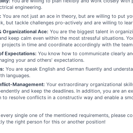
ility:
You are willing to plan flexibly and work closely with 
ctrical engineering.
:
You are not just an ace in theory, but are willing to put y
k, but tackle challenges pro-actively and are willing to lea
& Organizational Ace:
You are the biggest talent in organiz
nd keep calm even within the most stressful situations. Yo
r projects in time and coordinate accordingly with the team
f Expectations:
You know how to communicate clearly and
aging your and others' expectations.
s:
You are speak English and German fluently and understa
th languages.
nflict-Management:
Your extraordinary organizational skill
pendently and keep the deadlines. In addition, you are an ex
to resolve conflicts in a constructiv way and enable a s
 every single one of the mentioned requirements, please c
y the right person for this or another position!