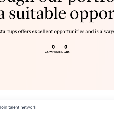
 a suitable oppor
tartups offers excellent opportunities and is always
0
0
COMPANIES
JOBS
Join talent network