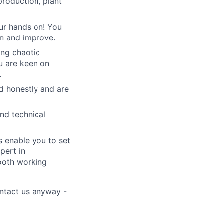
production, plant
our hands on! You
rn and improve.
ing chaotic
u are keen on
.
 honestly and are
nd technical
s enable you to set
pert in
mooth working
ontact us anyway -