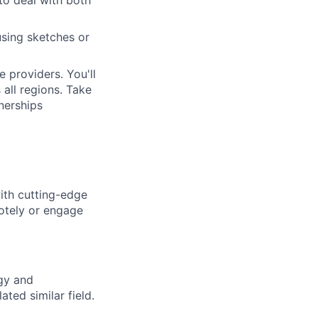
using sketches or
 providers. You'll
 all regions. Take
nerships
ith cutting-edge
otely or engage
gy and
ted similar field.