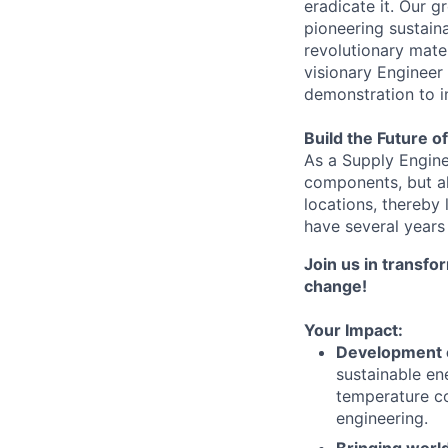
eradicate it. Our 
pioneering sustain
revolutionary mate
visionary Engineer
demonstration to i
Build the Future o
As a Supply Enginee
components, but al
locations, thereby
have several years
Join us in transfo
change!
Your Impact:
Development o
sustainable en
temperature con
engineering.
Bringing worl