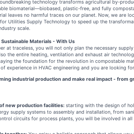
groundbreaking technology transforms agricultural by-produc
able biomaterial—biobased, plastic-free, and fully composta
rial leaves no harmful traces on our planet. Now, we are lo
 for Utilities Supply Technology to speed up the transforma
ndustry scale.
f Sustainable Materials - With Us
r at traceless, you will not only plan the necessary supply
so the entire heating, ventilation and exhaust air technolo
 laying the foundation for the revolution in compostable ma
 of experience in HVAC engineering and you are looking fo
rming industrial production and make real impact - from gr
f new production facilities:
starting with the design of hol
ergy supply systems to assembly and installation, from sani
trol circuits for process plants, you will be involved in all
ds together:
You enjoy a holistic approach that allows you 