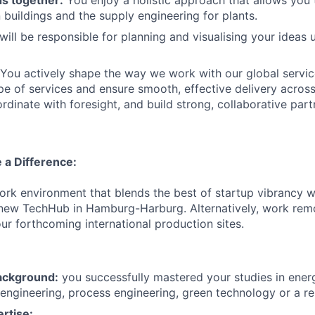
 buildings and the supply engineering for plants.
ill be responsible for planning and visualising your ideas 
You actively shape the way we work with our global service
pe of services and ensure smooth, effective delivery across
rdinate with foresight, and build strong, collaborative part
 a Difference:
rk environment that blends the best of startup vibrancy w
 new TechHub in Hamburg-Harburg. Alternatively, work rem
our forthcoming international production sites.
ackground:
you successfully mastered your studies in ener
engineering, process engineering, green technology or a rela
rtise: