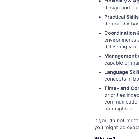
Flexibility & Ag
design and ele
Practical Skills
do not shy bac
Coordination 
environments a
delivering you
Management o
capable of man
Language Skill
concepts in bo
Time- and Co
priorities inde
communication 
atmosphere.
If you do not meet
you might be exactl
Why us?