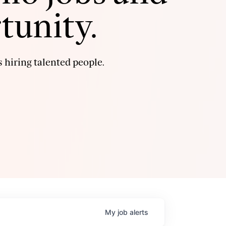
tunity.
 hiring talented people.
My
job
alerts