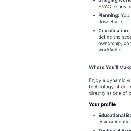
HVAC issues in
Planning:
You w
flow charts.
Coordination:
define the sco
ownership, coo
worldwide.
Where You’ll Make
Enjoy a dynamic wo
technology at our
directly at one of 
Your profile
Educational B
environmental 
Technical Expe