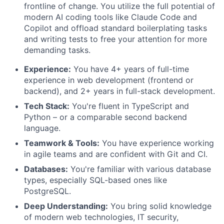
frontline of change. You utilize the full potential of
modern AI coding tools like Claude Code and
Copilot and offload standard boilerplating tasks
and writing tests to free your attention for more
demanding tasks.
Experience:
You have 4+ years of full-time
experience in web development (frontend or
backend), and 2+ years in full-stack development.
Tech Stack:
You're fluent in TypeScript and
Python – or a comparable second backend
language.
Teamwork & Tools:
You have experience working
in agile teams and are confident with Git and CI.
Databases:
You're familiar with various database
types, especially SQL-based ones like
PostgreSQL.
Deep Understanding:
You bring solid knowledge
of modern web technologies, IT security,