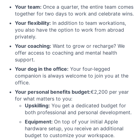
Your team:
Once a quarter, the entire team comes
together for two days to work and celebrate wins.
Your flexibility:
In addition to team workations,
you also have the option to work from abroad
privately.
Your coaching:
Want to grow or recharge? We
offer access to coaching and mental health
support.
Your dog in the office:
Your four-legged
companion is always welcome to join you at the
office.
Your personal benefits budget:
€2,200 per year
for what matters to you:
Upskillin
g:
You get a dedicated budget for
both professional and personal development.
Equipment:
On top of your initial Apple
hardware setup, you receive an additional
budget to customize your workspace.