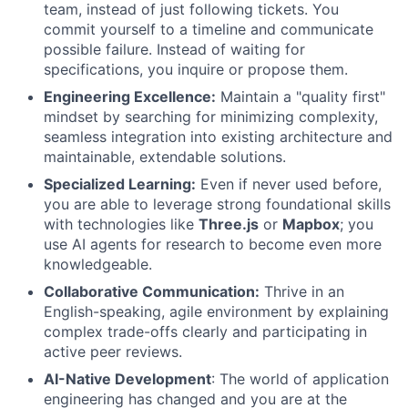
team, instead of just following tickets. You
commit yourself to a timeline and communicate
possible failure. Instead of waiting for
specifications, you inquire or propose them.
Engineering Excellence:
Maintain a "quality first"
mindset by searching for minimizing complexity,
seamless integration into existing architecture and
maintainable, extendable solutions.
Specialized Learning:
Even if never used before,
you are able to leverage strong foundational skills
with technologies like
Three.js
or
Mapbox
; you
use AI agents for research to become even more
knowledgeable.
Collaborative Communication:
Thrive in an
English-speaking, agile environment by explaining
complex trade-offs clearly and participating in
active peer reviews.
AI-Native Development
: The world of application
engineering has changed and you are at the