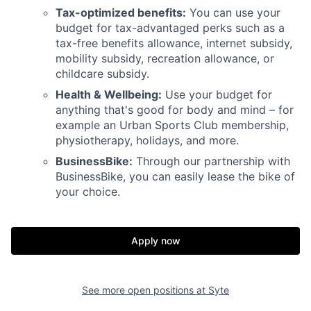
Tax-optimized benefits:
You can use your
budget for tax-advantaged perks such as a
tax-free benefits allowance, internet subsidy,
mobility subsidy, recreation allowance, or
childcare subsidy.
Health & Wellbeing:
Use your budget for
anything that's good for body and mind – for
example an Urban Sports Club membership,
physiotherapy, holidays, and more.
BusinessBike:
Through our partnership with
BusinessBike, you can easily lease the bike of
your choice.
Apply now
See more open positions at
Syte