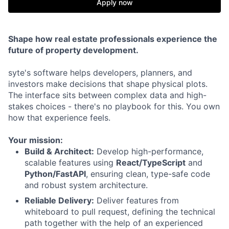
Apply now
Shape how real estate professionals experience the
future of property development.
syte's software helps developers, planners, and
investors make decisions that shape physical plots.
The interface sits between complex data and high-
stakes choices - there's no playbook for this. You own
how that experience feels.
Your mission:
Build & Architect:
Develop high-performance,
scalable features using
React/TypeScript
and
Python/FastAPI
, ensuring clean, type-safe code
and robust system architecture.
Reliable Delivery:
Deliver features from
whiteboard to pull request, defining the technical
path together with the help of an experienced