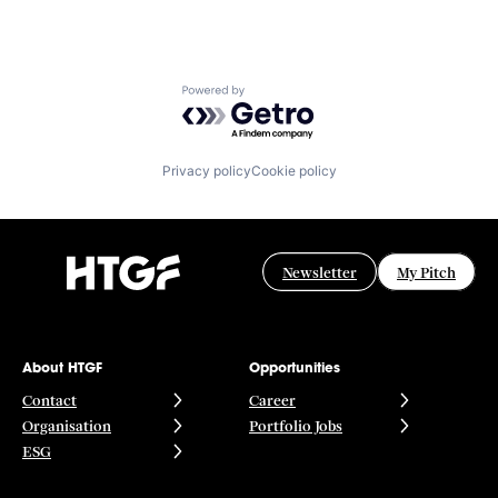
Powered by Getro.com
Privacy policy
Cookie policy
Newsletter
My Pitch
About HTGF
Opportunities
Contact
Career
Organisation
Portfolio Jobs
ESG