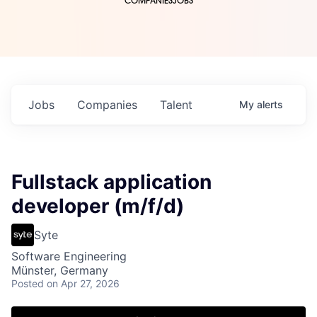
COMPANIES
JOBS
Jobs
Companies
Talent
My
alerts
Fullstack application
developer (m/f/d)
Syte
Software Engineering
Münster, Germany
Posted
on Apr 27, 2026