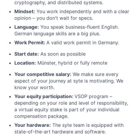
cryptography, and distributed systems.
Mindset:
You work independently and with a clear
opinion – you don't wait for specs.
Language:
You speak business-fluent English.
German language skills are a big plus.
Work Permit:
A valid work permit in Germany.
Start date:
As soon as possible
Location
:
Münster, hybrid or fully remote
Your competitive salary:
We make sure every
aspect of your journey at syte is motivating. We
know your worth.
Your equity participation:
VSOP program –
depending on your role and level of responsibility,
a virtual equity stake is part of your individual
compensation package.
Your hardware:
The syte team is equipped with
state-of-the-art hardware and software.