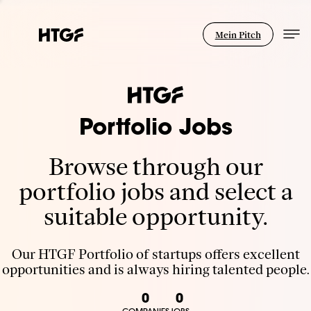
Mein Pitch
Portfolio Jobs
Browse through our
portfolio jobs and select a
suitable opportunity.
Our HTGF Portfolio of startups offers excellent
opportunities and is always hiring talented people.
0
0