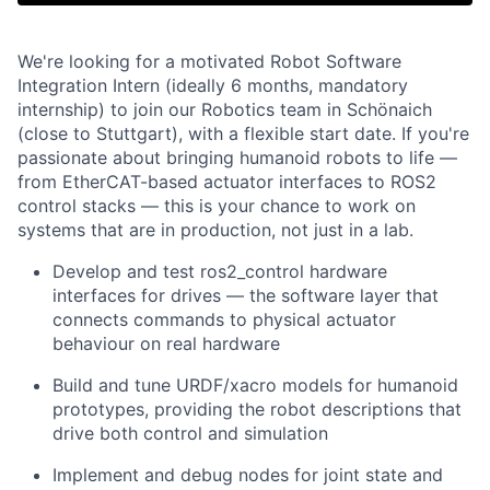
We're looking for a motivated Robot Software
Integration Intern (ideally 6 months, mandatory
internship) to join our Robotics team in Schönaich
(close to Stuttgart), with a flexible start date. If you're
passionate about bringing humanoid robots to life —
from EtherCAT-based actuator interfaces to ROS2
control stacks — this is your chance to work on
systems that are in production, not just in a lab.
Develop and test ros2_control hardware
interfaces for drives — the software layer that
connects commands to physical actuator
behaviour on real hardware
Build and tune URDF/xacro models for humanoid
prototypes, providing the robot descriptions that
drive both control and simulation
Implement and debug nodes for joint state and