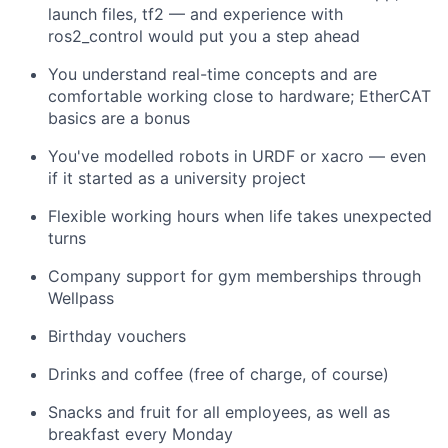
launch files, tf2 — and experience with
ros2_control would put you a step ahead
You understand real-time concepts and are
comfortable working close to hardware; EtherCAT
basics are a bonus
You've modelled robots in URDF or xacro — even
if it started as a university project
Flexible working hours when life takes unexpected
turns
Company support for gym memberships through
Wellpass
Birthday vouchers
Drinks and coffee (free of charge, of course)
Snacks and fruit for all employees, as well as
breakfast every Monday