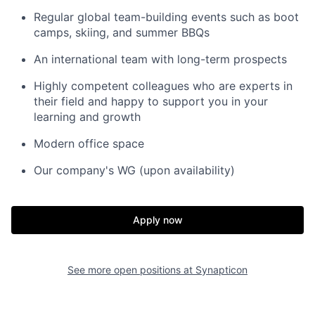
Regular global team-building events such as boot
camps, skiing, and summer BBQs
An international team with long-term prospects
Highly competent colleagues who are experts in
their field and happy to support you in your
learning and growth
Modern office space
Our company's WG (upon availability)
Apply now
See more open positions at
Synapticon