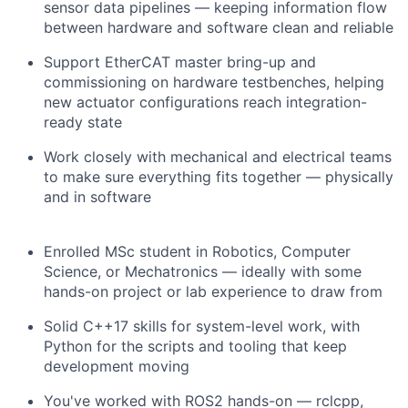
sensor data pipelines — keeping information flow
between hardware and software clean and reliable
Support EtherCAT master bring-up and
commissioning on hardware testbenches, helping
new actuator configurations reach integration-
ready state
Work closely with mechanical and electrical teams
to make sure everything fits together — physically
and in software
Enrolled MSc student in Robotics, Computer
Science, or Mechatronics — ideally with some
hands-on project or lab experience to draw from
Solid C++17 skills for system-level work, with
Python for the scripts and tooling that keep
development moving
You've worked with ROS2 hands-on — rclcpp,