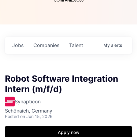
COMPANIES
JOBS
Jobs
Companies
Talent
My
alerts
Robot Software Integration
Intern (m/f/d)
Synapticon
Schönaich, Germany
Posted
on Jun 15, 2026
Apply now