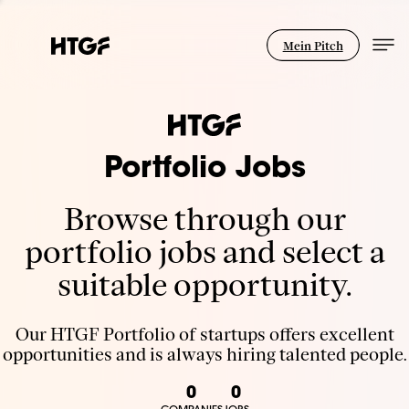
Mein Pitch
Portfolio Jobs
Browse through our
portfolio jobs and select a
suitable opportunity.
Our HTGF Portfolio of startups offers excellent
opportunities and is always hiring talented people.
0
0