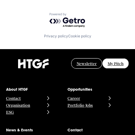
Powered by Getro.com
Privacy policy
Cookie policy
Newsletter
My Pitch
About HTGF
Opportunities
Contact
Career
Organisation
Portfolio Jobs
ESG
News & Events
Contact