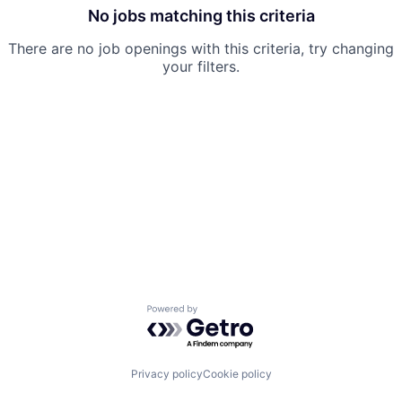
No jobs matching this criteria
There are no job openings with this criteria, try changing
your filters.
Powered by Getro.com
Privacy policy
Cookie policy