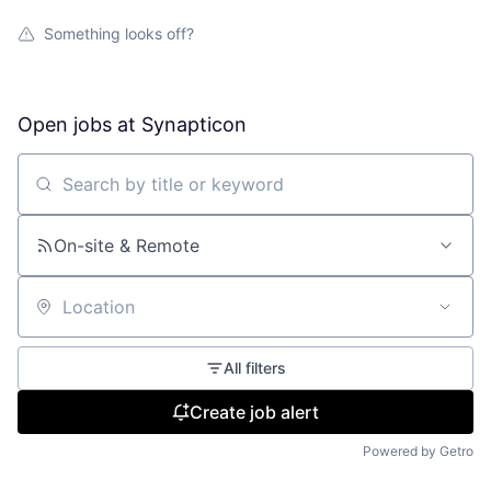
Something looks off?
Open jobs at
Synapticon
Search by title or keyword
On-site & Remote
Location
All filters
Create job alert
Powered by Getro