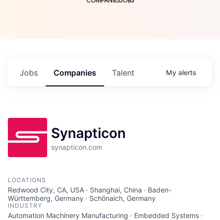
COMPANIES
JOBS
Jobs
Companies
Talent
My
alerts
Synapticon
synapticon.com
LOCATIONS
Redwood City, CA, USA · Shanghai, China · Baden-
Württemberg, Germany · Schönaich, Germany
INDUSTRY
Automation Machinery Manufacturing · Embedded Systems ·