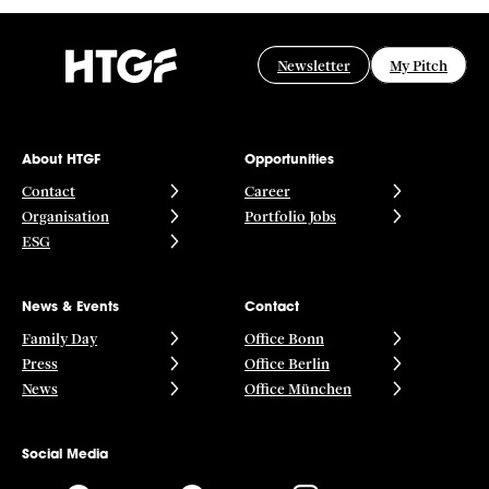
Newsletter
My Pitch
About HTGF
Opportunities
Contact
Career
Organisation
Portfolio Jobs
ESG
News & Events
Contact
Family Day
Office Bonn
Press
Office Berlin
News
Office München
Social Media