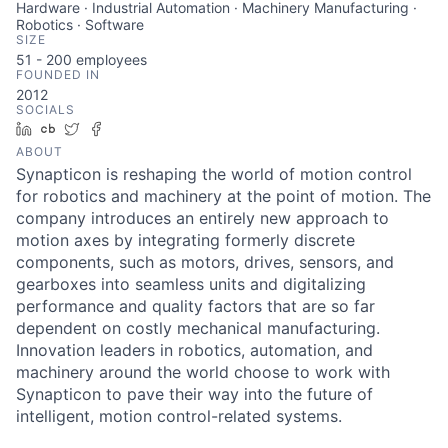
Hardware · Industrial Automation · Machinery Manufacturing ·
Robotics · Software
SIZE
51 - 200
employees
FOUNDED IN
2012
SOCIALS
LinkedIn
Crunchbase
Twitter
Facebook
ABOUT
Synapticon is reshaping the world of motion control
for robotics and machinery at the point of motion. The
company introduces an entirely new approach to
motion axes by integrating formerly discrete
components, such as motors, drives, sensors, and
gearboxes into seamless units and digitalizing
performance and quality factors that are so far
dependent on costly mechanical manufacturing.
Innovation leaders in robotics, automation, and
machinery around the world choose to work with
Synapticon to pave their way into the future of
intelligent, motion control-related systems.