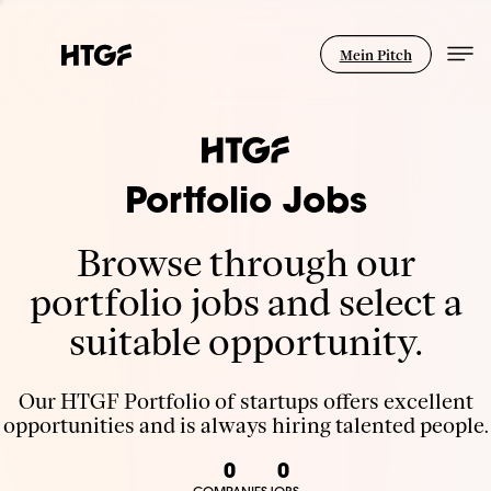
Mein Pitch
Portfolio Jobs
Browse through our
portfolio jobs and select a
suitable opportunity.
Our HTGF Portfolio of startups offers excellent
opportunities and is always hiring talented people.
0
0