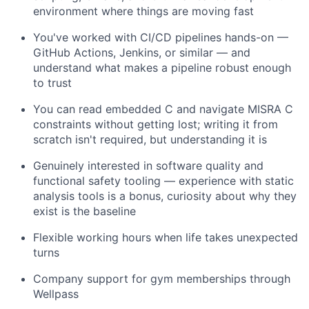
environment where things are moving fast
You've worked with CI/CD pipelines hands-on —
GitHub Actions, Jenkins, or similar — and
understand what makes a pipeline robust enough
to trust
You can read embedded C and navigate MISRA C
constraints without getting lost; writing it from
scratch isn't required, but understanding it is
Genuinely interested in software quality and
functional safety tooling — experience with static
analysis tools is a bonus, curiosity about why they
exist is the baseline
Flexible working hours when life takes unexpected
turns
Company support for gym memberships through
Wellpass