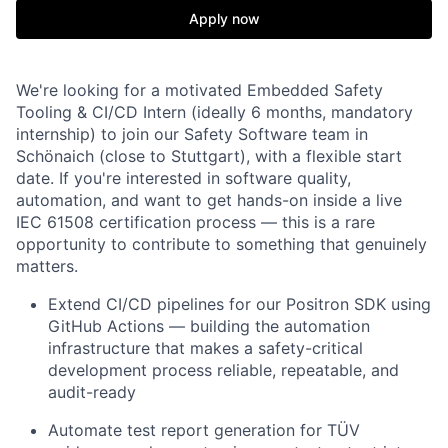
Apply now
We're looking for a motivated Embedded Safety
Tooling & CI/CD Intern (ideally 6 months, mandatory
internship) to join our Safety Software team in
Schönaich (close to Stuttgart), with a flexible start
date. If you're interested in software quality,
automation, and want to get hands-on inside a live
IEC 61508 certification process — this is a rare
opportunity to contribute to something that genuinely
matters.
Extend CI/CD pipelines for our Positron SDK using
GitHub Actions — building the automation
infrastructure that makes a safety-critical
development process reliable, repeatable, and
audit-ready
Automate test report generation for TÜV