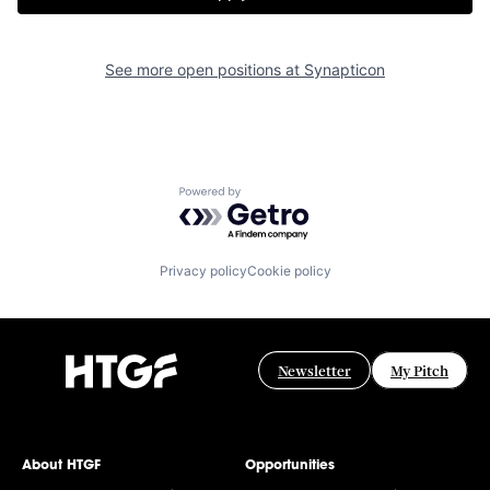
See more open positions at
Synapticon
Powered by Getro.com
Privacy policy
Cookie policy
Newsletter
My Pitch
About HTGF
Opportunities