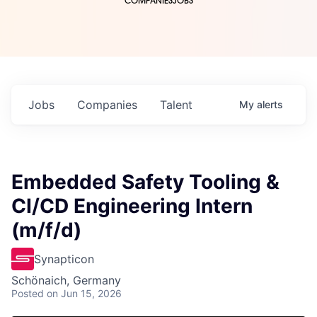
COMPANIES
JOBS
Jobs
Companies
Talent
My
alerts
Embedded Safety Tooling &
CI/CD Engineering Intern
(m/f/d)
Synapticon
Schönaich, Germany
Posted
on Jun 15, 2026