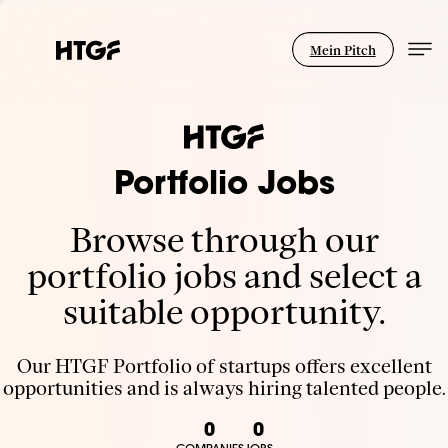
Mein Pitch
Portfolio Jobs
Browse through our
portfolio jobs and select a
suitable opportunity.
Our HTGF Portfolio of startups offers excellent
opportunities and is always hiring talented people.
0
0