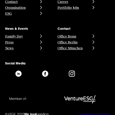
Contact
Career
Organisation
Portfolio Jobs
ESG
News & Events
Contact
Family Day
Office Bonn
Press
Office Berlin
News
Office München
Social Media
Member of:
founders
© HTGF, 2025
We love
Cookies
Legal notices