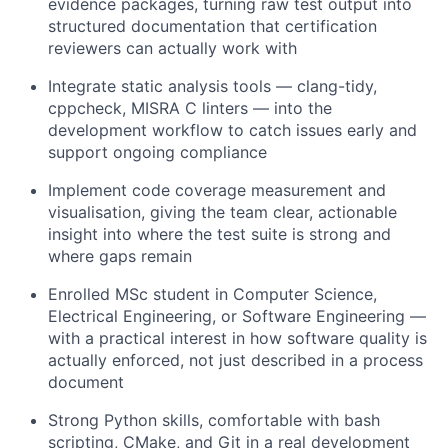
evidence packages, turning raw test output into
structured documentation that certification
reviewers can actually work with
Integrate static analysis tools — clang-tidy,
cppcheck, MISRA C linters — into the
development workflow to catch issues early and
support ongoing compliance
Implement code coverage measurement and
visualisation, giving the team clear, actionable
insight into where the test suite is strong and
where gaps remain
Enrolled MSc student in Computer Science,
Electrical Engineering, or Software Engineering —
with a practical interest in how software quality is
actually enforced, not just described in a process
document
Strong Python skills, comfortable with bash
scripting, CMake, and Git in a real development