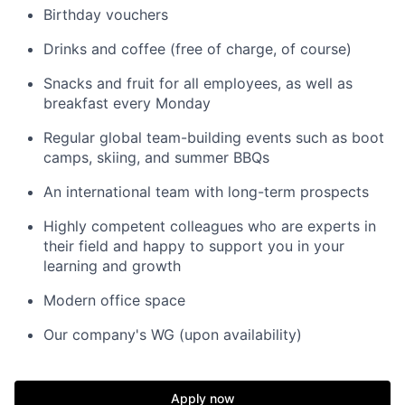
Birthday vouchers
Drinks and coffee (free of charge, of course)
Snacks and fruit for all employees, as well as
breakfast every Monday
Regular global team-building events such as boot
camps, skiing, and summer BBQs
An international team with long-term prospects
Highly competent colleagues who are experts in
their field and happy to support you in your
learning and growth
Modern office space
Our company's WG (upon availability)
Apply now