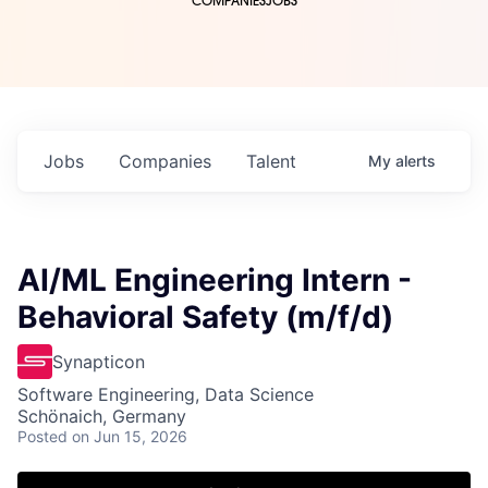
COMPANIES
JOBS
Jobs
Companies
Talent
My
alerts
AI/ML Engineering Intern -
Behavioral Safety (m/f/d)
Synapticon
Software Engineering, Data Science
Schönaich, Germany
Posted
on Jun 15, 2026