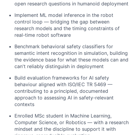
open research questions in humanoid deployment
Implement ML model inference in the robot
control loop — bridging the gap between
research models and the timing constraints of
real-time robot software
Benchmark behavioral safety classifiers for
semantic intent recognition in simulation, building
the evidence base for what these models can and
can't reliably distinguish in deployment
Build evaluation frameworks for AI safety
behaviour aligned with ISO/IEC TR 5469 —
contributing to a principled, documented
approach to assessing AI in safety-relevant
contexts
Enrolled MSc student in Machine Learning,
Computer Science, or Robotics — with a research
mindset and the discipline to support it with