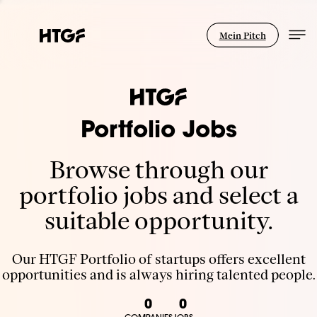
Mein Pitch
Portfolio Jobs
Browse through our
portfolio jobs and select a
suitable opportunity.
Our HTGF Portfolio of startups offers excellent
opportunities and is always hiring talented people.
0
0