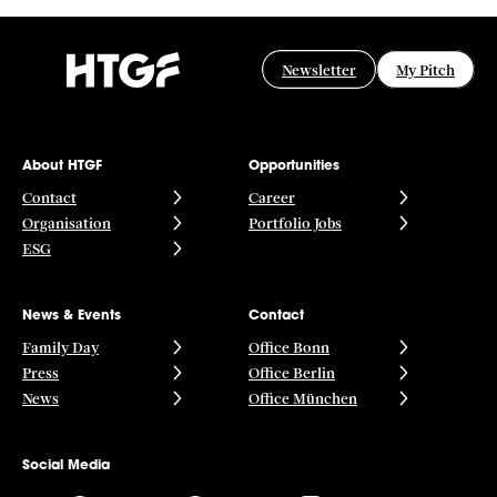
Newsletter
My Pitch
About HTGF
Opportunities
Contact
Career
Organisation
Portfolio Jobs
ESG
News & Events
Contact
Family Day
Office Bonn
Press
Office Berlin
News
Office München
Social Media