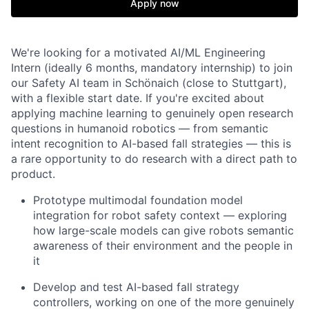
Apply now
We're looking for a motivated AI/ML Engineering
Intern (ideally 6 months, mandatory internship) to join
our Safety AI team in Schönaich (close to Stuttgart),
with a flexible start date. If you're excited about
applying machine learning to genuinely open research
questions in humanoid robotics — from semantic
intent recognition to AI-based fall strategies — this is
a rare opportunity to do research with a direct path to
product.
Prototype multimodal foundation model
integration for robot safety context — exploring
how large-scale models can give robots semantic
awareness of their environment and the people in
it
Develop and test AI-based fall strategy
controllers, working on one of the more genuinely