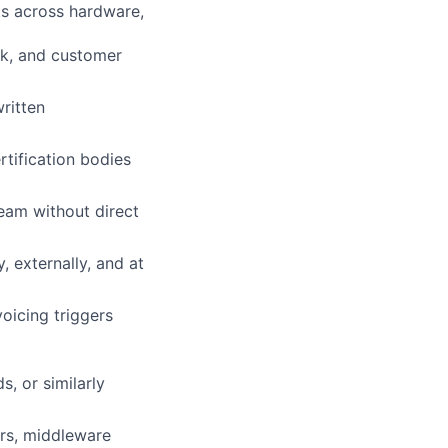
ts across hardware,
sk, and customer
ritten
rtification bodies
eam without direct
, externally, and at
oicing triggers
, or similarly
ors, middleware