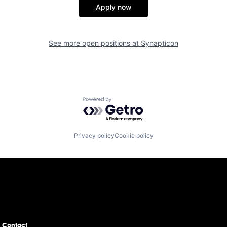
Apply now
See more open positions at
Synapticon
Powered by Getro.com
Privacy policy
Cookie policy
Contact