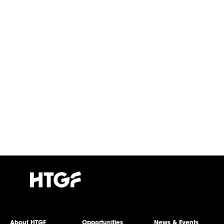
About HTGF
Opportunities
News & Events