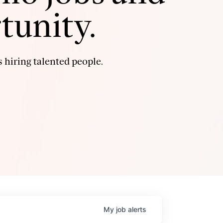
tunity.
 hiring talented people.
My
job
alerts