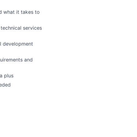
 what it takes to
technical services
al development
quirements and
a plus
eeded