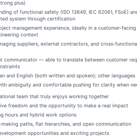
trong plus)
nding of functional safety (ISO 13849, IEC 62061, FSoE) and
ated system through certification
oject management experience, ideally in a customer-facing 
ineering context
aging suppliers, external contractors, and cross-function
ent communicator — able to translate between customer re
nstraints
an and English (both written and spoken); other languages 
ith ambiguity and comfortable pushing for clarity when n
ational team that truly enjoys working together
tive freedom and the opportunity to make a real impact
ng hours and hybrid work options
-making paths, flat hierarchies, and open communication
evelopment opportunities and exciting projects