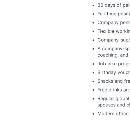
30 days of pai
Full-time posi
Company pens
Flexible worki
Company-supp
A company-spon
coaching, and
Job bike prog
Birthday vouc
Snacks and fre
Free drinks an
Regular globa
spouses and ch
Modern office