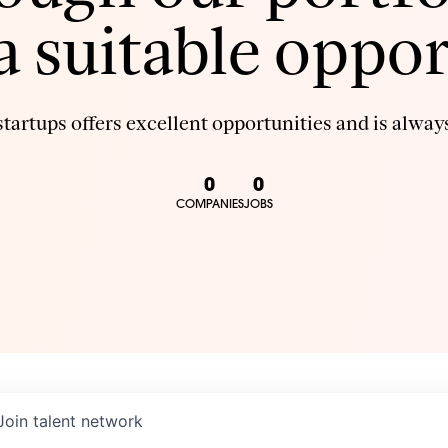
 a suitable oppor
tartups offers excellent opportunities and is always
0
0
COMPANIES
JOBS
Join talent network