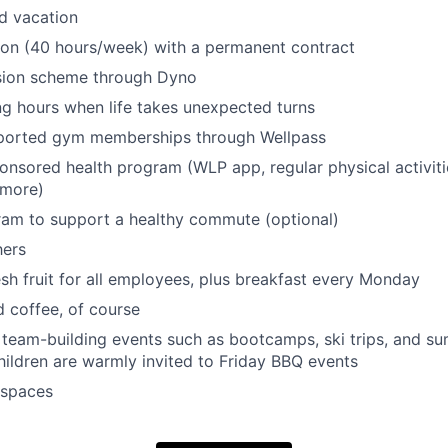
d vacation
tion (40 hours/week) with a permanent contract
ion scheme through Dyno
ng hours when life takes unexpected turns
orted gym memberships through Wellpass
sored health program (WLP app, regular physical activities
 more)
ram to support a healthy commute (optional)
hers
sh fruit for all employees, plus breakfast every Monday
d coffee, of course
l team-building events such as bootcamps, ski trips, and 
ildren are warmly invited to Friday BBQ events
 spaces