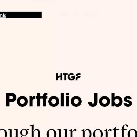
nts
Portfolio Jobs
ugh our portfo