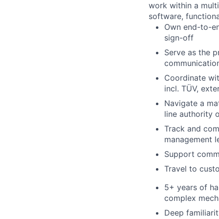
work within a mult
software, function
Own end-to-end
sign-off
Serve as the p
communication,
Coordinate wit
incl. TÜV, exte
Navigate a mat
line authority 
Track and comm
management l
Support commer
Travel to cust
5+ years of ha
complex mecha
Deep familiari