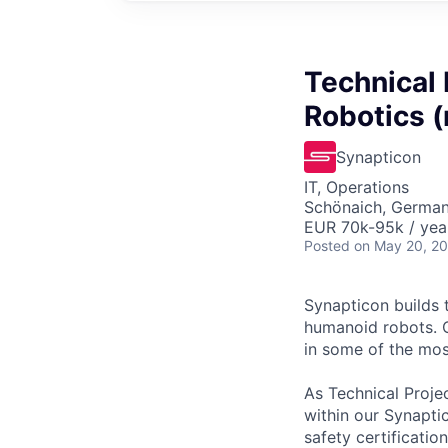
Technical
Robotics (
Synapticon
IT, Operations
Schönaich, Germa
EUR 70k-95k / yea
Posted
on May 20, 2
Synapticon builds 
humanoid robots. O
in some of the mo
As Technical Proje
within our Synaptic
safety certificatio