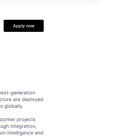
Apply now
next-generation
ecture are deployed
 globally.
ustomer projects
ough integration,
on Intelligence and