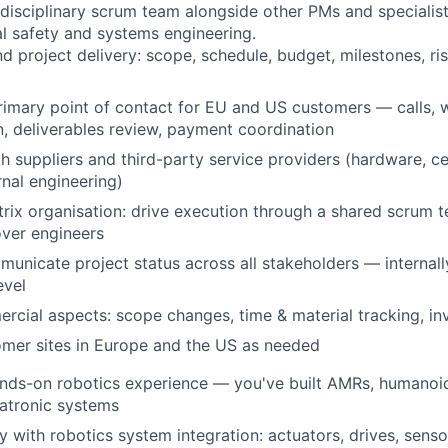
idisciplinary scrum team alongside other PMs and specialis
al safety and systems engineering.
 project delivery: scope, schedule, budget, milestones, ri
rimary point of contact for EU and US customers — calls, w
 deliverables review, payment coordination
h suppliers and third-party service providers (hardware, ce
rnal engineering)
rix organisation: drive execution through a shared scrum t
over engineers
unicate project status across all stakeholders — internally
evel
cial aspects: scope changes, time & material tracking, inv
omer sites in Europe and the US as needed
nds-on robotics experience — you've built AMRs, humanoids
tronic systems
ty with robotics system integration: actuators, drives, sens