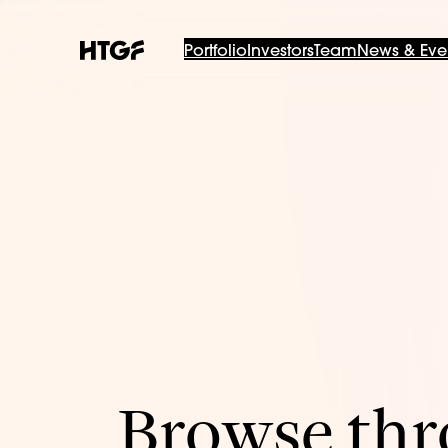
Portfolio
Investors
Team
News & Eve
Browse thro