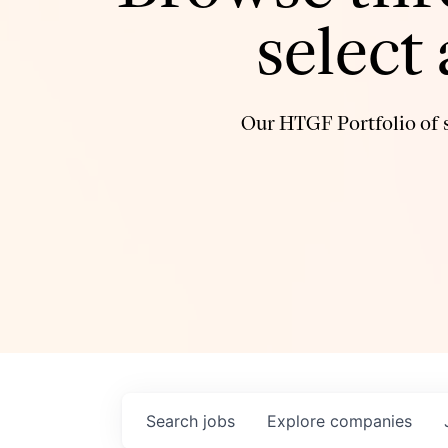
select
Our HTGF Portfolio of s
Search
jobs
Explore
companies