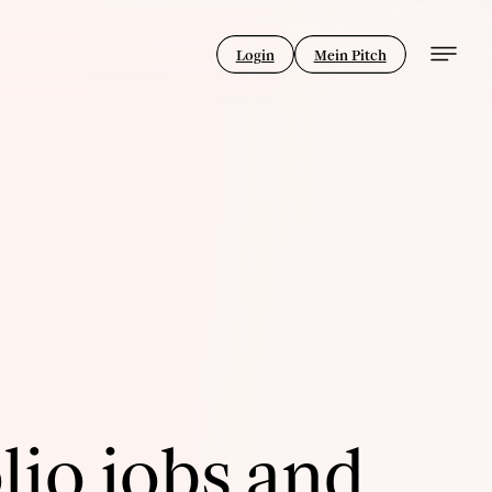
Login
Mein Pitch
lio jobs and