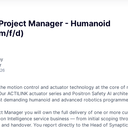
 Project Manager - Humanoid
m/f/d)
ny
r
026
the motion control and actuator technology at the core of 
ur ACTILINK actuator series and Positron Safety AI archit
st demanding humanoid and advanced robotics programmes
ct Manager you will own the full delivery of one or more c
on Intelligence service business — from initial scoping thr
n and handover. You report directly to the Head of Synaptic