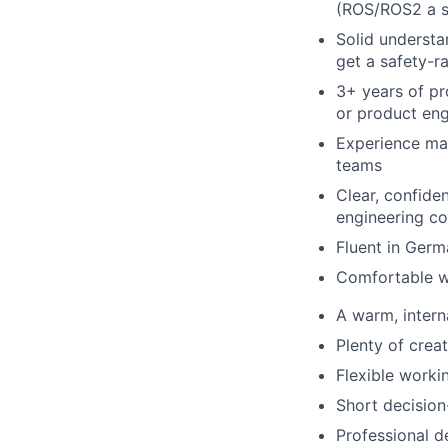
(ROS/ROS2 a s
Solid understa
get a safety-r
3+ years of pr
or product eng
Experience man
teams
Clear, confid
engineering co
Fluent in Germ
Comfortable w
A warm, intern
Plenty of crea
Flexible worki
Short decision
Professional d