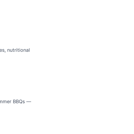
, nutritional
summer BBQs —