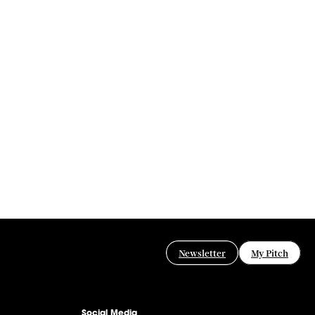
Newsletter
My Pitch
Social Media