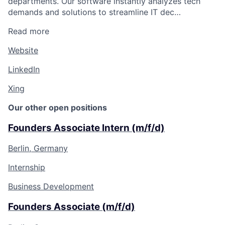
departments. Our software instantly analyzes tech
demands and solutions to streamline IT dec…
Read more
Website
LinkedIn
Xing
Our other open positions
Founders Associate Intern (m/f/d)
Berlin, Germany
Internship
Business Development
Founders Associate (m/f/d)