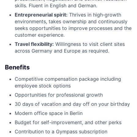
skills. Fluent in English and German.
Entrepreneurial spirit:
Thrives in high‑growth
environments, takes ownership and continuously
seeks opportunities to improve processes and the
customer experience.
Travel flexibility:
Willingness to visit client sites
across Germany and Europe as required.
Benefits
Competitive compensation package including
employee stock options
Opportunities for professional growth
30 days of vacation and day off on your birthday
Modern office space in Berlin
Budget for self-improvement, and other perks
Contribution to a Gympass subscription