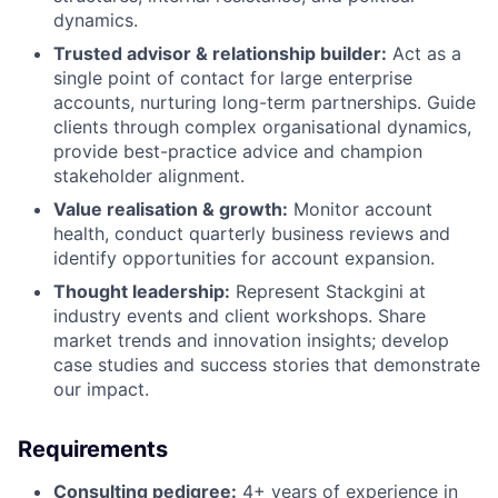
dynamics.
Trusted advisor & relationship builder:
Act as a
single point of contact for large enterprise
accounts, nurturing long-term partnerships. Guide
clients through complex organisational dynamics,
provide best-practice advice and champion
stakeholder alignment.
Value realisation & growth:
Monitor account
health, conduct quarterly business reviews and
identify opportunities for account expansion.
Thought leadership:
Represent Stackgini at
industry events and client workshops. Share
market trends and innovation insights; develop
case studies and success stories that demonstrate
our impact.
Requirements
Consulting pedigree:
4+ years of experience in