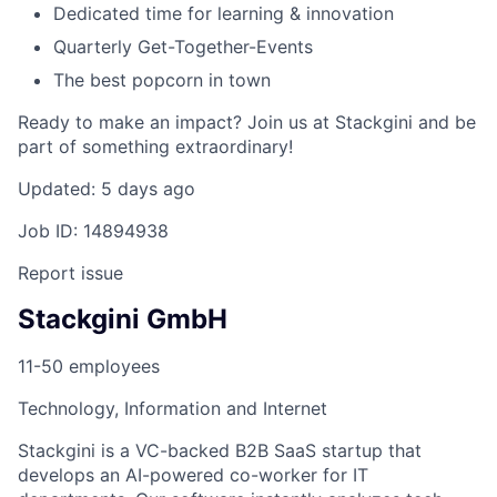
Dedicated time for learning & innovation
Quarterly Get-Together-Events
The best popcorn in town
Ready to make an impact? Join us at Stackgini and be
part of something extraordinary!
Updated: 5 days ago
Job ID: 14894938
Report issue
Stackgini GmbH
11-50 employees
Technology, Information and Internet
Stackgini is a VC-backed B2B SaaS startup that
develops an AI-powered co-worker for IT