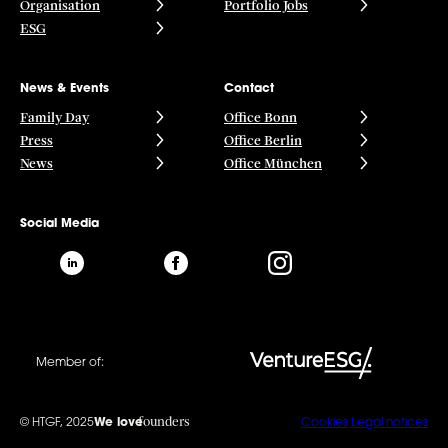
Organisation
Portfolio Jobs
ESG
News & Events
Contact
Family Day
Office Bonn
Press
Office Berlin
News
Office München
Social Media
Member of:
founders
© HTGF, 2025
We love
Cookies
Legal notices