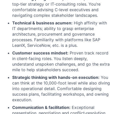
top‑tier strategy or IT‑consulting roles. You’re
comfortable advising C‑level executives and
navigating complex stakeholder landscapes.
Technical & business acumen:
High affinity with
IT departments; ability to grasp enterprise
architecture, procurement and governance
processes. Familiarity with platforms like SAP
LeanIX, ServiceNow, etc. is a plus.
Customer success mindset:
Proven track record
in client‑facing roles. You listen deeply,
understand unspoken challenges, and go the extra
mile to help stakeholders succeed.
Strategic thinking with hands-on execution:
You
can think at the 10,000-foot level while also diving
into operational detail. Comfortable designing
success plans, facilitating workshops, and owning
execution.
Communication & facilitation:
Exceptional
presentation, negotiation and conflict‑resolution