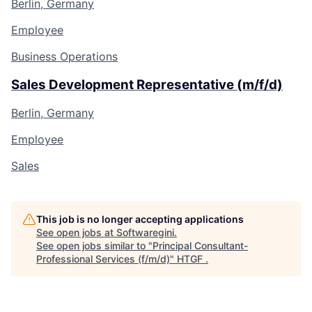
Berlin, Germany
Employee
Business Operations
Sales Development Representative (m/f/d)
Berlin, Germany
Employee
Sales
This job is no longer accepting applications
See open jobs at
Softwaregini
.
See open jobs similar to "
Principal Consultant-
Professional Services (f/m/d)
"
HTGF
.