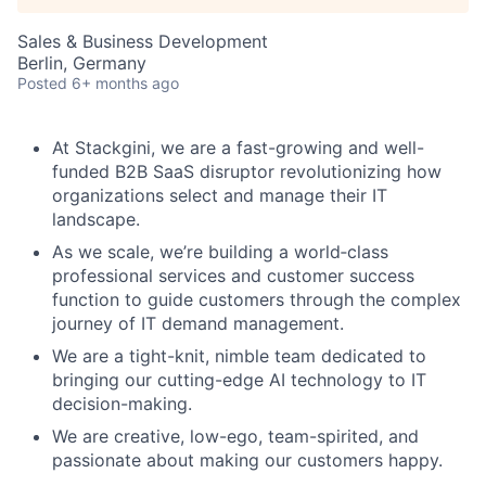
Sales & Business Development
Berlin, Germany
Posted
6+ months ago
At Stackgini, we are a fast-growing and well-
funded B2B SaaS disruptor revolutionizing how
organizations select and manage their IT
landscape.
As we scale, we’re building a world‑class
professional services and customer success
function to guide customers through the complex
journey of IT demand management.
We are a tight-knit, nimble team dedicated to
bringing our cutting-edge AI technology to IT
decision-making.
We are creative, low-ego, team-spirited, and
passionate about making our customers happy.