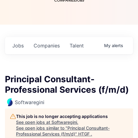
COMPANIES
JOBS
Jobs
Companies
Talent
My
alerts
Principal Consultant-
Professional Services (f/m/d)
Softwaregini
This job is no longer accepting applications
See open jobs at
Softwaregini
.
See open jobs similar to "
Principal Consultant-
Professional Services (f/m/d)
"
HTGF
.