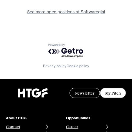
See more open positions at
Softwaregini
Powered by Getro.com
Privacy policy
Cookie policy
Newsletter
My Pitch
About HTGF
Opportunities
Contact
Career