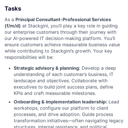
Tasks
As a
Principal Consultant-Professional Services
(f/m/d)
at Stackgini, you’ll play a key role in guiding
our enterprise customers through their journey with
our AI-powered IT decision-making platform. You’ll
ensure customers achieve measurable business value
while contributing to Stackgini’s growth. Your key
responsibilities will be:
Strategic advisory & planning:
Develop a deep
understanding of each customer’s business, IT
landscape and objectives. Collaborate with
executives to build joint success plans, define
KPIs and craft measurable milestones.
Onboarding & implementation leadership:
Lead
workshops, configure our platform to client
processes, and drive adoption. Guide process
transformation initiatives—often navigating legacy
structures, internal resistance, and political