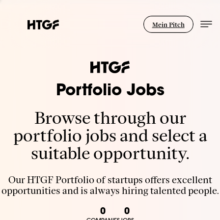
Mein Pitch
Portfolio Jobs
Browse through our
portfolio jobs and select a
suitable opportunity.
Our HTGF Portfolio of startups offers excellent
opportunities and is always hiring talented people.
0
0