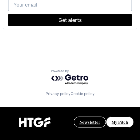
Your email
IT Governance
IT Procurement
Media and Information Services (B2B)
Get alerts
Sales & Marketing
Software
Technology, Information and Internet
Powered by Getro.com
Privacy policy
Cookie policy
Newsletter
My Pitch