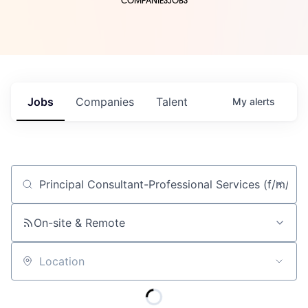
COMPANIES
JOBS
Jobs
Companies
Talent
My
alerts
Job title, company or keyword
On-site & Remote
Location