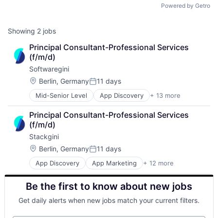
Powered by Getro
Showing
2
jobs
Principal Consultant-Professional Services 
(f/m/d)
Softwaregini
Location:
Berlin, Germany
11 days
Posted:
Mid-Senior Level
App Discovery
+ 13 more
App Marketing
Apps
Principal Consultant-Professional Services 
B2B
(f/m/d)
Business/Productivity Software
Stackgini
Digital Marketing
Enterprise Architecture
Location:
Berlin, Germany
11 days
Posted:
Enterprise Software
App Discovery
App Marketing
+ 12 more
Apps
IT Governance
B2B
IT Procurement
Be the first to know about new jobs
Business/Productivity Software
Media and Information Services (B2B)
Digital Marketing
Sales & Marketing
Get daily alerts when new jobs match your current filters.
Enterprise Architecture
Software
Enterprise Software
Technology, Information and Internet