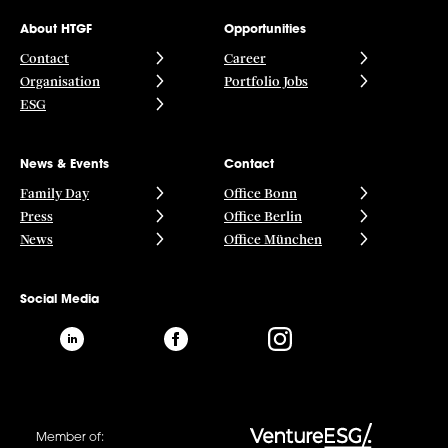
About HTGF
Opportunities
Contact
Career
Organisation
Portfolio Jobs
ESG
News & Events
Contact
Family Day
Office Bonn
Press
Office Berlin
News
Office München
Social Media
Member of: