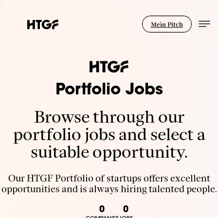
Mein Pitch
Portfolio Jobs
Browse through our
portfolio jobs and select a
suitable opportunity.
Our HTGF Portfolio of startups offers excellent
opportunities and is always hiring talented people.
0
0