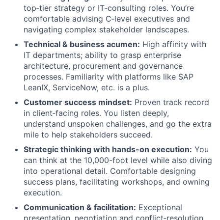
top‑tier strategy or IT‑consulting roles. You’re
comfortable advising C‑level executives and
navigating complex stakeholder landscapes.
Technical & business acumen:
High affinity with
IT departments; ability to grasp enterprise
architecture, procurement and governance
processes. Familiarity with platforms like SAP
LeanIX, ServiceNow, etc. is a plus.
Customer success mindset:
Proven track record
in client‑facing roles. You listen deeply,
understand unspoken challenges, and go the extra
mile to help stakeholders succeed.
Strategic thinking with hands-on execution:
You
can think at the 10,000-foot level while also diving
into operational detail. Comfortable designing
success plans, facilitating workshops, and owning
execution.
Communication & facilitation:
Exceptional
presentation, negotiation and conflict‑resolution