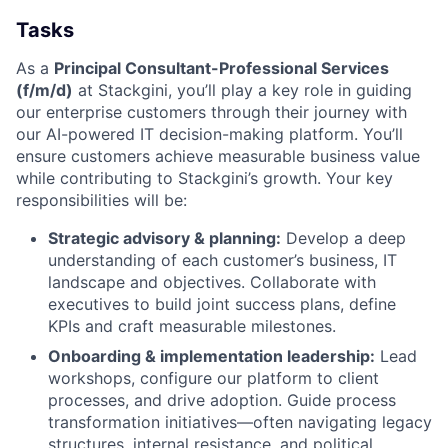
Tasks
As a
Principal Consultant-Professional Services
(f/m/d)
at Stackgini, you’ll play a key role in guiding
our enterprise customers through their journey with
our AI-powered IT decision-making platform. You’ll
ensure customers achieve measurable business value
while contributing to Stackgini’s growth. Your key
responsibilities will be:
Strategic advisory & planning:
Develop a deep
understanding of each customer’s business, IT
landscape and objectives. Collaborate with
executives to build joint success plans, define
KPIs and craft measurable milestones.
Onboarding & implementation leadership:
Lead
workshops, configure our platform to client
processes, and drive adoption. Guide process
transformation initiatives—often navigating legacy
structures, internal resistance, and political