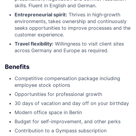
skills. Fluent in English and German.
Entrepreneurial spirit:
Thrives in high‑growth
environments, takes ownership and continuously
seeks opportunities to improve processes and the
customer experience.
Travel flexibility:
Willingness to visit client sites
across Germany and Europe as required.
Benefits
Competitive compensation package including
employee stock options
Opportunities for professional growth
30 days of vacation and day off on your birthday
Modern office space in Berlin
Budget for self-improvement, and other perks
Contribution to a Gympass subscription