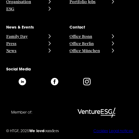
Organisation
Portfolio Jobs
ESG
News & Events
Contact
Family Day
Office Bonn
Press
Office Berlin
News
Office München
Social Media
Member of:
founders
© HTGF, 2025
We love
Cookies
Legal notices