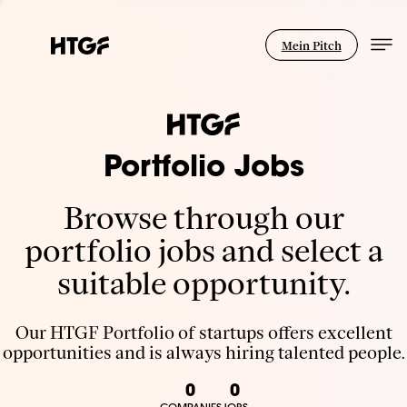
Mein Pitch
Portfolio Jobs
Browse through our
portfolio jobs and select a
suitable opportunity.
Our HTGF Portfolio of startups offers excellent
opportunities and is always hiring talented people.
0
0