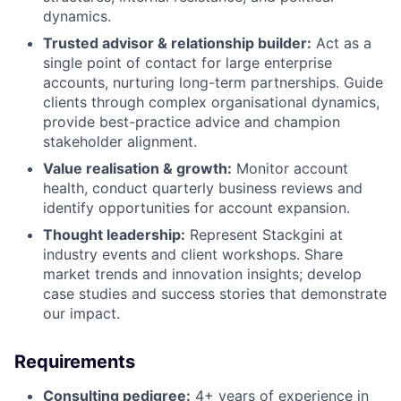
dynamics.
Trusted advisor & relationship builder:
Act as a
single point of contact for large enterprise
accounts, nurturing long-term partnerships. Guide
clients through complex organisational dynamics,
provide best-practice advice and champion
stakeholder alignment.
Value realisation & growth:
Monitor account
health, conduct quarterly business reviews and
identify opportunities for account expansion.
Thought leadership:
Represent Stackgini at
industry events and client workshops. Share
market trends and innovation insights; develop
case studies and success stories that demonstrate
our impact.
Requirements
Consulting pedigree:
4+ years of experience in