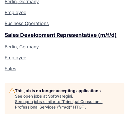
Berlin, Germany
Employee
Business Operations
Sales Development Representative (m/f/d)
Berlin, Germany
Employee
Sales
This job is no longer accepting applications
See open jobs at
Softwaregini
.
See open jobs similar to "
Principal Consultant-
Professional Services (f/m/d)
"
HTGF
.