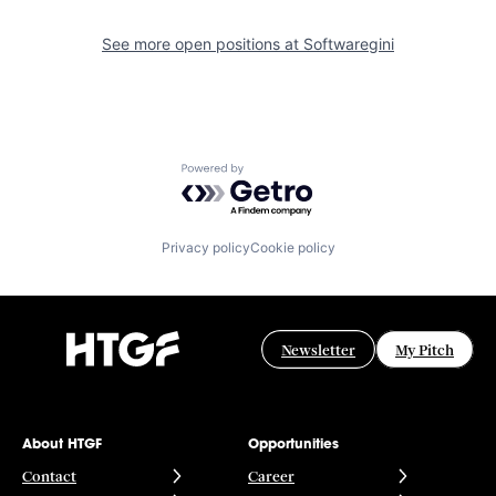
See more open positions at
Softwaregini
Powered by Getro.com
Privacy policy
Cookie policy
Newsletter
My Pitch
About HTGF
Opportunities
Contact
Career