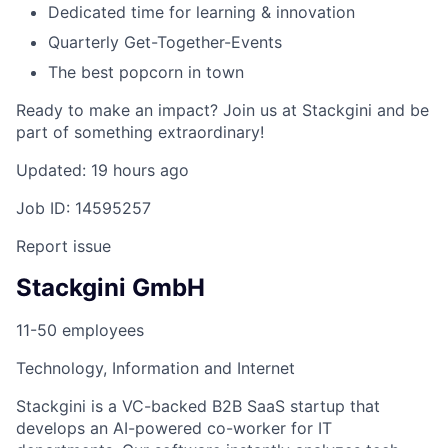
Dedicated time for learning & innovation
Quarterly Get-Together-Events
The best popcorn in town
Ready to make an impact? Join us at Stackgini and be
part of something extraordinary!
Updated: 19 hours ago
Job ID: 14595257
Report issue
Stackgini GmbH
11-50 employees
Technology, Information and Internet
Stackgini is a VC-backed B2B SaaS startup that
develops an AI-powered co-worker for IT