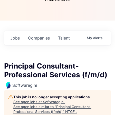
COMPANIES
JOBS
Jobs
Companies
Talent
My
alerts
Principal Consultant-
Professional Services (f/m/d)
Softwaregini
This job is no longer accepting applications
See open jobs at
Softwaregini
.
See open jobs similar to "
Principal Consultant-
Professional Services (f/m/d)
"
HTGF
.