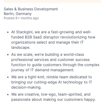
Sales & Business Development
Berlin, Germany
Posted
6+ months ago
At Stackgini, we are a fast-growing and well-
funded B2B SaaS disruptor revolutionizing how
organizations select and manage their IT
landscape.
As we scale, we’re building a world‑class
professional services and customer success
function to guide customers through the complex
journey of IT demand management.
We are a tight-knit, nimble team dedicated to
bringing our cutting-edge AI technology to IT
decision-making.
We are creative, low-ego, team-spirited, and
passionate about making our customers happy.