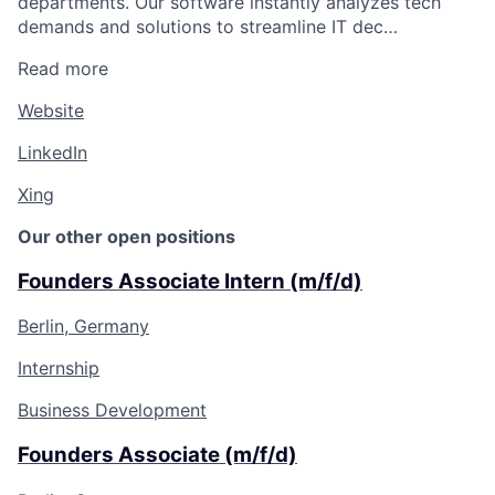
departments. Our software instantly analyzes tech
demands and solutions to streamline IT dec…
Read more
Website
LinkedIn
Xing
Our other open positions
Founders Associate Intern (m/f/d)
Berlin, Germany
Internship
Business Development
Founders Associate (m/f/d)