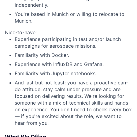
independently.
You're based in Munich or willing to relocate to
Munich.
Nice-to-have:
Experience participating in test and/or launch
campaigns for aerospace missions.
Familiarity with Docker.
Experience with InfluxDB and Grafana.
Familiarity with Jupyter notebooks.
And last but not least: you have a proactive can-
do attitude, stay calm under pressure and are
focused on delivering results. We're looking for
someone with a mix of technical skills and hands-
on experience. You don't need to check every box
— if you're excited about the role, we want to
hear from you.
What We Offer: