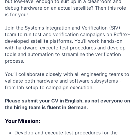
but low-level enough to suit up in a cleanroom and
debug hardware on an actual satellite? Then this role
is for you!
Join the Systems Integration and Verification (SIV)
team to run test and verification campaigns on Reflex-
developed satellite platforms. You’ll work hands-on
with hardware, execute test procedures and develop
tools and automation to streamline the verification
process.
You’ll collaborate closely with all engineering teams to
validate both hardware and software subsystems -
from lab setup to campaign execution.
Please submit your CV in English, as not everyone on
the hiring team is fluent in German.
Your Mission:
Develop and execute test procedures for the