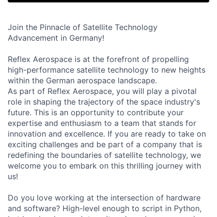
Join the Pinnacle of Satellite Technology
Advancement in Germany!
Reflex Aerospace is at the forefront of propelling
high-performance satellite technology to new heights
within the German aerospace landscape.
As part of Reflex Aerospace, you will play a pivotal
role in shaping the trajectory of the space industry's
future. This is an opportunity to contribute your
expertise and enthusiasm to a team that stands for
innovation and excellence. If you are ready to take on
exciting challenges and be part of a company that is
redefining the boundaries of satellite technology, we
welcome you to embark on this thrilling journey with
us!
Do you love working at the intersection of hardware
and software? High-level enough to script in Python,