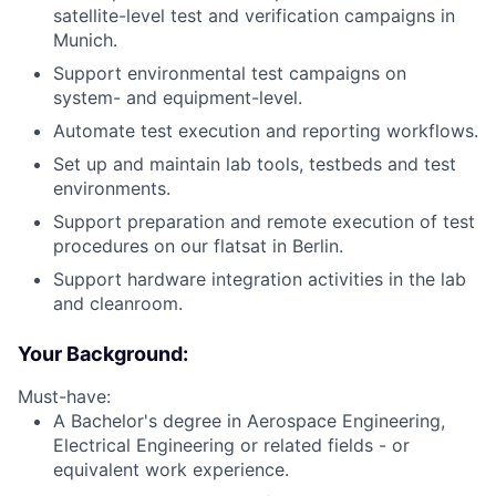
satellite-level test and verification campaigns in
Munich.
Support environmental test campaigns on
system- and equipment-level.
Automate test execution and reporting workflows.
Set up and maintain lab tools, testbeds and test
environments.
Support preparation and remote execution of test
procedures on our flatsat in Berlin.
Support hardware integration activities in the lab
and cleanroom.
Your Background:
Must-have:
A Bachelor's degree in Aerospace Engineering,
Electrical Engineering or related fields - or
equivalent work experience.