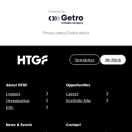
Powered by Getro.com
Privacy policy
Cookie policy
Newsletter
My Pitch
About HTGF
Opportunities
Contact
Career
Organisation
Portfolio Jobs
ESG
News & Events
Contact