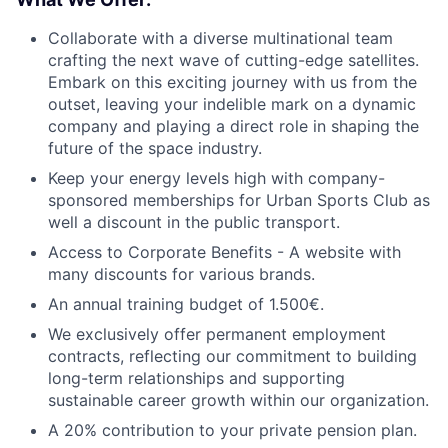
Collaborate with a diverse multinational team
crafting the next wave of cutting-edge satellites.
Embark on this exciting journey with us from the
outset, leaving your indelible mark on a dynamic
company and playing a direct role in shaping the
future of the space industry.
Keep your energy levels high with company-
sponsored memberships for Urban Sports Club as
well a discount in the public transport.
Access to Corporate Benefits - A website with
many discounts for various brands.
An annual training budget of 1.500€.
We exclusively offer permanent employment
contracts, reflecting our commitment to building
long-term relationships and supporting
sustainable career growth within our organization.
A 20% contribution to your private pension plan.