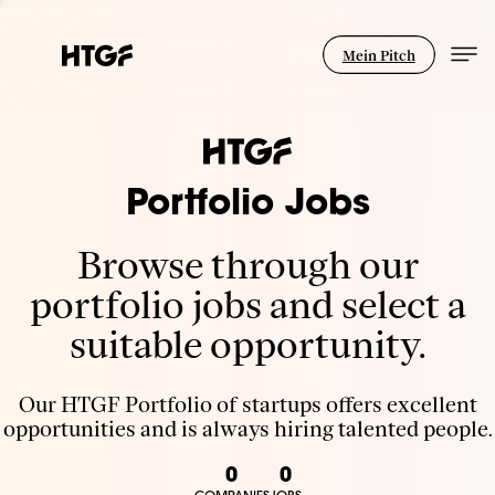
Mein Pitch
Portfolio Jobs
Browse through our
portfolio jobs and select a
suitable opportunity.
Our HTGF Portfolio of startups offers excellent
opportunities and is always hiring talented people.
0
0