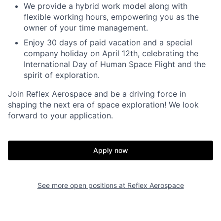
We provide a hybrid work model along with
flexible working hours, empowering you as the
owner of your time management.
Enjoy 30 days of paid vacation and a special
company holiday on April 12th, celebrating the
International Day of Human Space Flight and the
spirit of exploration.
Join Reflex Aerospace and be a driving force in
shaping the next era of space exploration! We look
forward to your application.
Apply now
See more open positions at
Reflex Aerospace