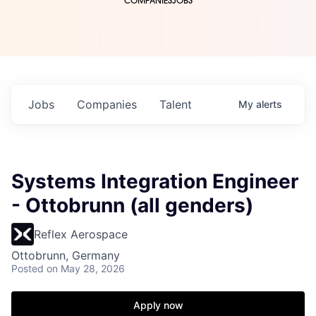
COMPANIES
JOBS
Jobs
Companies
Talent
My
alerts
Systems Integration Engineer
- Ottobrunn (all genders)
Reflex Aerospace
Ottobrunn, Germany
Posted
on May 28, 2026
Apply now