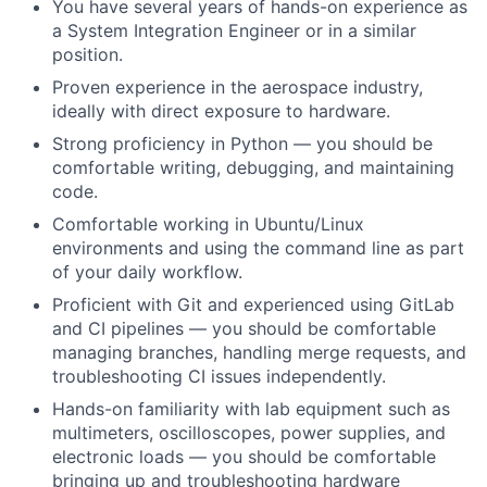
You have several years of hands-on experience as
a System Integration Engineer or in a similar
position.
Proven experience in the aerospace industry,
ideally with direct exposure to hardware.
Strong proficiency in Python — you should be
comfortable writing, debugging, and maintaining
code.
Comfortable working in Ubuntu/Linux
environments and using the command line as part
of your daily workflow.
Proficient with Git and experienced using GitLab
and CI pipelines — you should be comfortable
managing branches, handling merge requests, and
troubleshooting CI issues independently.
Hands-on familiarity with lab equipment such as
multimeters, oscilloscopes, power supplies, and
electronic loads — you should be comfortable
bringing up and troubleshooting hardware