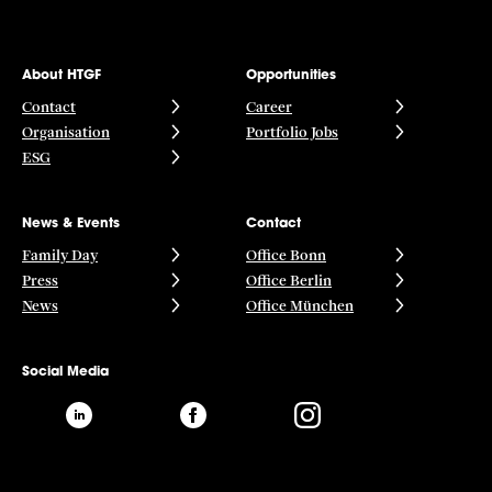
About HTGF
Opportunities
Contact
Career
Organisation
Portfolio Jobs
ESG
News & Events
Contact
Family Day
Office Bonn
Press
Office Berlin
News
Office München
Social Media