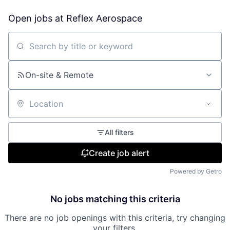
Open jobs at
Reflex Aerospace
Search by title or keyword
On-site & Remote
Location
All filters
Create job alert
Powered by Getro
No jobs matching this criteria
There are no job openings with this criteria, try changing
your filters.