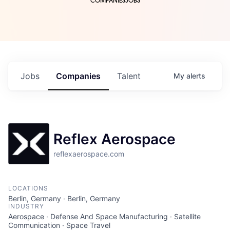
COMPANIES
JOBS
Jobs
Companies
Talent
My
alerts
Reflex Aerospace
reflexaerospace.com
LOCATIONS
Berlin, Germany · Berlin, Germany
INDUSTRY
Aerospace · Defense And Space Manufacturing · Satellite
Communication · Space Travel