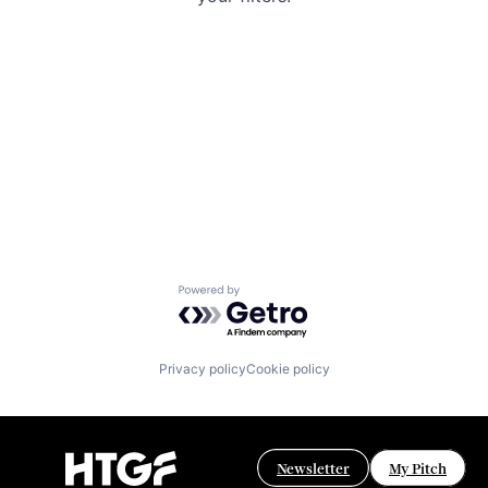
Powered by Getro.com
Privacy policy
Cookie policy
Newsletter
My Pitch