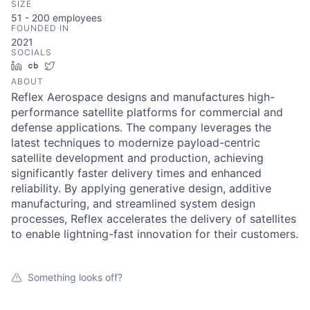
SIZE
51 - 200
employees
FOUNDED IN
2021
SOCIALS
LinkedIn
Crunchbase
Twitter
ABOUT
Reflex Aerospace designs and manufactures high-
performance satellite platforms for commercial and
defense applications. The company leverages the
latest techniques to modernize payload-centric
satellite development and production, achieving
significantly faster delivery times and enhanced
reliability. By applying generative design, additive
manufacturing, and streamlined system design
processes, Reflex accelerates the delivery of satellites
to enable lightning-fast innovation for their customers.
Something looks off?