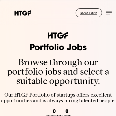
Mein Pitch
Portfolio Jobs
Browse through our
portfolio jobs and select a
suitable opportunity.
Our HTGF Portfolio of startups offers excellent
opportunities and is always hiring talented people.
0
0