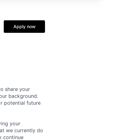
Apply now
to share your
your background.
r potential future
ving your
hat we currently do
o continue