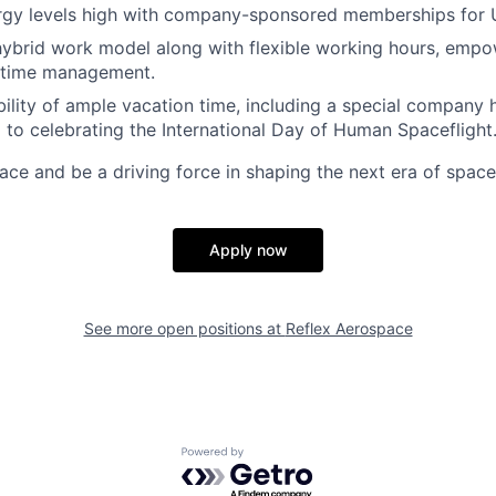
rgy levels high with company-sponsored memberships for 
ybrid work model along with flexible working hours, empo
 time management.
ibility of ample vacation time, including a special company 
 to celebrating the International Day of Human Spaceflight
ace and be a driving force in shaping the next era of space
Apply now
See more open positions at
Reflex Aerospace
Powered by Getro.com