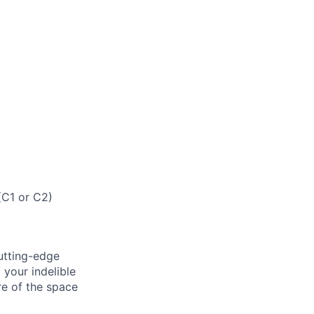
(C1 or C2)
cutting-edge
 your indelible
re of the space