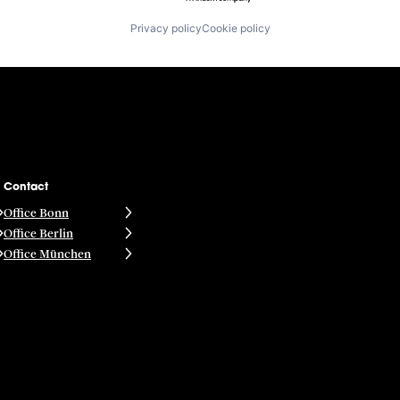
Privacy policy
Cookie policy
Contact
Office Bonn
Office Berlin
Office München