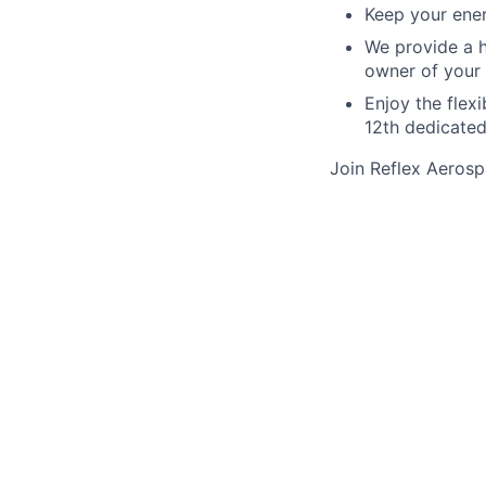
Keep your ene
We provide a h
owner of your
Enjoy the flex
12th dedicated
Join Reflex Aerosp