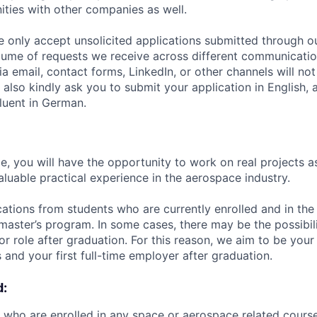
ities with other companies as well.
e only accept unsolicited applications submitted through o
lume of requests we receive across different communicatio
ia email, contact forms, LinkedIn, or other channels will n
 also kindly ask you to submit your application in English, 
fluent in German.
e, you will have the opportunity to work on real projects a
aluable practical experience in the aerospace industry.
tions from students who are currently enrolled and in the 
 master’s program. In some cases, there may be the possibili
nior role after graduation. For this reason, we aim to be you
 and your first full-time employer after graduation.
d:
 who are enrolled in any space or aerospace related cours