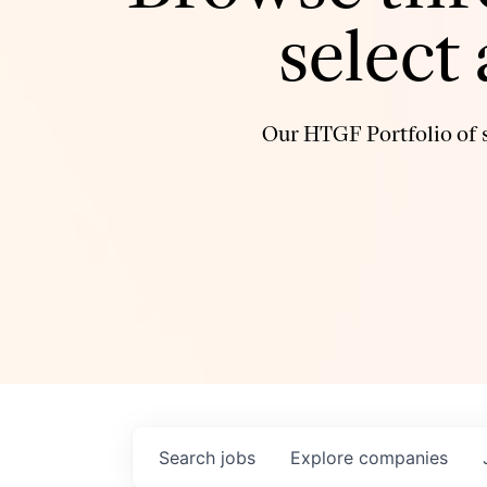
select
Our HTGF Portfolio of s
Search
jobs
Explore
companies