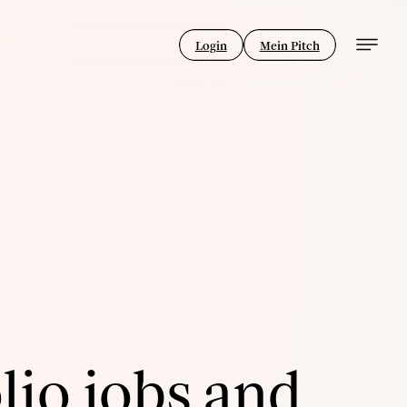
Login
Mein Pitch
lio jobs and