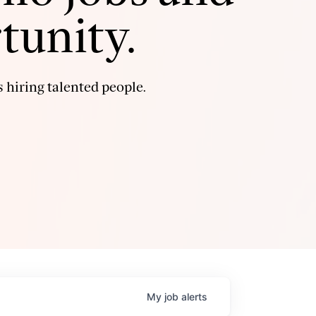
tunity.
 hiring talented people.
My
job
alerts