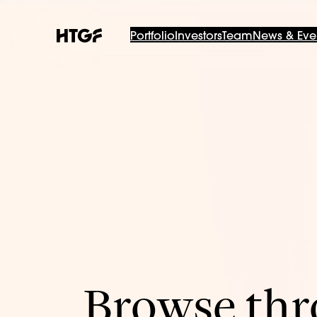
Portfolio
Investors
Team
News & Eve
Browse thro