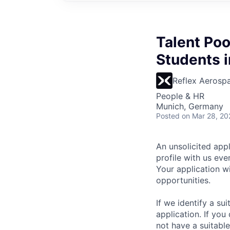
Talent Poo
Students i
Reflex Aerosp
People & HR
Munich, Germany
Posted
on Mar 28, 20
An unsolicited appl
profile with us ev
Your application w
opportunities.
If we identify a su
application. If you
not have a suitabl