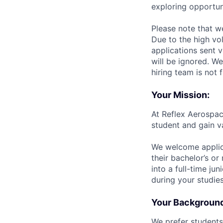
exploring opportun
Please note that w
Due to the high vo
applications sent v
will be ignored. We
hiring team is not 
Your Mission:
At Reflex Aerospac
student and gain v
We welcome applica
their bachelor’s or
into a full-time ju
during your studies
Your Backgroun
We prefer students