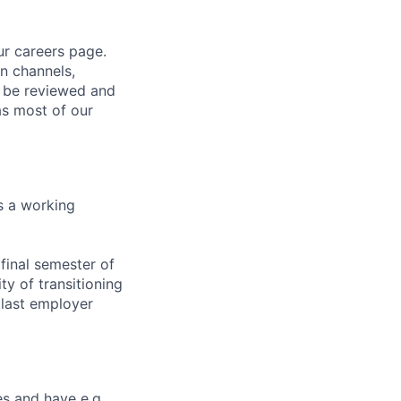
ur careers page.
n channels,
ot be reviewed and
as most of our
s a working
final semester of
ty of transitioning
r last employer
es and have e.g.