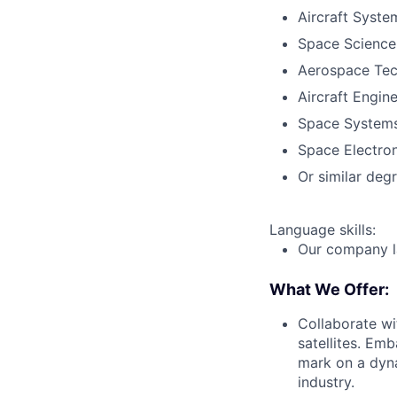
Aircraft Syste
Space Science
Aerospace Tec
Aircraft Engin
Space Systems
Space Electron
Or similar deg
Language skills:
Our company la
What We Offer:
Collaborate wi
satellites. Emb
mark on a dyna
industry.