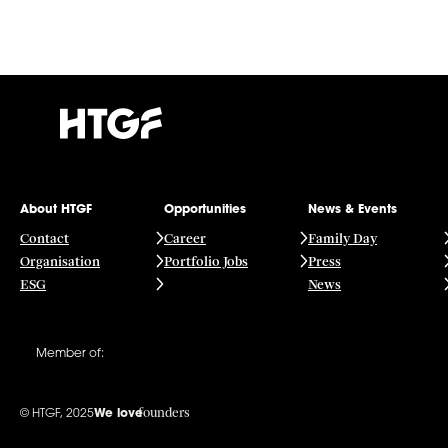
About HTGF
Opportunities
News & Events
Contact
Career
Family Day
Organisation
Portfolio Jobs
Press
ESG
News
Member of:
founders
© HTGF, 2025
We love