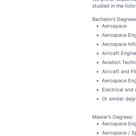
studied in the fol
Bachelor’s Degrees
Aerospace
Aerospace Eng
Aerospace Inf
Aircraft Engine
Aviation Techn
Aircraft and Fl
Aerospace Eng
Electrical and
Or similar deg
Master’s Degrees:
Aerospace Eng
Aerospace / S