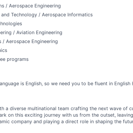
ms / Aerospace Engineering
 and Technology / Aerospace Informatics
hnologies
eering / Aviation Engineering
 / Aerospace Engineering
ics
ree programs
nguage is English, so we need you to be fluent in English 
th a diverse multinational team crafting the next wave of 
ark on this exciting journey with us from the outset, leaving
mic company and playing a direct role in shaping the futu