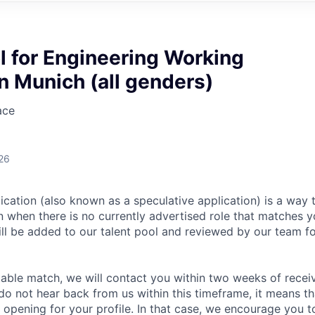
l for Engineering Working
n Munich (all genders)
ace
26
ication (also known as a speculative application) is a way 
en when there is no currently advertised role that matches 
ill be added to our talent pool and reviewed by our team fo
itable match, we will contact you within two weeks of recei
 do not hear back from us within this timeframe, it means t
e opening for your profile. In that case, we encourage you t