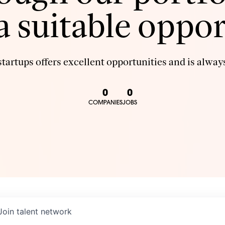
 a suitable oppor
tartups offers excellent opportunities and is always
0
0
COMPANIES
JOBS
Join talent network