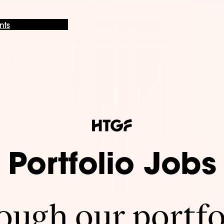
nts
Portfolio Jobs
ugh our portfo