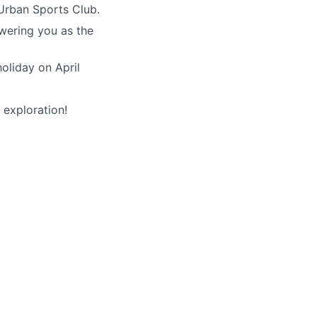
Urban Sports Club.
wering you as the
holiday on April
.
 exploration!