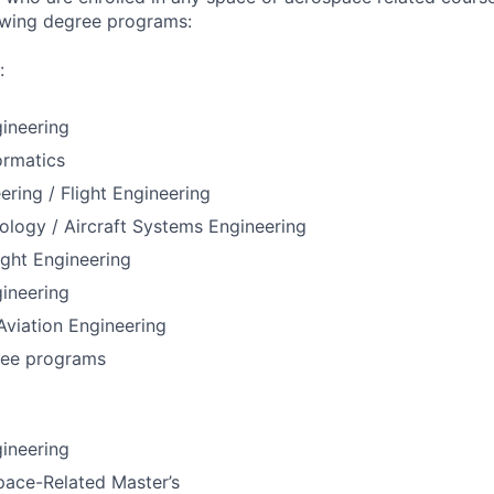
lowing degree programs:
:
ineering
ormatics
ering / Flight Engineering
ology / Aircraft Systems Engineering
ight Engineering
ineering
 Aviation Engineering
ree programs
ineering
pace-Related Master’s