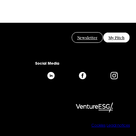
Newsletter
My Pitch
Social Media
Cookies
Legal notices