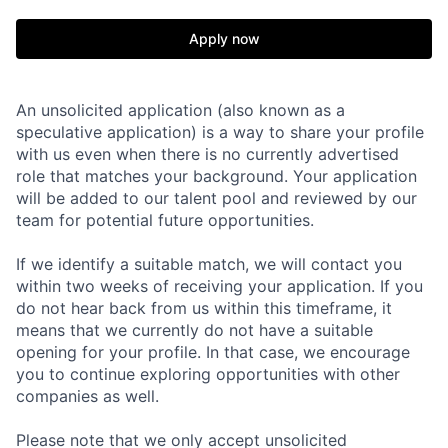
Apply now
An unsolicited application (also known as a
speculative application) is a way to share your profile
with us even when there is no currently advertised
role that matches your background. Your application
will be added to our talent pool and reviewed by our
team for potential future opportunities.
If we identify a suitable match, we will contact you
within two weeks of receiving your application. If you
do not hear back from us within this timeframe, it
means that we currently do not have a suitable
opening for your profile. In that case, we encourage
you to continue exploring opportunities with other
companies as well.
Please note that we only accept unsolicited