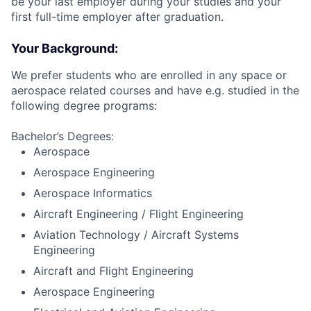
be your last employer during your studies and your
first full-time employer after graduation.
Your Background:
We prefer students who are enrolled in any space or
aerospace related courses and have e.g. studied in the
following degree programs:
Bachelor’s Degrees:
Aerospace
Aerospace Engineering
Aerospace Informatics
Aircraft Engineering / Flight Engineering
Aviation Technology / Aircraft Systems
Engineering
Aircraft and Flight Engineering
Aerospace Engineering