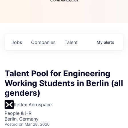
COMPANIES
JOBS
Jobs
Companies
Talent
My
alerts
Talent Pool for Engineering
Working Students in Berlin (all
genders)
Reflex Aerospace
People & HR
Berlin, Germany
Posted
on Mar 28, 2026