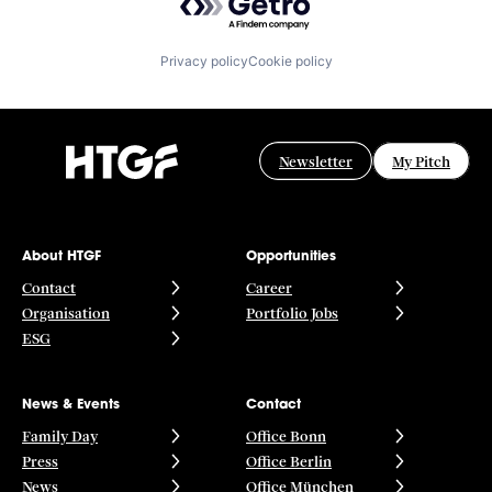
Privacy policy
Cookie policy
Newsletter
My Pitch
About HTGF
Opportunities
Contact
Career
Organisation
Portfolio Jobs
ESG
News & Events
Contact
Family Day
Office Bonn
Press
Office Berlin
News
Office München