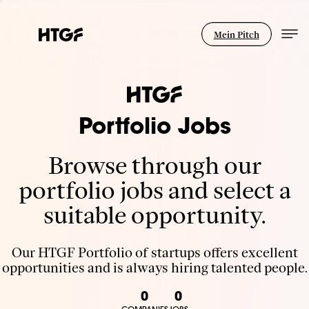
Mein Pitch
Portfolio Jobs
Browse through our
portfolio jobs and select a
suitable opportunity.
Our HTGF Portfolio of startups offers excellent
opportunities and is always hiring talented people.
0
0