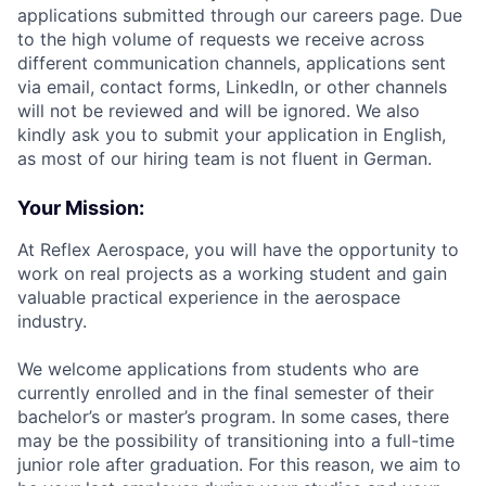
applications submitted through our careers page. Due
to the high volume of requests we receive across
different communication channels, applications sent
via email, contact forms, LinkedIn, or other channels
will not be reviewed and will be ignored. We also
kindly ask you to submit your application in English,
as most of our hiring team is not fluent in German.
Your Mission:
At Reflex Aerospace, you will have the opportunity to
work on real projects as a working student and gain
valuable practical experience in the aerospace
industry.
We welcome applications from students who are
currently enrolled and in the final semester of their
bachelor’s or master’s program. In some cases, there
may be the possibility of transitioning into a full-time
junior role after graduation. For this reason, we aim to