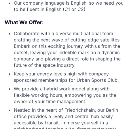
Our company language is English, so we need you
to be fluent in English (C1 or C2)
What We Offer:
Collaborate with a diverse multinational team
crafting the next wave of cutting-edge satellites.
Embark on this exciting journey with us from the
outset, leaving your indelible mark on a dynamic
company and playing a direct role in shaping the
future of the space industry.
Keep your energy levels high with company-
sponsored memberships for Urban Sports Club.
We provide a hybrid work model along with
flexible working hours, empowering you as the
owner of your time management.
Nestled in the heart of Friedrichshain, our Berlin
office provides a lively and central hub easily
accessible by transit. Immerse yourself in a