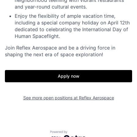
neighborhood teeming with vibrant restaurants
and year-round cultural events.
Enjoy the flexibility of ample vacation time,
including a special company holiday on April 12th
dedicated to celebrating the International Day of
Human Spaceflight.
Join Reflex Aerospace and be a driving force in
shaping the next era of space exploration!
Apply now
See more open positions at
Reflex Aerospace
Powered by Getro.com