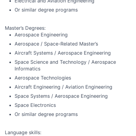
Electrical and Aviation Engineering
Or similar degree programs
Master’s Degrees:
Aerospace Engineering
Aerospace / Space-Related Master’s
Aircraft Systems / Aerospace Engineering
Space Science and Technology / Aerospace
Informatics
Aerospace Technologies
Aircraft Engineering / Aviation Engineering
Space Systems / Aerospace Engineering
Space Electronics
Or similar degree programs
Language skills: