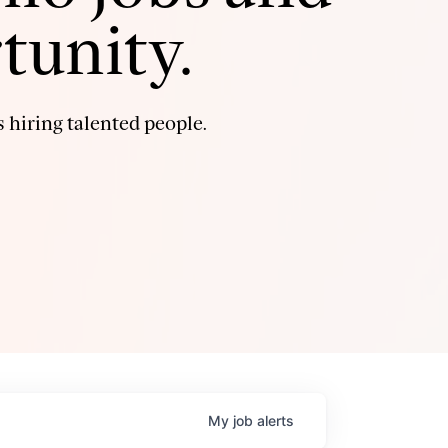
tunity.
 hiring talented people.
My
job
alerts