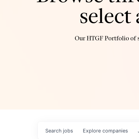
select
Our HTGF Portfolio of s
Search
jobs
Explore
companies