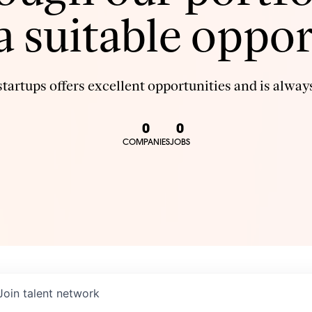
 a suitable oppor
tartups offers excellent opportunities and is always
0
0
COMPANIES
JOBS
Join talent network