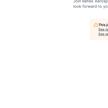
Join Reflex Aerosp
look forward to yo
This 
See o
See op