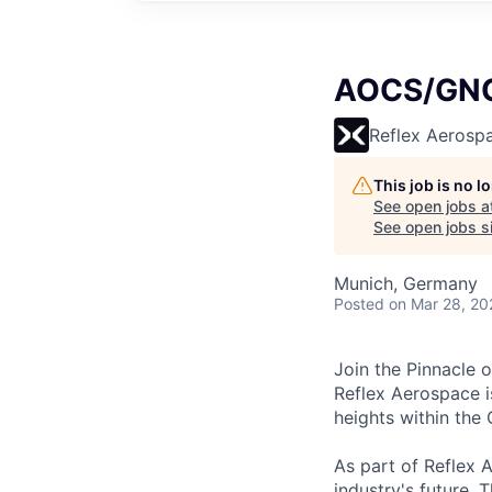
AOCS/GNC 
Reflex Aerosp
This job is no 
See open jobs a
See open jobs si
Munich, Germany
Posted
on Mar 28, 20
Join the Pinnacle 
Reflex Aerospace i
heights within the
As part of Reflex A
industry's future. 