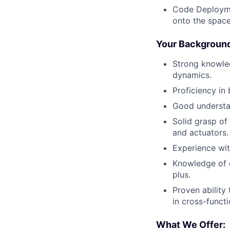
Code Deployme
onto the space
Your Backgroun
Strong knowled
dynamics.
Proficiency in
Good understan
Solid grasp of
and actuators.
Experience wit
Knowledge of e
plus.
Proven ability
in cross-funct
What We Offer: