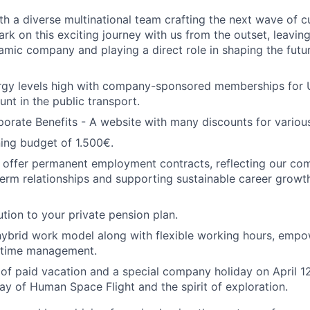
th a diverse multinational team crafting the next wave of 
ark on this exciting journey with us from the outset, leaving
mic company and playing a direct role in shaping the futu
rgy levels high with company-sponsored memberships for 
unt in the public transport.
orate Benefits - A website with many discounts for variou
ning budget of 1.500€.
 offer permanent employment contracts, reflecting our co
term relationships and supporting sustainable career growth
tion to your private pension plan.
ybrid work model along with flexible working hours, empo
 time management.
of paid vacation and a special company holiday on April 12
Day of Human Space Flight and the spirit of exploration.