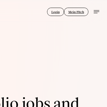
Login
Mein Pitch
lio jobs and