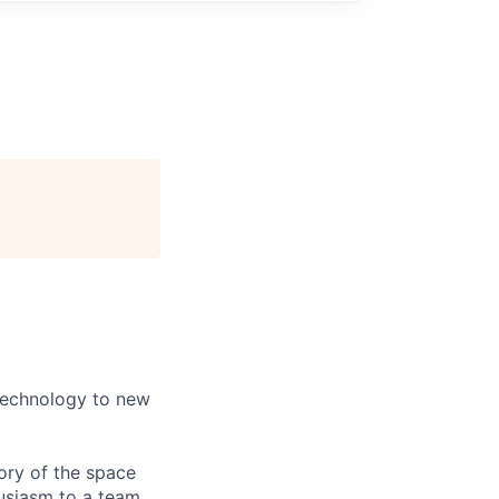
)
 technology to new
tory of the space
husiasm to a team