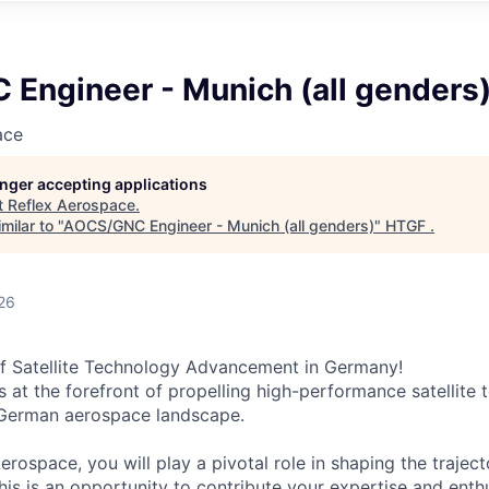
Engineer - Munich (all genders
ace
longer accepting applications
t
Reflex Aerospace
.
milar to "
AOCS/GNC Engineer - Munich (all genders)
"
HTGF
.
26
of Satellite Technology Advancement in Germany!
s at the forefront of propelling high-performance satellite
 German aerospace landscape.
erospace, you will play a pivotal role in shaping the trajec
This is an opportunity to contribute your expertise and ent