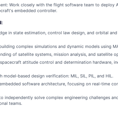
nt: Work closely with the flight software team to deploy
craft's embedded controller.
d:
ge in state estimation, control law design, and orbital and 
 building complex simulations and dynamic models using M
ding of satellite systems, mission analysis, and satellite o
 spacecraft attitude control and determination hardware, in
h model-based design verification: MIL, SIL, PIL, and HIL.
mbedded software architecture, focusing on real-time cont
 to independently solve complex engineering challenges and
ional teams.