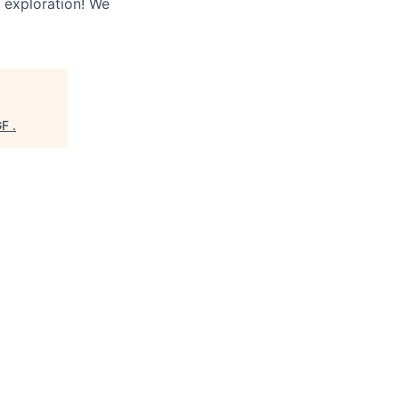
 exploration! We
GF
.