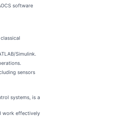
 AOCS software
classical
ATLAB/Simulink.
perations.
cluding sensors
rol systems, is a
 work effectively