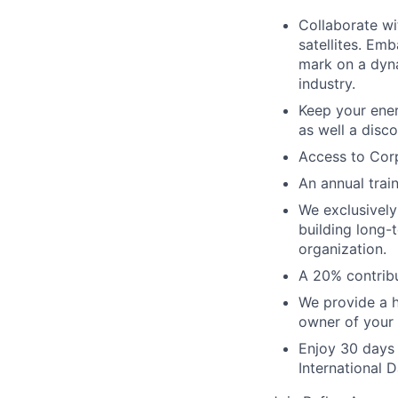
Collaborate wi
satellites. Emb
mark on a dyna
industry.
Keep your ene
as well a disco
Access to Corp
An annual trai
We exclusively
building long-
organization.
A 20% contribu
We provide a h
owner of your
Enjoy 30 days 
International 