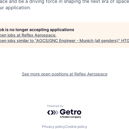
ace and be a driving force in shaping the next era of space
ur application.
job is no longer accepting applications
pen jobs at
Reflex Aerospace
.
en jobs similar to "
AOCS/GNC Engineer - Munich (all genders)
"
HT
See more open positions at
Reflex Aerospace
Powered by Getro.com
Privacy policy
Cookie policy