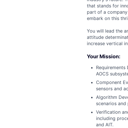
that stands for inn
part of a company 
embark on this thri
You will lead the 
attitude determinat
increase vertical 
Your Mission:
Requirements D
AOCS subsyste
Component Eval
sensors and ac
Algorithm Dev
scenarios and 
Verification a
including proc
and AIT.