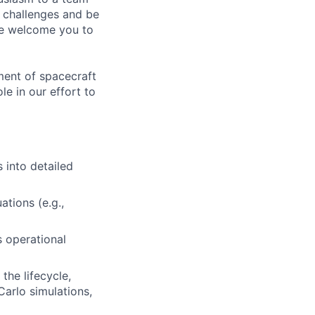
g challenges and be
 we welcome you to
ment of spacecraft
le in our effort to
 into detailed
tions (e.g.,
 operational
the lifecycle,
Carlo simulations,