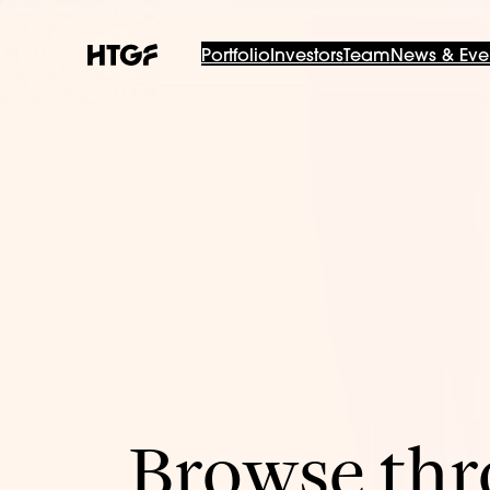
Portfolio
Investors
Team
News & Eve
Browse thro