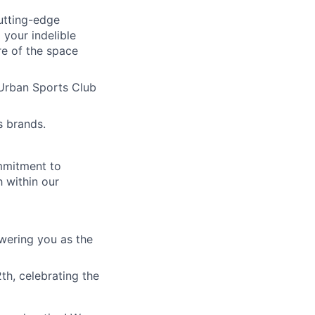
cutting-edge
 your indelible
re of the space
Urban Sports Club
s brands.
mmitment to
 within our
wering you as the
th, celebrating the