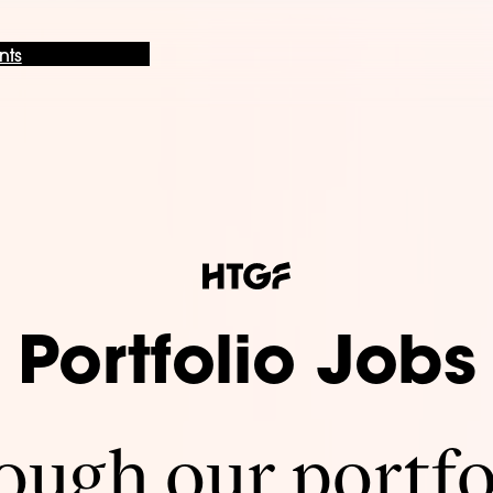
nts
Portfolio Jobs
ugh our portfo