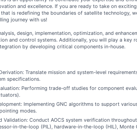
ovation and excellence. If you are ready to take on excitin
that is redefining the boundaries of satellite technology,
lling journey with us!
analysis, design, implementation, optimization, and enhance
ion and control systems. Additionally, you will play a key ro
integration by developing critical components in-house.
erivation: Translate mission and system-level requirements
m specifications.
uation: Performing trade-off studies for component evalua
tuators).
elopment: Implementing GNC algorithms to support various
pointing modes.
nd Validation: Conduct AOCS system verification throughout 
essor-in-the-loop (PIL), hardware-in-the-loop (HIL), Monte 