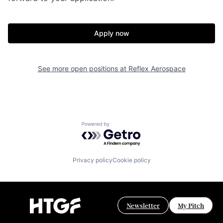
Apply now
See more open positions at
Reflex Aerospace
Powered by Getro.com
Privacy policy
Cookie policy
Newsletter
My Pitch