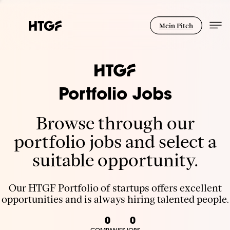
Mein Pitch
Portfolio Jobs
Browse through our
portfolio jobs and select a
suitable opportunity.
Our HTGF Portfolio of startups offers excellent
opportunities and is always hiring talented people.
0
0