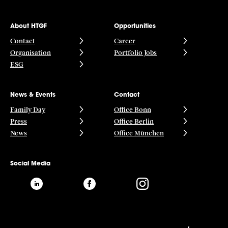
About HTGF
Opportunities
Contact
Career
Organisation
Portfolio Jobs
ESG
News & Events
Contact
Family Day
Office Bonn
Press
Office Berlin
News
Office München
Social Media