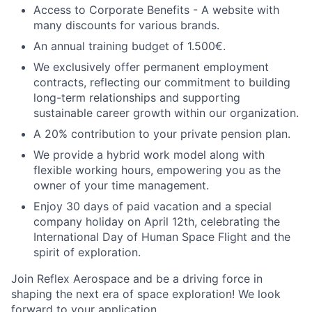
Access to Corporate Benefits - A website with
many discounts for various brands.
An annual training budget of 1.500€.
We exclusively offer permanent employment
contracts, reflecting our commitment to building
long-term relationships and supporting
sustainable career growth within our organization.
A 20% contribution to your private pension plan.
We provide a hybrid work model along with
flexible working hours, empowering you as the
owner of your time management.
Enjoy 30 days of paid vacation and a special
company holiday on April 12th, celebrating the
International Day of Human Space Flight and the
spirit of exploration.
Join Reflex Aerospace and be a driving force in
shaping the next era of space exploration! We look
forward to your application.