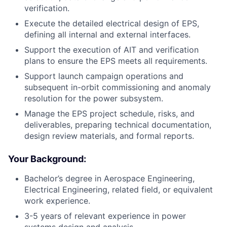
verification.
Execute the detailed electrical design of EPS,
defining all internal and external interfaces.
Support the execution of AIT and verification
plans to ensure the EPS meets all requirements.
Support launch campaign operations and
subsequent in-orbit commissioning and anomaly
resolution for the power subsystem.
Manage the EPS project schedule, risks, and
deliverables, preparing technical documentation,
design review materials, and formal reports.
Your Background:
Bachelor’s degree in Aerospace Engineering,
Electrical Engineering, related field, or equivalent
work experience.
3-5 years of relevant experience in power