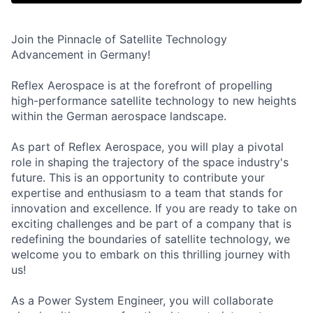
Join the Pinnacle of Satellite Technology
Advancement in Germany!
Reflex Aerospace is at the forefront of propelling
high-performance satellite technology to new heights
within the German aerospace landscape.
As part of Reflex Aerospace, you will play a pivotal
role in shaping the trajectory of the space industry's
future. This is an opportunity to contribute your
expertise and enthusiasm to a team that stands for
innovation and excellence. If you are ready to take on
exciting challenges and be part of a company that is
redefining the boundaries of satellite technology, we
welcome you to embark on this thrilling journey with
us!
As a Power System Engineer, you will collaborate