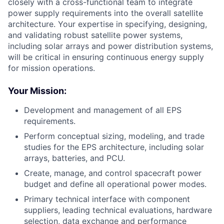
closely with a cross-functional team to integrate
power supply requirements into the overall satellite
architecture. Your expertise in specifying, designing,
and validating robust satellite power systems,
including solar arrays and power distribution systems,
will be critical in ensuring continuous energy supply
for mission operations.
Your Mission:
Development and management of all EPS
requirements.
Perform conceptual sizing, modeling, and trade
studies for the EPS architecture, including solar
arrays, batteries, and PCU.
Create, manage, and control spacecraft power
budget and define all operational power modes.
Primary technical interface with component
suppliers, leading technical evaluations, hardware
selection, data exchange and performance