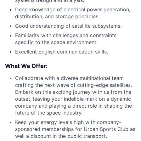
systems design and analysis.
Deep knowledge of electrical power generation,
distribution, and storage principles.
Good understanding of satellite subsystems.
Familiarity with challenges and constraints
specific to the space environment.
Excellent English communication skills.
What We Offer:
Collaborate with a diverse multinational team
crafting the next wave of cutting-edge satellites.
Embark on this exciting journey with us from the
outset, leaving your indelible mark on a dynamic
company and playing a direct role in shaping the
future of the space industry.
Keep your energy levels high with company-
sponsored memberships for Urban Sports Club as
well a discount in the public transport.