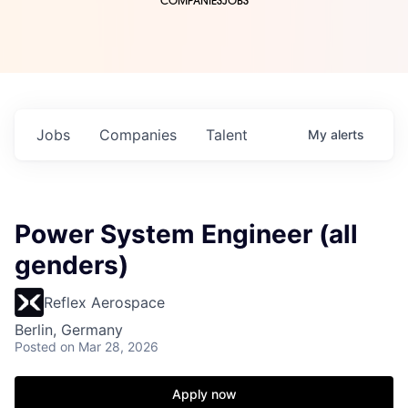
COMPANIES
JOBS
Jobs
Companies
Talent
My
alerts
Power System Engineer (all
genders)
Reflex Aerospace
Berlin, Germany
Posted
on Mar 28, 2026
Apply now