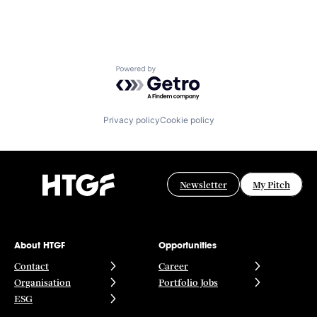
Powered by Getro.com
Privacy policy
Cookie policy
Newsletter
My Pitch
About HTGF
Opportunities
Contact
Career
Organisation
Portfolio Jobs
ESG