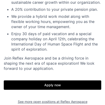
sustainable career growth within our organization.
A 20% contribution to your private pension plan.
We provide a hybrid work model along with
flexible working hours, empowering you as the
owner of your time management.
Enjoy 30 days of paid vacation and a special
company holiday on April 12th, celebrating the
International Day of Human Space Flight and the
spirit of exploration.
Join Reflex Aerospace and be a driving force in
shaping the next era of space exploration! We look
forward to your application.
Apply now
See more open positions at
Reflex Aerospace