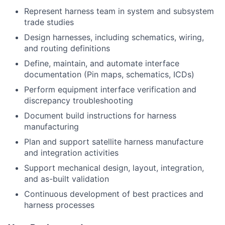
Represent harness team in system and subsystem
trade studies
Design harnesses, including schematics, wiring,
and routing definitions
Define, maintain, and automate interface
documentation (Pin maps, schematics, ICDs)
Perform equipment interface verification and
discrepancy troubleshooting
Document build instructions for harness
manufacturing
Plan and support satellite harness manufacture
and integration activities
Support mechanical design, layout, integration,
and as-built validation
Continuous development of best practices and
harness processes