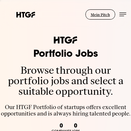
Mein Pitch
Portfolio Jobs
Browse through our
portfolio jobs and select a
suitable opportunity.
Our HTGF Portfolio of startups offers excellent
opportunities and is always hiring talented people.
0
0