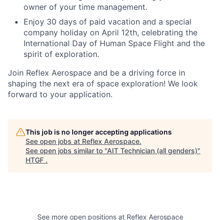
owner of your time management.
Enjoy 30 days of paid vacation and a special
company holiday on April 12th, celebrating the
International Day of Human Space Flight and the
spirit of exploration.
Join Reflex Aerospace and be a driving force in
shaping the next era of space exploration! We look
forward to your application.
This job is no longer accepting applications
See open jobs at
Reflex Aerospace
.
See open jobs similar to "
AIT Technician (all genders)
"
HTGF
.
See more open positions at
Reflex Aerospace