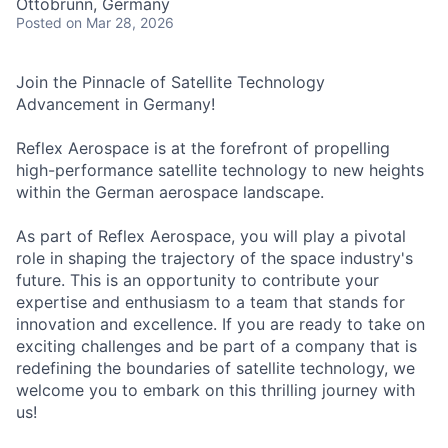
Ottobrunn, Germany
Posted
on Mar 28, 2026
Join the Pinnacle of Satellite Technology
Advancement in Germany!
Reflex Aerospace is at the forefront of propelling
high-performance satellite technology to new heights
within the German aerospace landscape.
As part of Reflex Aerospace, you will play a pivotal
role in shaping the trajectory of the space industry's
future. This is an opportunity to contribute your
expertise and enthusiasm to a team that stands for
innovation and excellence. If you are ready to take on
exciting challenges and be part of a company that is
redefining the boundaries of satellite technology, we
welcome you to embark on this thrilling journey with
us!