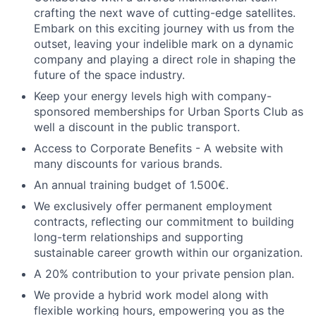
crafting the next wave of cutting-edge satellites.
Embark on this exciting journey with us from the
outset, leaving your indelible mark on a dynamic
company and playing a direct role in shaping the
future of the space industry.
Keep your energy levels high with company-
sponsored memberships for Urban Sports Club as
well a discount in the public transport.
Access to Corporate Benefits - A website with
many discounts for various brands.
An annual training budget of 1.500€.
We exclusively offer permanent employment
contracts, reflecting our commitment to building
long-term relationships and supporting
sustainable career growth within our organization.
A 20% contribution to your private pension plan.
We provide a hybrid work model along with
flexible working hours, empowering you as the