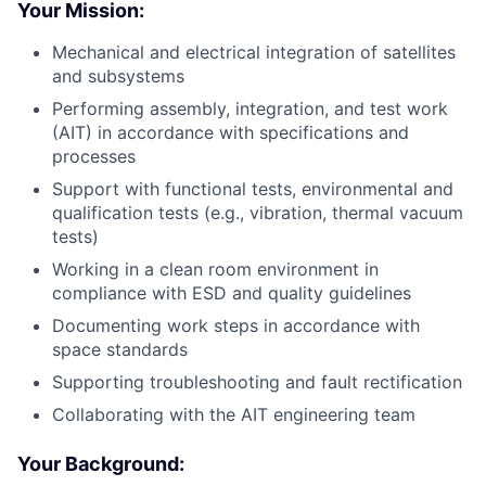
Your Mission:
Mechanical and electrical integration of satellites
and subsystems
Performing assembly, integration, and test work
(AIT) in accordance with specifications and
processes
Support with functional tests, environmental and
qualification tests (e.g., vibration, thermal vacuum
tests)
Working in a clean room environment in
compliance with ESD and quality guidelines
Documenting work steps in accordance with
space standards
Supporting troubleshooting and fault rectification
Collaborating with the AIT engineering team
Your Background: