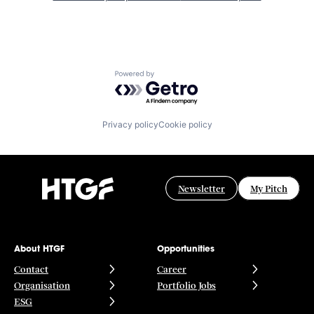
Powered by Getro.com
Privacy policy
Cookie policy
Newsletter
My Pitch
About HTGF
Opportunities
Contact
Career
Organisation
Portfolio Jobs
ESG