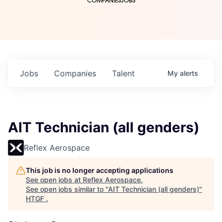
COMPANIES
JOBS
Jobs
Companies
Talent
My
alerts
AIT Technician (all genders)
Reflex Aerospace
This job is no longer accepting applications
See open jobs at
Reflex Aerospace
.
See open jobs similar to "
AIT Technician (all genders)
"
HTGF
.