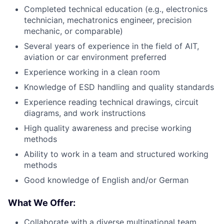
Completed technical education (e.g., electronics
technician, mechatronics engineer, precision
mechanic, or comparable)
Several years of experience in the field of AIT,
aviation or car environment preferred
Experience working in a clean room
Knowledge of ESD handling and quality standards
Experience reading technical drawings, circuit
diagrams, and work instructions
High quality awareness and precise working
methods
Ability to work in a team and structured working
methods
Good knowledge of English and/or German
What We Offer:
Collaborate with a diverse multinational team