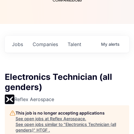
COMPANIES
JOBS
Jobs
Companies
Talent
My
alerts
Electronics Technician (all
genders)
Reflex Aerospace
This job is no longer accepting applications
See open jobs at
Reflex Aerospace
.
See open jobs similar to "
Electronics Technician (all
genders)
"
HTGF
.