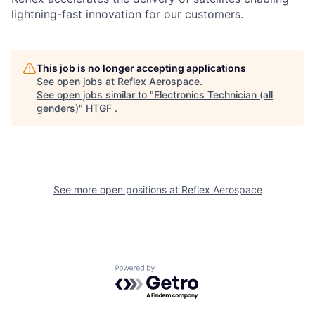
lightning-fast innovation for our customers.
This job is no longer accepting applications
See open jobs at
Reflex Aerospace
.
See open jobs similar to "
Electronics Technician (all
genders)
"
HTGF
.
See more open positions at
Reflex Aerospace
Powered by Getro.com