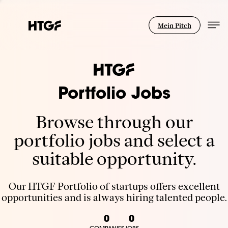
Mein Pitch
Portfolio Jobs
Browse through our
portfolio jobs and select a
suitable opportunity.
Our HTGF Portfolio of startups offers excellent
opportunities and is always hiring talented people.
0
0