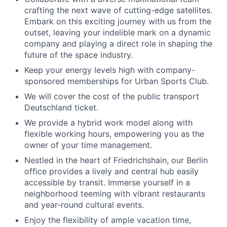
crafting the next wave of cutting-edge satellites.
Embark on this exciting journey with us from the
outset, leaving your indelible mark on a dynamic
company and playing a direct role in shaping the
future of the space industry.
Keep your energy levels high with company-
sponsored memberships for Urban Sports Club.
We will cover the cost of the public transport
Deutschland ticket.
We provide a hybrid work model along with
flexible working hours, empowering you as the
owner of your time management.
Nestled in the heart of Friedrichshain, our Berlin
office provides a lively and central hub easily
accessible by transit. Immerse yourself in a
neighborhood teeming with vibrant restaurants
and year-round cultural events.
Enjoy the flexibility of ample vacation time,