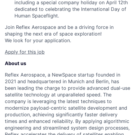
including a special company holiday on April 12th
dedicated to celebrating the International Day of
Human Spaceflight.
Join Reflex Aerospace and be a driving force in
shaping the next era of space exploration!
We look for your application.
Apply for this job
About us
Reflex Aerospace, a NewSpace startup founded in
2021 and headquartered in Munich and Berlin, has
been leading the charge to provide advanced dual-use
satellite technology at unparalleled speed. The
company is leveraging the latest techniques to
modernize payload-centric satellite development and
production, achieving significantly faster delivery
times and enhanced reliability. By applying algorithmic
engineering and streamlined system design processes,
Reflex accelerates the delivery of satellites enabling