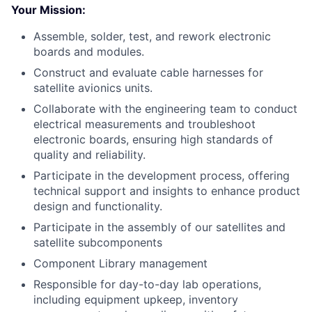
Your Mission:
Assemble, solder, test, and rework electronic
boards and modules.
Construct and evaluate cable harnesses for
satellite avionics units.
Collaborate with the engineering team to conduct
electrical measurements and troubleshoot
electronic boards, ensuring high standards of
quality and reliability.
Participate in the development process, offering
technical support and insights to enhance product
design and functionality.
Participate in the assembly of our satellites and
satellite subcomponents
Component Library management
Responsible for day-to-day lab operations,
including equipment upkeep, inventory