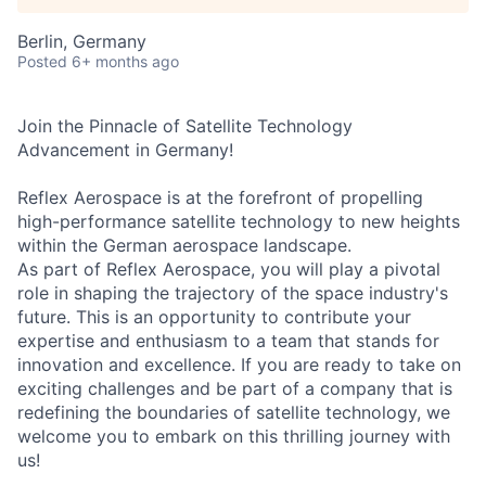
Berlin, Germany
Posted
6+ months ago
Join the Pinnacle of Satellite Technology
Advancement in Germany!
Reflex Aerospace is at the forefront of propelling
high-performance satellite technology to new heights
within the German aerospace landscape.
As part of Reflex Aerospace, you will play a pivotal
role in shaping the trajectory of the space industry's
future. This is an opportunity to contribute your
expertise and enthusiasm to a team that stands for
innovation and excellence. If you are ready to take on
exciting challenges and be part of a company that is
redefining the boundaries of satellite technology, we
welcome you to embark on this thrilling journey with
us!