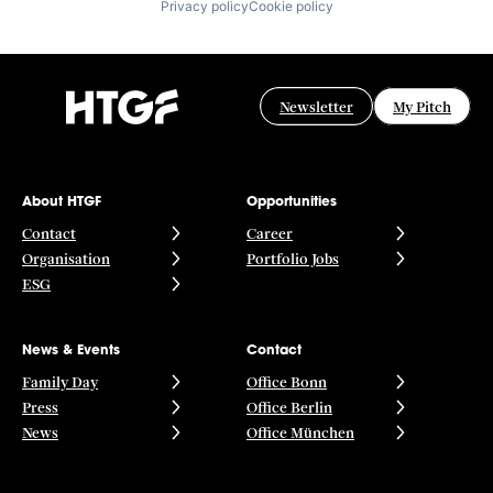
Privacy policy
Cookie policy
Newsletter
My Pitch
About HTGF
Opportunities
Contact
Career
Organisation
Portfolio Jobs
ESG
News & Events
Contact
Family Day
Office Bonn
Press
Office Berlin
News
Office München