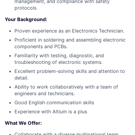
management, and compliance with safety
protocols
Your Background:
Proven experience as an Electronics Technician.
Proficient in soldering and assembling electronic
components and PCBs.
Familiarity with testing, diagnostic, and
troubleshooting of electronic systems.
Excellent problem-solving skills and attention to
detail.
Ability to work collaboratively with a team of
engineers and technicians.
Good English communication skills
Experience with Altium is a plus
What We Offer:
Collaborate with a diverse multinational team