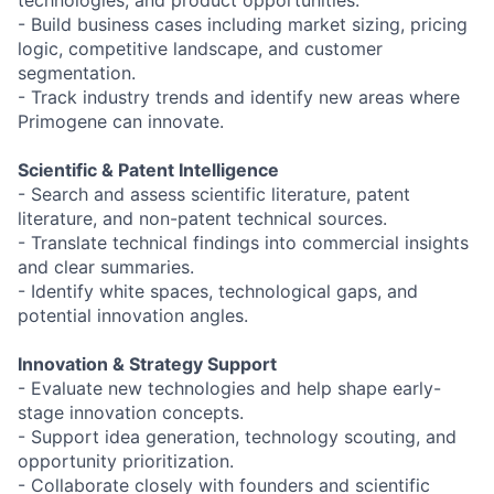
- Build business cases including market sizing, pricing
logic, competitive landscape, and customer
segmentation.
- Track industry trends and identify new areas where
Primogene can innovate.
Scientific & Patent Intelligence
- Search and assess scientific literature, patent
literature, and non-patent technical sources.
- Translate technical findings into commercial insights
and clear summaries.
- Identify white spaces, technological gaps, and
potential innovation angles.
Innovation & Strategy Support
- Evaluate new technologies and help shape early-
stage innovation concepts.
- Support idea generation, technology scouting, and
opportunity prioritization.
- Collaborate closely with founders and scientific