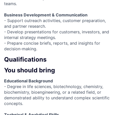
teams.
Business Development & Communication
- Support outreach activities, customer preparation,
and partner research.
- Develop presentations for customers, investors, and
internal strategy meetings.
- Prepare concise briefs, reports, and insights for
decision-making.
Qualifications
You should bring
Educational Background
- Degree in life sciences, biotechnology, chemistry,
biochemistry, bioengineering, or a related field, or
demonstrated ability to understand complex scientific
concepts.
Technical & Analytical Skills