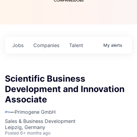
COMPANIES
JOBS
Jobs
Companies
Talent
My
alerts
Scientific Business
Development and Innovation
Associate
Primogene GmbH
Sales & Business Development
Leipzig, Germany
Posted
6+ months ago