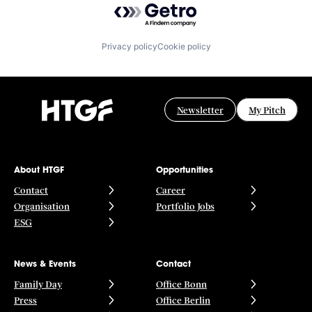
Privacy policy
Cookie policy
Newsletter
My Pitch
About HTGF
Opportunities
Contact
Career
Organisation
Portfolio Jobs
ESG
News & Events
Contact
Family Day
Office Bonn
Press
Office Berlin