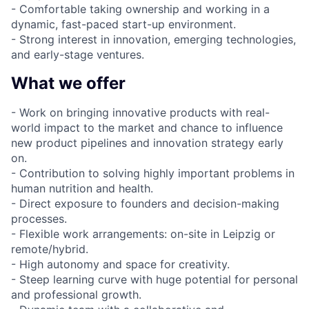
- Comfortable taking ownership and working in a
dynamic, fast-paced start-up environment.
- Strong interest in innovation, emerging technologies,
and early-stage ventures.
What we offer
- Work on bringing innovative products with real-
world impact to the market and chance to influence
new product pipelines and innovation strategy early
on.
- Contribution to solving highly important problems in
human nutrition and health.
- Direct exposure to founders and decision-making
processes.
- Flexible work arrangements: on-site in Leipzig or
remote/hybrid.
- High autonomy and space for creativity.
- Steep learning curve with huge potential for personal
and professional growth.