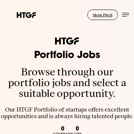
Mein Pitch
Portfolio Jobs
Browse through our
portfolio jobs and select a
suitable opportunity.
Our HTGF Portfolio of startups offers excellent
opportunities and is always hiring talented people.
0
0