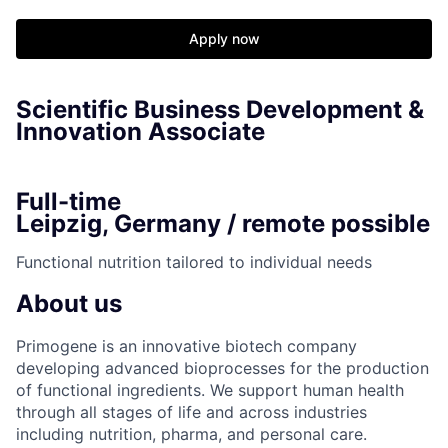
Apply now
Scientific Business Development &
Innovation Associate
Full-time
Leipzig, Germany / remote possible
Functional nutrition tailored to individual needs
About us
Primogene is an innovative biotech company
developing advanced bioprocesses for the production
of functional ingredients. We support human health
through all stages of life and across industries
including nutrition, pharma, and personal care.