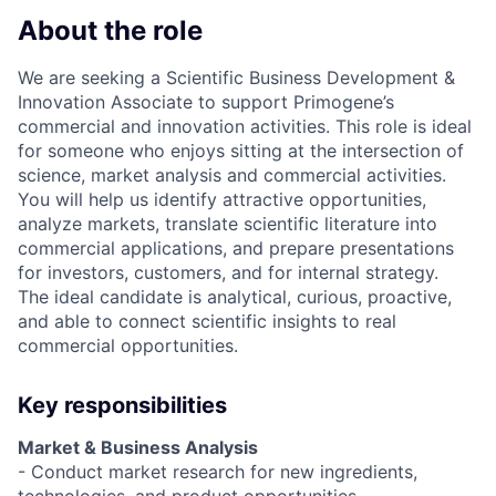
About the role
We are seeking a Scientific Business Development &
Innovation Associate to support Primogene’s
commercial and innovation activities. This role is ideal
for someone who enjoys sitting at the intersection of
science, market analysis and commercial activities.
You will help us identify attractive opportunities,
analyze markets, translate scientific literature into
commercial applications, and prepare presentations
for investors, customers, and for internal strategy.
The ideal candidate is analytical, curious, proactive,
and able to connect scientific insights to real
commercial opportunities.
Key responsibilities
Market & Business Analysis
- Conduct market research for new ingredients,
technologies, and product opportunities.