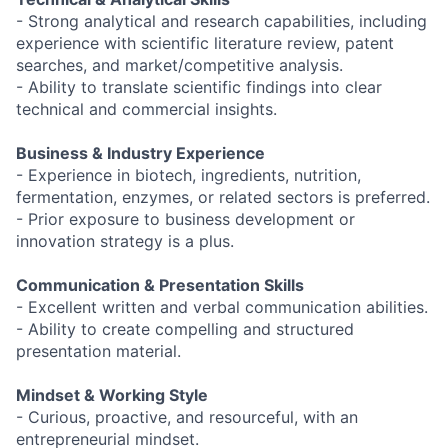
- Strong analytical and research capabilities, including
experience with scientific literature review, patent
searches, and market/competitive analysis.
- Ability to translate scientific findings into clear
technical and commercial insights.
Business & Industry Experience
- Experience in biotech, ingredients, nutrition,
fermentation, enzymes, or related sectors is preferred.
- Prior exposure to business development or
innovation strategy is a plus.
Communication & Presentation Skills
- Excellent written and verbal communication abilities.
- Ability to create compelling and structured
presentation material.
Mindset & Working Style
- Curious, proactive, and resourceful, with an
entrepreneurial mindset.