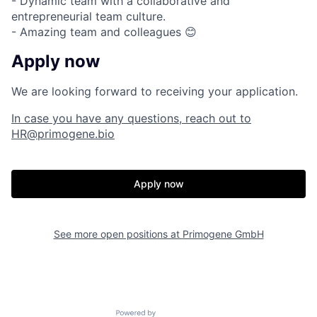
- Dynamic team with a collaborative and
entrepreneurial team culture.
- Amazing team and colleagues 😊
Apply now
We are looking forward to receiving your application.
In case you have any questions, reach out to
HR@primogene.bio
Apply now
See more open positions at
Primogene GmbH
Powered by Getro.com