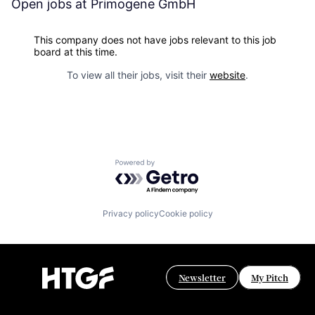
Open jobs at
Primogene GmbH
This company does not have jobs relevant to this job
board at this time.
To view all their jobs, visit their
website
.
Powered by Getro.com
Privacy policy
Cookie policy
Newsletter
My Pitch