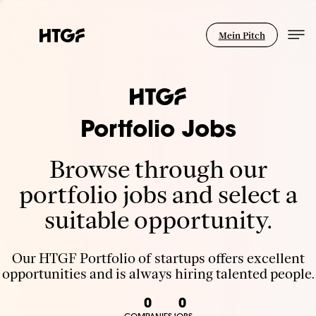
Mein Pitch
Portfolio Jobs
Browse through our
portfolio jobs and select a
suitable opportunity.
Our HTGF Portfolio of startups offers excellent
opportunities and is always hiring talented people.
0
0