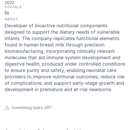
2022
SOCIALS
LinkedIn
ABOUT
Developer of bioactive nutritional components
designed to support the dietary needs of vulnerable
infants. The company replicates functional elements
found in human breast milk through precision
biomanufacturing, incorporating clinically relevant
molecules that aid immune system development and
digestive health, produced under controlled conditions
to ensure purity and safety, enabling neonatal care
providers to improve nutritional outcomes, reduce risk
of complications, and support early-stage growth and
development in premature and at-risk newborns.
Something looks off?