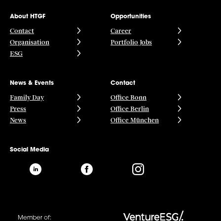
About HTGF
Opportunities
Contact
Career
Organisation
Portfolio Jobs
ESG
News & Events
Contact
Family Day
Office Bonn
Press
Office Berlin
News
Office München
Social Media
Member of: