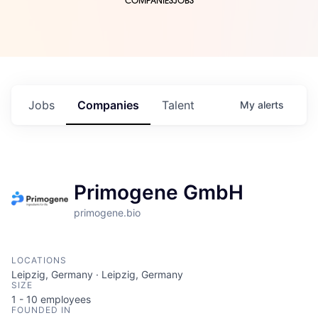
COMPANIES
JOBS
Jobs
Companies
Talent
My
alerts
Primogene GmbH
primogene.bio
LOCATIONS
Leipzig, Germany · Leipzig, Germany
SIZE
1 - 10
employees
FOUNDED IN