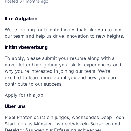
Posted
6+ months ago
Ihre Aufgaben
We're looking for talented individuals like you to join
our team and help us drive innovation to new heights.
Initiativbewerbung
To apply, please submit your resume along with a
cover letter highlighting your skills, experiences, and
why you're interested in joining our team. We're
excited to learn more about you and how you can
contribute to our success.
Apply for this job
Über uns
Pixel Photonics ist ein junges, wachsendes Deep Tech
Start-up aus Münster - wir entwickeln Sensoren und
Detektorlösungen zur Erfassung schwacher