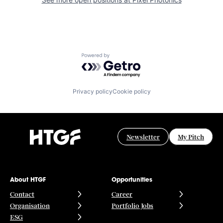
Powered by Getro.com
Privacy policy
Cookie policy
Newsletter
My Pitch
About HTGF
Opportunities
Contact
Career
Organisation
Portfolio Jobs
ESG