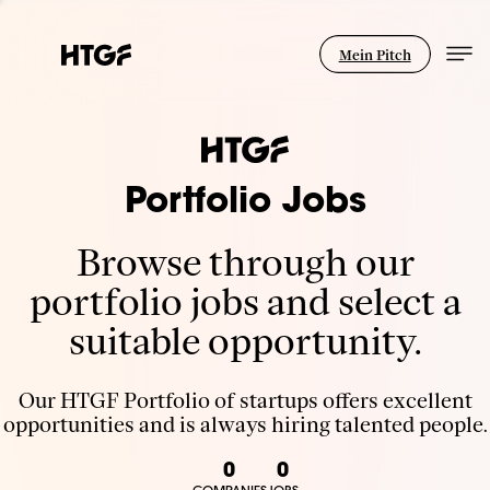
Mein Pitch
Portfolio Jobs
Browse through our
portfolio jobs and select a
suitable opportunity.
Our HTGF Portfolio of startups offers excellent
opportunities and is always hiring talented people.
0
0