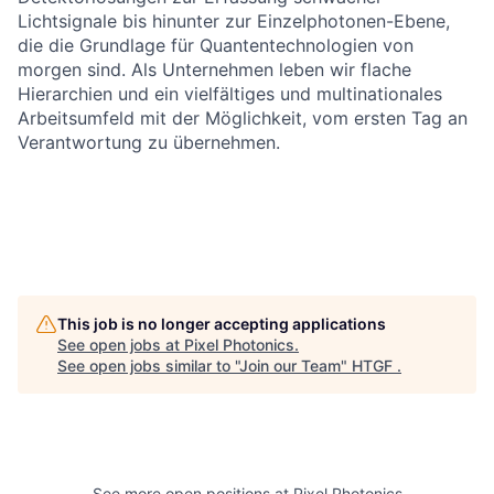
Lichtsignale bis hinunter zur Einzelphotonen-Ebene,
die die Grundlage für Quantentechnologien von
morgen sind. Als Unternehmen leben wir flache
Hierarchien und ein vielfältiges und multinationales
Arbeitsumfeld mit der Möglichkeit, vom ersten Tag an
Verantwortung zu übernehmen.
This job is no longer accepting applications
See open jobs at
Pixel Photonics
.
See open jobs similar to "
Join our Team
"
HTGF
.
See more open positions at
Pixel Photonics