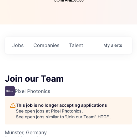
COMPANIES
JOBS
Jobs
Companies
Talent
My
alerts
Join our Team
Pixel Photonics
This job is no longer accepting applications
See open jobs at
Pixel Photonics
.
See open jobs similar to "
Join our Team
"
HTGF
.
Münster, Germany