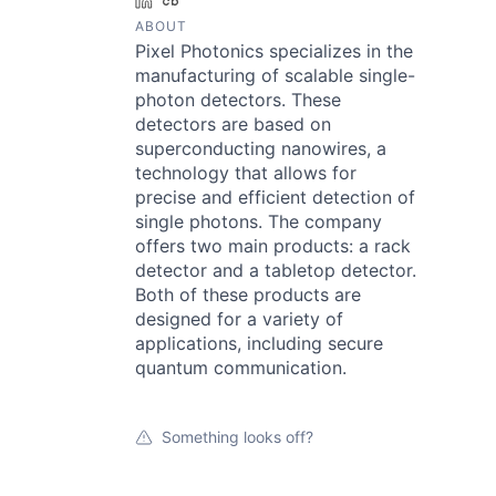
LinkedIn
Crunchbase
ABOUT
Pixel Photonics specializes in the
manufacturing of scalable single-
photon detectors. These
detectors are based on
superconducting nanowires, a
technology that allows for
precise and efficient detection of
single photons. The company
offers two main products: a rack
detector and a tabletop detector.
Both of these products are
designed for a variety of
applications, including secure
quantum communication.
Something looks off?