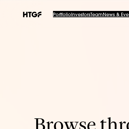
Portfolio
Investors
Team
News & Eve
Browse thro