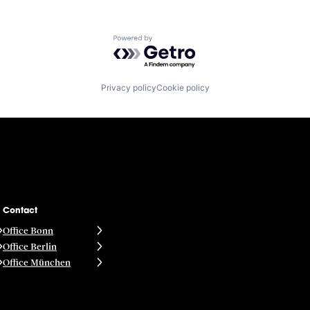
Powered by Getro.com
Privacy policy
Cookie policy
Contact
Office Bonn
Office Berlin
Office München