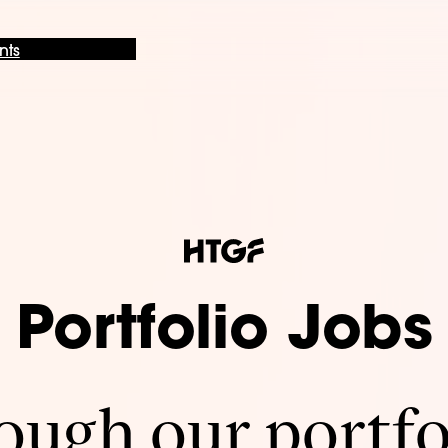
nts
Portfolio Jobs
ugh our portfo