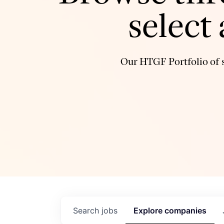
select
Our HTGF Portfolio of s
Search
jobs
Explore
companies