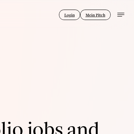
Login
Mein Pitch
lio jobs and