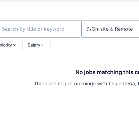
On-site & Remote
ch by title or keyword
niority
Salary
No jobs matching this cr
There are no job openings with this criteria, 