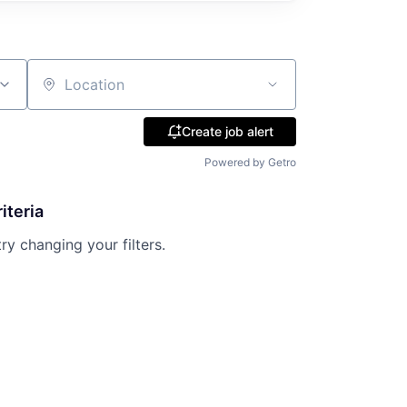
Location
Create job alert
Powered by Getro
iteria
try changing your filters.