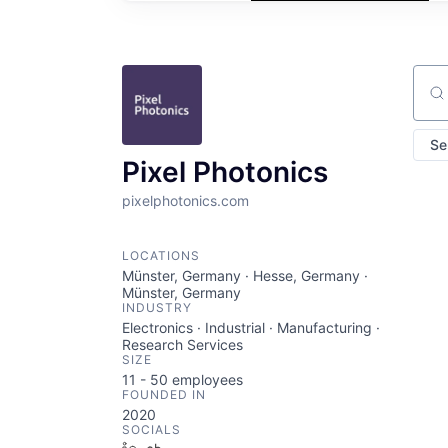
Sear
Se
Pixel Photonics
pixelphotonics.com
LOCATIONS
Münster, Germany · Hesse, Germany ·
Münster, Germany
INDUSTRY
Electronics · Industrial · Manufacturing ·
Research Services
SIZE
11 - 50
employees
FOUNDED IN
2020
SOCIALS