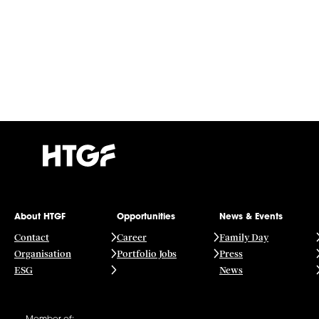
About HTGF
Opportunities
News & Events
Contact
Career
Family Day
Organisation
Portfolio Jobs
Press
ESG
News