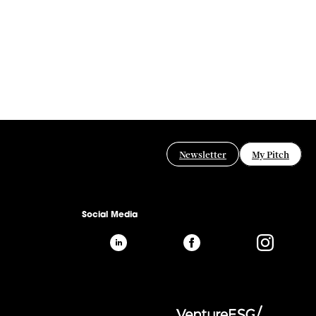
Newsletter
My Pitch
Social Media