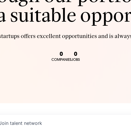
 a suitable oppor
tartups offers excellent opportunities and is always
0
0
COMPANIES
JOBS
Join talent network