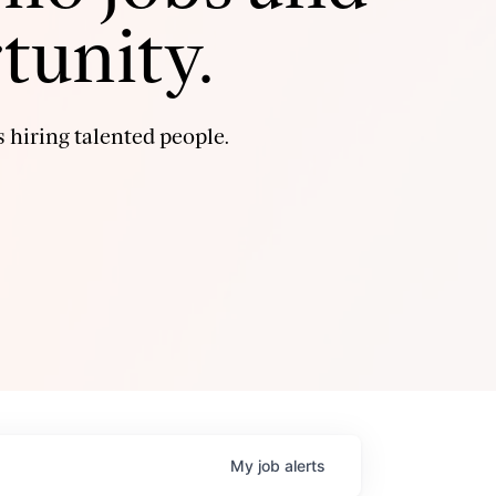
tunity.
 hiring talented people.
My
job
alerts