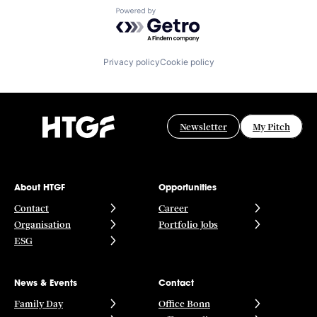
Powered by Getro.com
Privacy policy
Cookie policy
Newsletter
My Pitch
About HTGF
Opportunities
Contact
Career
Organisation
Portfolio Jobs
ESG
News & Events
Contact
Family Day
Office Bonn