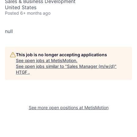
Sales & Business Development
United States
Posted
6+ months ago
null
This job is no longer accepting applications
See open jobs at
MetisMotion
.
See open jobs similar to "
Sales Manager (m/w/d)
"
HTGF
.
See more open positions at
MetisMotion