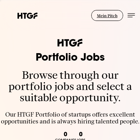
Mein Pitch
Portfolio Jobs
Browse through our
portfolio jobs and select a
suitable opportunity.
Our HTGF Portfolio of startups offers excellent
opportunities and is always hiring talented people.
0
0