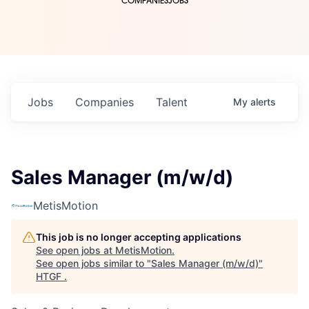
COMPANIES
JOBS
Jobs
Companies
Talent
My
alerts
Sales Manager (m/w/d)
MetisMotion
This job is no longer accepting applications
See open jobs at
MetisMotion
.
See open jobs similar to "
Sales Manager (m/w/d)
"
HTGF
.