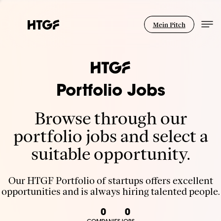
Mein Pitch
Portfolio Jobs
Browse through our
portfolio jobs and select a
suitable opportunity.
Our HTGF Portfolio of startups offers excellent
opportunities and is always hiring talented people.
0
0