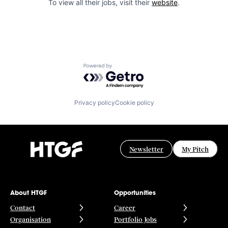
To view all their jobs, visit their
website
.
Powered by Getro.com
Privacy policy
Cookie policy
Newsletter
My Pitch
About HTGF
Opportunities
Contact
Career
Organisation
Portfolio Jobs