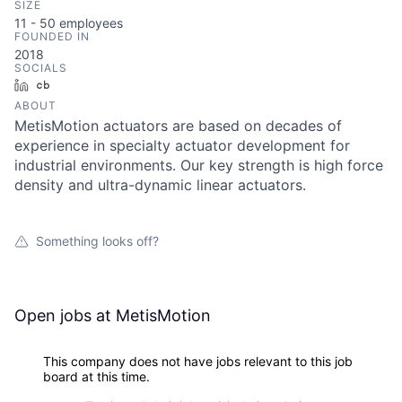
SIZE
11 - 50
employees
FOUNDED IN
2018
SOCIALS
LinkedIn
Crunchbase
ABOUT
MetisMotion actuators are based on decades of
experience in specialty actuator development for
industrial environments. Our key strength is high force
density and ultra-dynamic linear actuators.
Something looks off?
Open jobs at
MetisMotion
This company does not have jobs relevant to this job
board at this time.