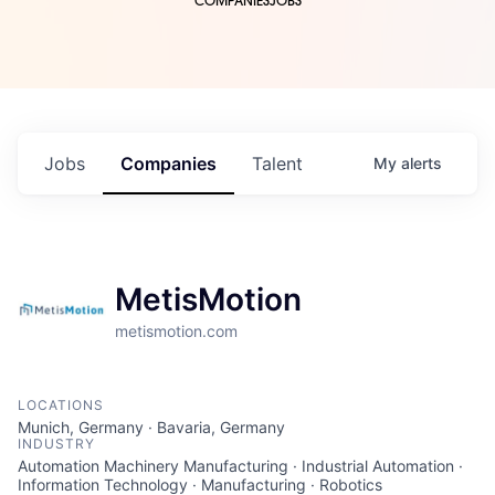
COMPANIES
JOBS
Jobs
Companies
Talent
My
alerts
MetisMotion
metismotion.com
LOCATIONS
Munich, Germany · Bavaria, Germany
INDUSTRY
Automation Machinery Manufacturing · Industrial Automation ·
Information Technology · Manufacturing · Robotics