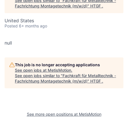
See open jobs similar to "
Fachkraft für Metalltechnik -
Fachrichtung Montagetechnik (m/w/d)
"
HTGF
.
United States
Posted
6+ months ago
null
This job is no longer accepting applications
See open jobs at
MetisMotion
.
See open jobs similar to "
Fachkraft für Metalltechnik -
Fachrichtung Montagetechnik (m/w/d)
"
HTGF
.
See more open positions at
MetisMotion