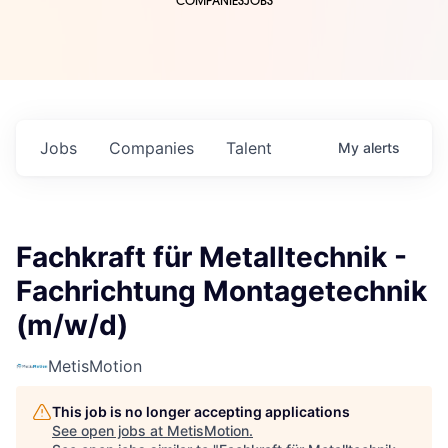
COMPANIES
JOBS
Jobs
Companies
Talent
My
alerts
Fachkraft für Metalltechnik -
Fachrichtung Montagetechnik
(m/w/d)
MetisMotion
This job is no longer accepting applications
See open jobs at
MetisMotion
.