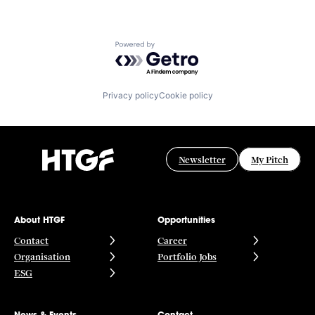
Powered by Getro.com
Privacy policy
Cookie policy
Newsletter
My Pitch
About HTGF
Opportunities
Contact
Career
Organisation
Portfolio Jobs
ESG