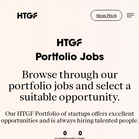
Mein Pitch
Portfolio Jobs
Browse through our
portfolio jobs and select a
suitable opportunity.
Our HTGF Portfolio of startups offers excellent
opportunities and is always hiring talented people.
0
0