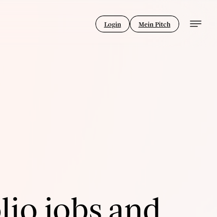
Login
Mein Pitch
lio jobs and