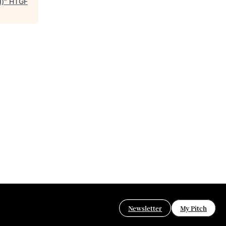
d)
"
HTGF
Newsletter
My Pitch