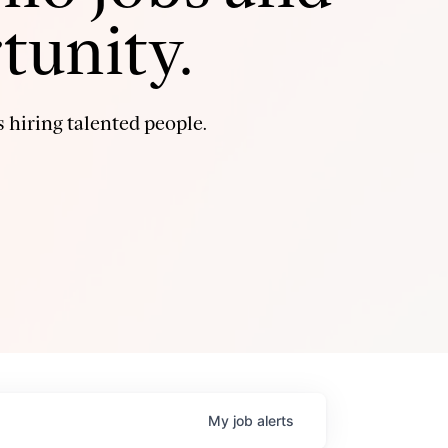
tunity.
 hiring talented people.
My
job
alerts