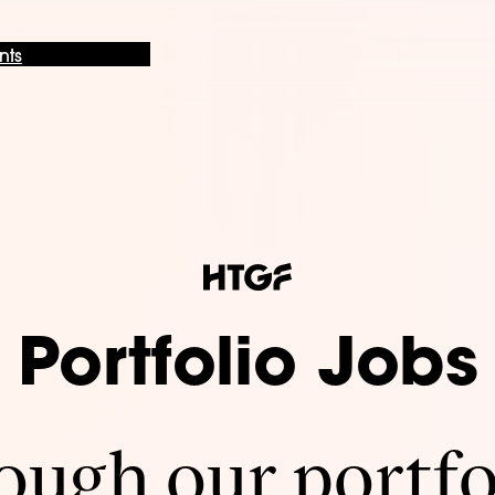
nts
Portfolio Jobs
ugh our portfo