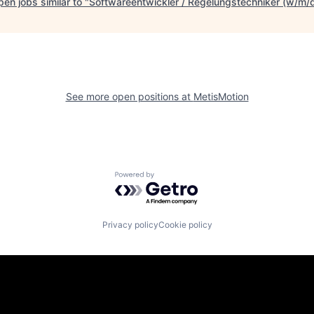
en jobs similar to "
Softwareentwickler / Regelungstechniker (w/m/
See more open positions at
MetisMotion
Powered by Getro.com
Privacy policy
Cookie policy