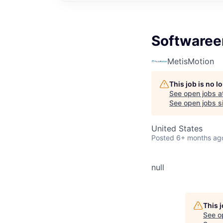
Softwaree
MetisMotion
This job is no 
See open jobs a
See open jobs si
United States
Posted
6+ months ag
null
This 
See o