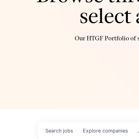
select
Our HTGF Portfolio of s
Search
jobs
Explore
companies