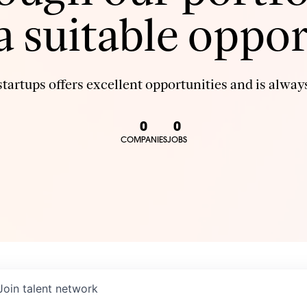
 a suitable oppor
tartups offers excellent opportunities and is always
0
0
COMPANIES
JOBS
Join talent network