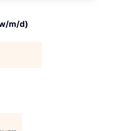
(w/m/d)