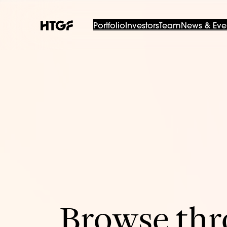
Portfolio
Investors
Team
News & Eve
Browse thro