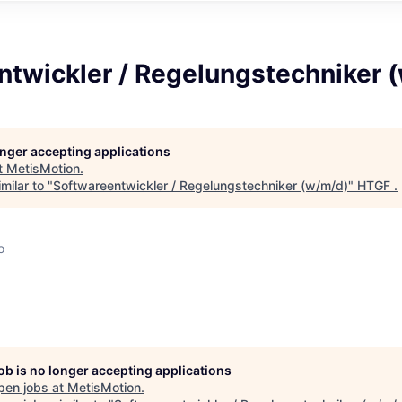
ntwickler / Regelungstechniker 
longer accepting applications
t
MetisMotion
.
milar to "
Softwareentwickler / Regelungstechniker (w/m/d)
"
HTGF
.
o
job is no longer accepting applications
pen jobs at
MetisMotion
.