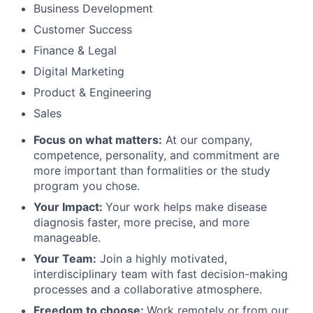
Business Development
Customer Success
Finance & Legal
Digital Marketing
Product & Engineering
Sales
Focus on what matters:
At our company,
competence, personality, and commitment are
more important than formalities or the study
program you chose.
Your Impact:
Your work helps make disease
diagnosis faster, more precise, and more
manageable.
Your Team:
Join a highly motivated,
interdisciplinary team with fast decision-making
processes and a collaborative atmosphere.
Freedom to choose:
Work remotely or from our