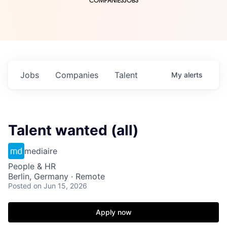
COMPANIES
JOBS
Jobs
Companies
Talent
My
alerts
Talent wanted (all)
mediaire
People & HR
Berlin, Germany · Remote
Posted
on Jun 15, 2026
Apply now