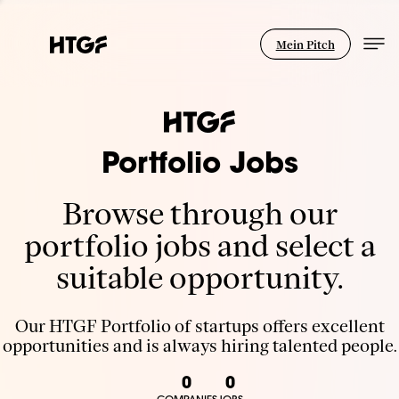
Mein Pitch
Portfolio Jobs
Browse through our
portfolio jobs and select a
suitable opportunity.
Our HTGF Portfolio of startups offers excellent
opportunities and is always hiring talented people.
0
0