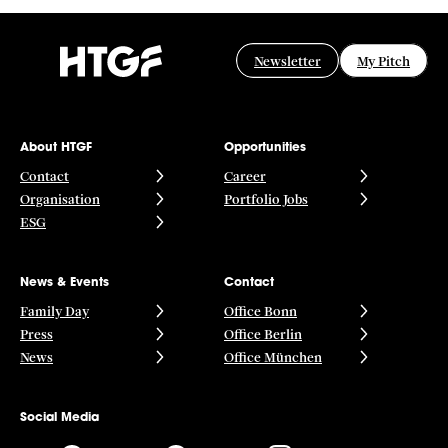
Newsletter
My Pitch
About HTGF
Opportunities
Contact
Career
Organisation
Portfolio Jobs
ESG
News & Events
Contact
Family Day
Office Bonn
Press
Office Berlin
News
Office München
Social Media