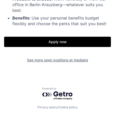
office in Berlin-Kreuzberg—whatever suits you
best.
Benefits:
Use your personal benefits budget
flexibly and choose the perks that suit you best!
Apply now
See more open positions at
mediaire
Powered by Getro.com
Privacy policy
Cookie policy