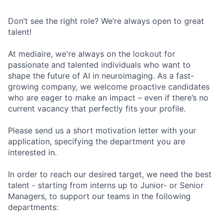
Don’t see the right role? We’re always open to great
talent!
At mediaire, we're always on the lookout for
passionate and talented individuals who want to
shape the future of AI in neuroimaging. As a fast-
growing company, we welcome proactive candidates
who are eager to make an impact – even if there’s no
current vacancy that perfectly fits your profile.
Please send us a short motivation letter with your
application, specifying the department you are
interested in.
In order to reach our desired target, we need the best
talent - starting from interns up to Junior- or Senior
Managers, to support our teams in the following
departments: