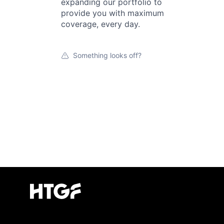
expanding our portfolio to
provide you with maximum
coverage, every day.
Something looks off?