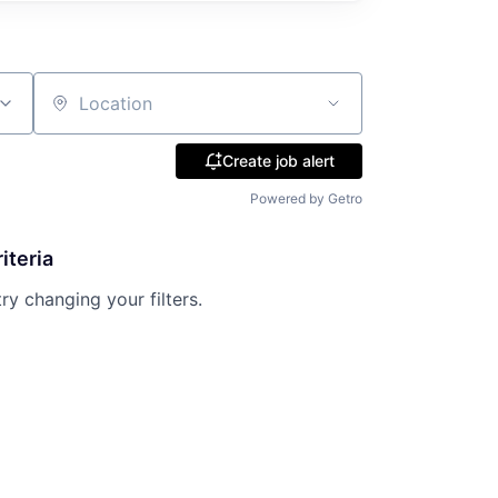
Location
Create job alert
Powered by Getro
iteria
try changing your filters.