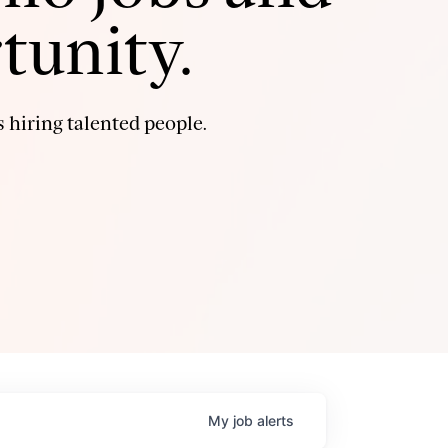
tunity.
 hiring talented people.
My
job
alerts