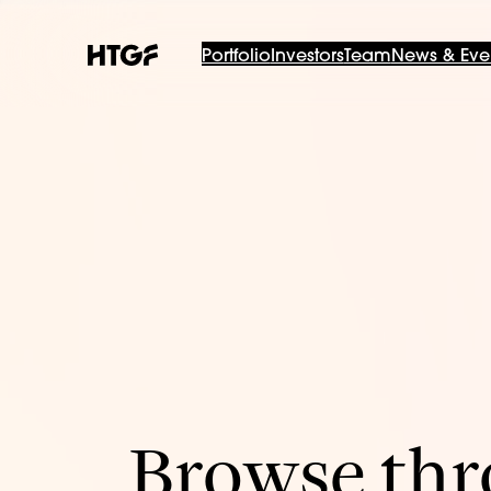
Portfolio
Investors
Team
News & Eve
Browse thro