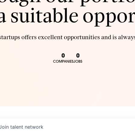
 a suitable oppor
tartups offers excellent opportunities and is always
0
0
COMPANIES
JOBS
Join talent network