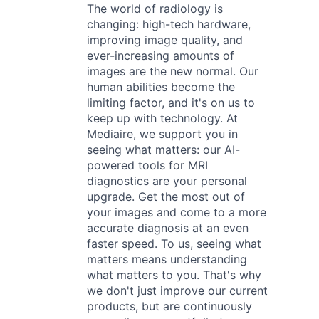
The world of radiology is
changing: high-tech hardware,
improving image quality, and
ever-increasing amounts of
images are the new normal. Our
human abilities become the
limiting factor, and it's on us to
keep up with technology. At
Mediaire, we support you in
seeing what matters: our AI-
powered tools for MRI
diagnostics are your personal
upgrade. Get the most out of
your images and come to a more
accurate diagnosis at an even
faster speed. To us, seeing what
matters means understanding
what matters to you. That's why
we don't just improve our current
products, but are continuously