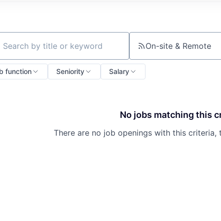
On-site & Remote
ch by title or keyword
b function
Seniority
Salary
No jobs matching this cr
There are no job openings with this criteria, 