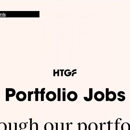
nts
Portfolio Jobs
ugh our portfo