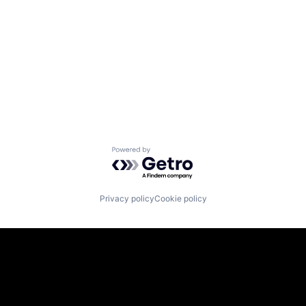
Powered by Getro.com
Privacy policy
Cookie policy