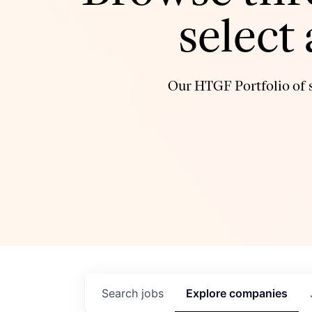
select
Our HTGF Portfolio of s
Search
jobs
Explore
companies