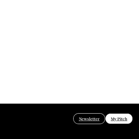
Newsletter
My Pitch