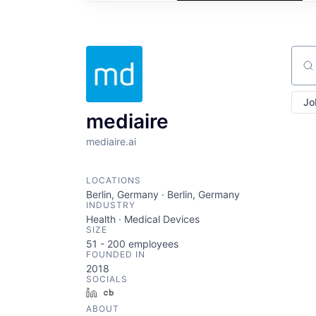
Sear
Jo
mediaire
mediaire.ai
LOCATIONS
Berlin, Germany · Berlin, Germany
INDUSTRY
Health · Medical Devices
SIZE
51 - 200
employees
FOUNDED IN
2018
SOCIALS
LinkedIn
Crunchbase
ABOUT