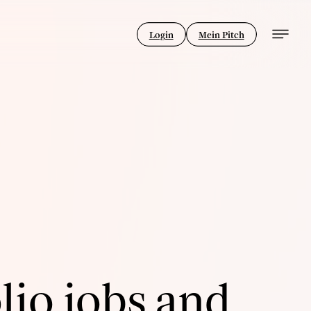
Login
Mein Pitch
lio jobs and