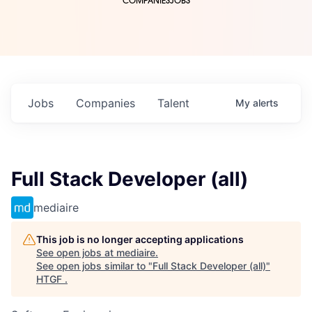
COMPANIES
JOBS
Jobs
Companies
Talent
My
alerts
Full Stack Developer (all)
mediaire
This job is no longer accepting applications
See open jobs at
mediaire
.
See open jobs similar to "
Full Stack Developer (all)
"
HTGF
.