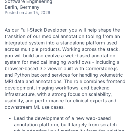
Software Engineering
Berlin, Germany
Posted
on Jun 15, 2026
As our Full-Stack Developer, you will help shape the
transition of our medical annotation tooling from an
integrated system into a standalone platform used
across multiple products.
Working across the stack,
you will build and evolve a web-based annotation
system for medical imaging workflows - including a
browser-based 3D viewer built with Cornerstone.js
and Python backend services for handling volumetric
MRI data and annotations.
The role combines frontend
development, imaging workflows, and backend
infrastructure, with a strong focus on scalability,
usability, and performance for clinical experts and
downstream ML use cases.
Lead the development of a new web-based
annotation platform, built largely from scratch