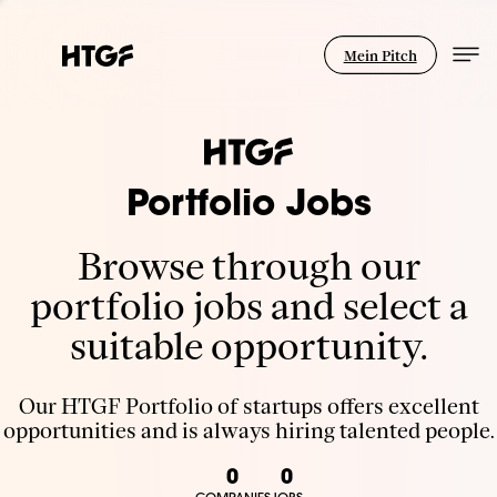
Mein Pitch
Portfolio Jobs
Browse through our
portfolio jobs and select a
suitable opportunity.
Our HTGF Portfolio of startups offers excellent
opportunities and is always hiring talented people.
0
0