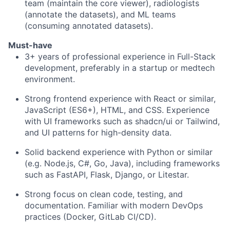
team (maintain the core viewer), radiologists
(annotate the datasets), and ML teams
(consuming annotated datasets).
Must-have
3+ years of professional experience in Full-Stack
development, preferably in a startup or medtech
environment.
Strong frontend experience with React or similar,
JavaScript (ES6+), HTML, and CSS. Experience
with UI frameworks such as shadcn/ui or Tailwind,
and UI patterns for high-density data.
Solid backend experience with Python or similar
(e.g. Node.js, C#, Go, Java), including frameworks
such as FastAPI, Flask, Django, or Litestar.
Strong focus on clean code, testing, and
documentation. Familiar with modern DevOps
practices (Docker, GitLab CI/CD).