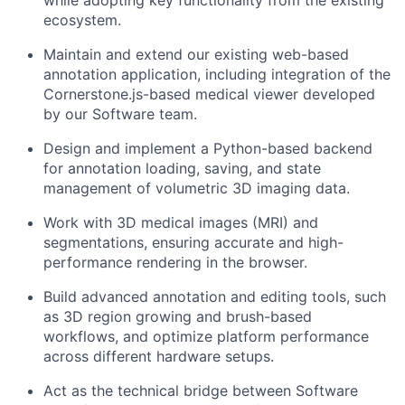
while adopting key functionality from the existing
ecosystem.
Maintain and extend our existing web-based
annotation application, including integration of the
Cornerstone.js-based medical viewer developed
by our Software team.
Design and implement a Python-based backend
for annotation loading, saving, and state
management of volumetric 3D imaging data.
Work with 3D medical images (MRI) and
segmentations, ensuring accurate and high-
performance rendering in the browser.
Build advanced annotation and editing tools, such
as 3D region growing and brush-based
workflows, and optimize platform performance
across different hardware setups.
Act as the technical bridge between Software