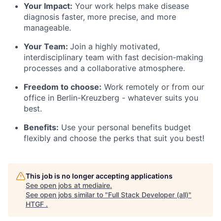
Your Impact:
Your work helps make disease
diagnosis faster, more precise, and more
manageable.
Your Team:
Join a highly motivated,
interdisciplinary team with fast decision-making
processes and a collaborative atmosphere.
Freedom to choose:
Work remotely or from our
office in Berlin-Kreuzberg - whatever suits you
best.
Benefits:
Use your personal benefits budget
flexibly and choose the perks that suit you best!
This job is no longer accepting applications
See open jobs at
mediaire
.
See open jobs similar to "
Full Stack Developer (all)
"
HTGF
.