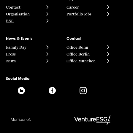
Contact
Career
Organisation
Portfolio Jobs
ESG
News & Events
Contact
Family Day
Office Bonn
Press
Office Berlin
News
Office München
Social Media
Member of: