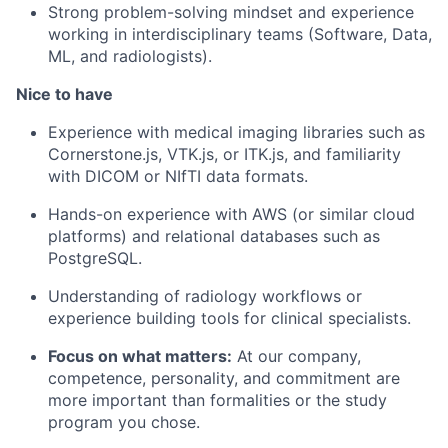
Strong problem-solving mindset and experience
working in interdisciplinary teams (Software, Data,
ML, and radiologists).
Nice to have
Experience with medical imaging libraries such as
Cornerstone.js, VTK.js, or ITK.js, and familiarity
with DICOM or NIfTI data formats.
Hands-on experience with AWS (or similar cloud
platforms) and relational databases such as
PostgreSQL.
Understanding of radiology workflows or
experience building tools for clinical specialists.
Focus on what matters:
At our company,
competence, personality, and commitment are
more important than formalities or the study
program you chose.