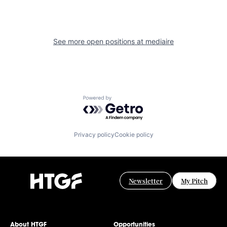
See more open positions at
mediaire
Powered by Getro.com
Privacy policy
Cookie policy
Newsletter
My Pitch
About HTGF
Opportunities