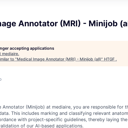
age Annotator (MRI) - Minijob (al
longer accepting applications
t
mediaire
.
milar to "
Medical Image Annotator (MRI) - Minijob (all)
"
HTGF
.
o
 Annotator (Minijob) at mediaire, you are responsible for t
data. This includes marking and classifying relevant anatom
rdance with project-specific guidelines, thereby laying the
lidation of our AI-based applications.