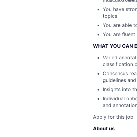
You have stron
topics
You are able t
You are fluent 
WHAT YOU CAN 
Varied annotat
classification 
Consensus read
guidelines and
Insights into 
Individual onb
and annotation
Apply for this job
About us