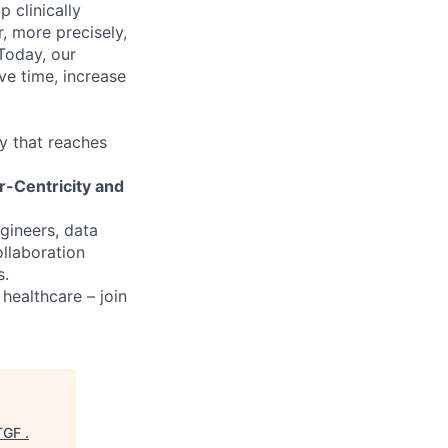
 clinically
, more precisely,
 Today, our
ve time, increase
y that reaches
r-Centricity and
ngineers, data
ollaboration
s.
 healthcare – join
TGF
.