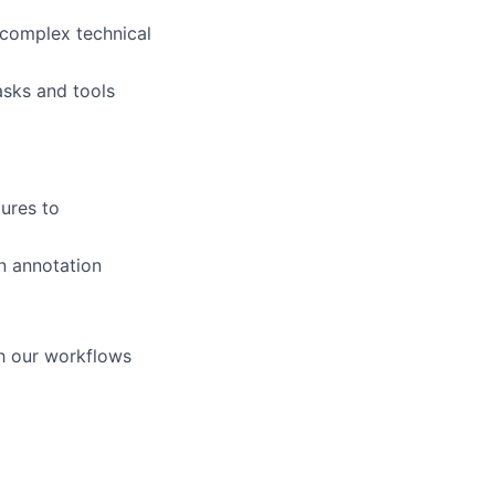
s complex technical
asks and tools
ures to
n annotation
gh our workflows