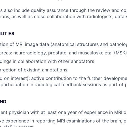
es also include quality assurance through the review and co
ns, as well as close collaboration with radiologists, data s
LITIES
tion of MRI image data (anatomical structures and patholo
areas: neuroradiology, prostate, and musculoskeletal (MSK
ings in collaboration with other annotators
rection of existing annotations
d on interest): active contribution to the further developm
 participation in radiological feedback sessions as part of
UND
dent physician with at least one year of experience in MRI d
ave experience in reporting MRI examinations of the brain, p
al (MSK) system