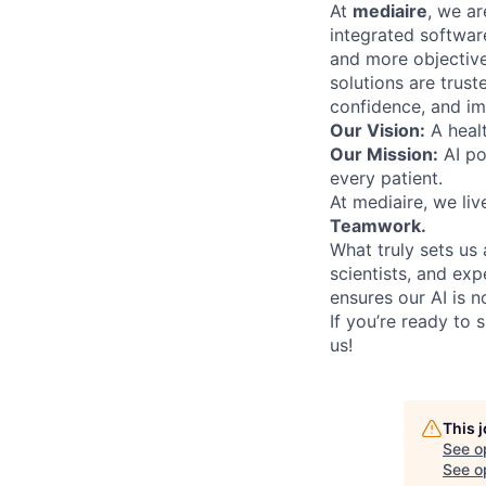
At
medi
ai
re
, we ar
integrated software
and more objectivel
solutions are trus
confidence, and im
Our Vision:
A healt
Our Mission:
AI po
every patient.
At mediaire, we liv
Teamwork.
What truly sets us 
scientists, and ex
ensures our AI is n
If you’re ready to 
us!
This 
See o
See op