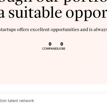
 a suitable oppor
tartups offers excellent opportunities and is always
0
0
COMPANIES
JOBS
Join talent network