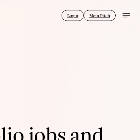
Login
Mein Pitch
lio jobs and