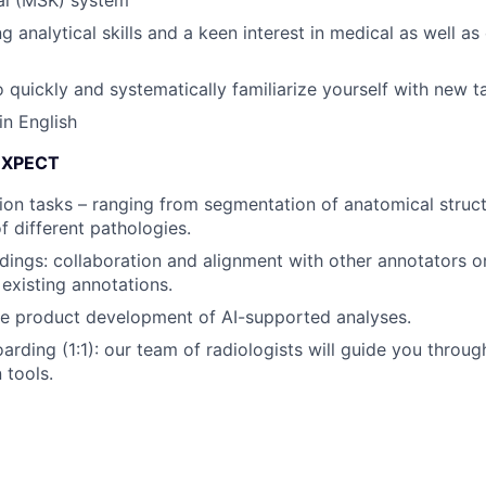
g analytical skills and a keen interest in medical as well a
o quickly and systematically familiarize yourself with new t
in English
EXPECT
ion tasks – ranging from segmentation of anatomical struct
of different pathologies.
ings: collaboration and alignment with other annotators o
 existing annotations.
the product development of AI-supported analyses.
oarding (1:1): our team of radiologists will guide you throu
 tools.