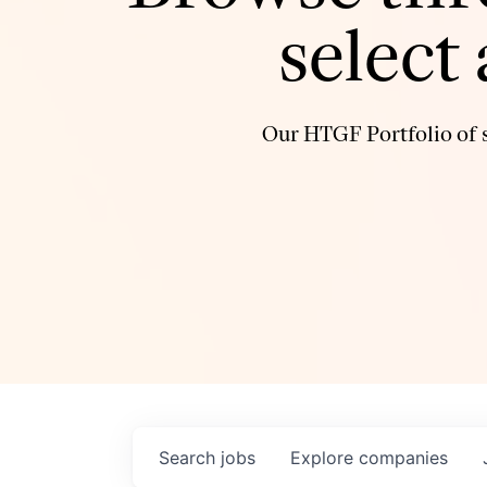
select
Our HTGF Portfolio of s
Search
jobs
Explore
companies