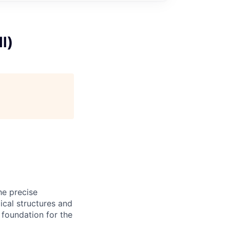
l)
he precise
ical structures and
 foundation for the