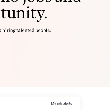
tunity.
 hiring talented people.
My
job
alerts