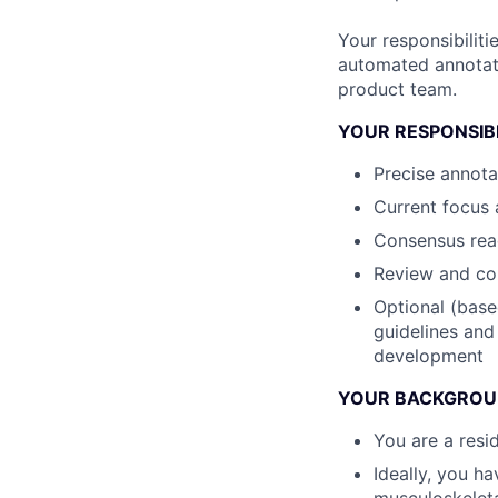
Your responsibiliti
automated annotatio
product team.
YOUR RESPONSIBI
Precise annota
Current focus 
Consensus read
Review and cor
Optional (base
guidelines and
development
YOUR BACKGRO
You are a resi
Ideally, you h
musculoskelet