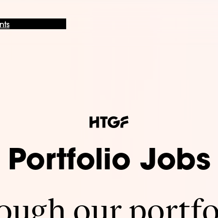
nts
Portfolio Jobs
ugh our portfo