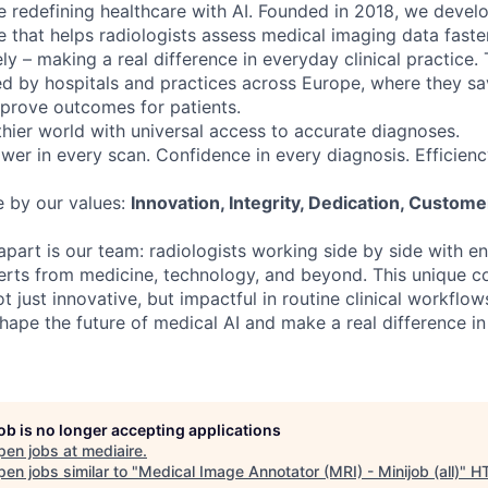
e redefining healthcare with AI. Founded in 2018, we develop
 that helps radiologists assess medical imaging data faster
y – making a real difference in everyday clinical practice.
ted by hospitals and practices across Europe, where they sa
prove outcomes for patients.
hier world with universal access to accurate diagnoses.
wer in every scan. Confidence in every diagnosis. Efficienc
e by our values:
Innovation, Integrity, Dedication, Custome
apart is our team: radiologists working side by side with e
perts from medicine, technology, and beyond. This unique c
ot just innovative, but impactful in routine clinical workflow
shape the future of medical AI and make a real difference in
job is no longer accepting applications
pen jobs at
mediaire
.
en jobs similar to "
Medical Image Annotator (MRI) - Minijob (all)
"
H