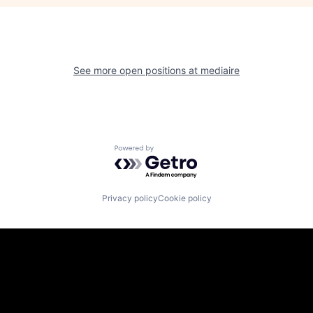
See more open positions at
mediaire
Powered by Getro.com
Privacy policy
Cookie policy