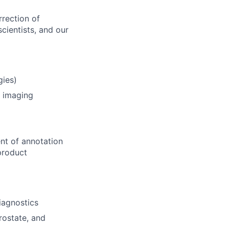
rrection of
cientists, and our
gies)
) imaging
ent of annotation
 product
iagnostics
rostate, and