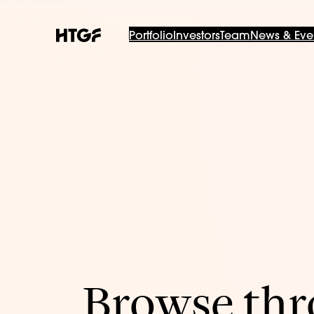
Portfolio
Investors
Team
News & Eve
Browse thro