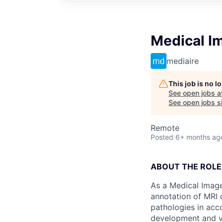
Medical Im
mediaire
This job is no 
See open jobs a
See open jobs si
Remote
Posted
6+ months ag
ABOUT THE ROLE
As a Medical Image
annotation of MRI 
pathologies in acco
development and va