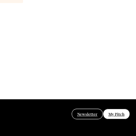
Newsletter
My Pitch