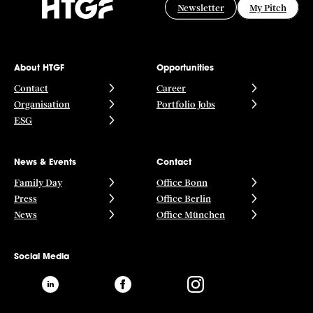
Newsletter
My Pitch
About HTGF
Opportunities
Contact
Career
Organisation
Portfolio Jobs
ESG
News & Events
Contact
Family Day
Office Bonn
Press
Office Berlin
News
Office München
Social Media