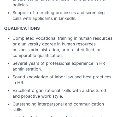
policies.
Support of recruiting processes and screening
calls with applicants in LinkedIn.
QUALIFICATIONS
Completed vocational training in human resources
or a university degree in human resources,
business administration, or a related field, or
comparable qualification.
Several years of professional experience in HR
administration.
Sound knowledge of labor law and best practices
in HR.
Excellent organizational skills with a structured
and proactive work style.
Outstanding interpersonal and communication
skills.