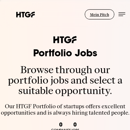
Mein Pitch
Portfolio Jobs
Browse through our
portfolio jobs and select a
suitable opportunity.
Our HTGF Portfolio of startups offers excellent
opportunities and is always hiring talented people.
0
0