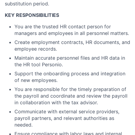
substitution period.
KEY RESPONSIBILITIES
You are the trusted HR contact person for
managers and employees in all personnel matters.
Create employment contracts, HR documents, and
employee records.
Maintain accurate personnel files and HR data in
the HR tool Personio.
Support the onboarding process and integration
of new employees.
You are responsible for the timely preparation of
the payroll and coordinate and review the payroll
in collaboration with the tax advisor.
Communicate with external service providers,
payroll partners, and relevant authorities as
needed.
Ensure compliance with labor laws and internal