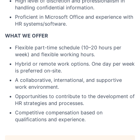
High level of discretion and professionalism in
handling confidential information.
Proficient in Microsoft Office and experience with
HR systems/software.
WHAT WE OFFER
Flexible part-time schedule (10–20 hours per
week) and flexible working hours.
Hybrid or remote work options. One day per week
is preferred on-site.
A collaborative, international, and supportive
work environment.
Opportunities to contribute to the development of
HR strategies and processes.
Competitive compensation based on
qualifications and experience.