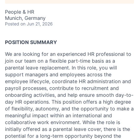
People & HR
Munich, Germany
Posted
on Jun 21, 2026
POSITION SUMMARY
We are looking for an experienced HR professional to
join our team on a flexible part-time basis as a
parental leave replacement. In this role, you will
support managers and employees across the
employee lifecycle, coordinate HR administration and
payroll processes, contribute to recruitment and
onboarding activities, and help ensure smooth day-to-
day HR operations. This position offers a high degree
of flexibility, autonomy, and the opportunity to make a
meaningful impact within an international and
collaborative work environment. While the role is
initially offered as a parental leave cover, there is the
potential for a long-term opportunity beyond the