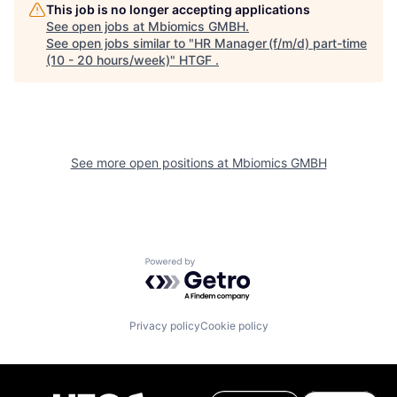
This job is no longer accepting applications
See open jobs at
Mbiomics GMBH
.
See open jobs similar to "
HR Manager (f/m/d) part-time
(10 - 20 hours/week)
"
HTGF
.
See more open positions at
Mbiomics GMBH
Powered by Getro.com
Privacy policy
Cookie policy