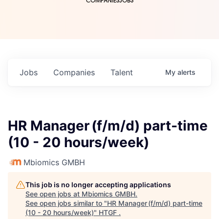
COMPANIES
JOBS
Jobs
Companies
Talent
My
alerts
HR Manager (f/m/d) part-time
(10 - 20 hours/week)
Mbiomics GMBH
This job is no longer accepting applications
See open jobs at
Mbiomics GMBH
.
See open jobs similar to "
HR Manager (f/m/d) part-time
(10 - 20 hours/week)
"
HTGF
.