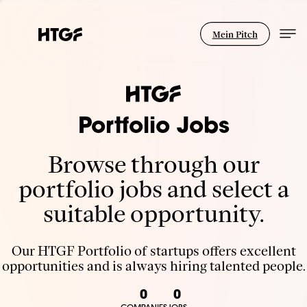
Mein Pitch
Portfolio Jobs
Browse through our
portfolio jobs and select a
suitable opportunity.
Our HTGF Portfolio of startups offers excellent
opportunities and is always hiring talented people.
0
0