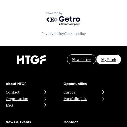
Powered by Getro.com
Privacy policy
Cookie policy
Newsletter
My Pitch
About HTGF
Opportunities
Contact
Career
Organisation
Portfolio Jobs
ESG
News & Events
Contact