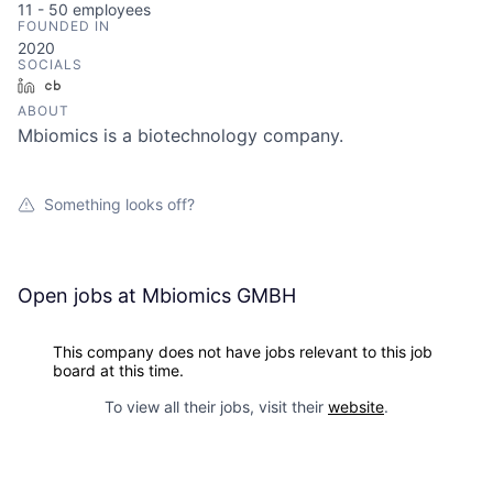
11 - 50
employees
FOUNDED IN
2020
SOCIALS
LinkedIn
Crunchbase
ABOUT
Mbiomics is a biotechnology company.
Something looks off?
Open jobs at
Mbiomics GMBH
This company does not have jobs relevant to this job
board at this time.
To view all their jobs, visit their
website
.