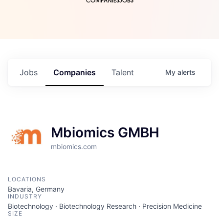
COMPANIES
JOBS
Jobs
Companies
Talent
My
alerts
Mbiomics GMBH
mbiomics.com
LOCATIONS
Bavaria, Germany
INDUSTRY
Biotechnology · Biotechnology Research · Precision Medicine
SIZE