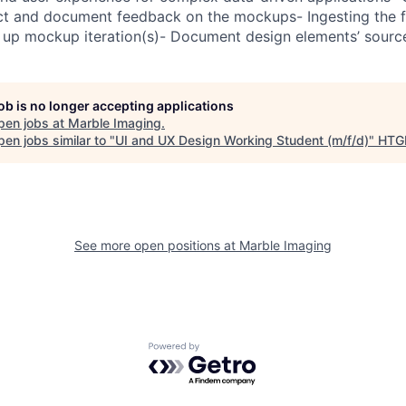
lect and document feedback on the mockups- Ingesting the
ow up mockup iteration(s)- Document design elements’ sourc
job is no longer accepting applications
pen jobs at
Marble Imaging
.
en jobs similar to "
UI and UX Design Working Student (m/f/d)
"
HTG
See more open positions at
Marble Imaging
Powered by Getro.com