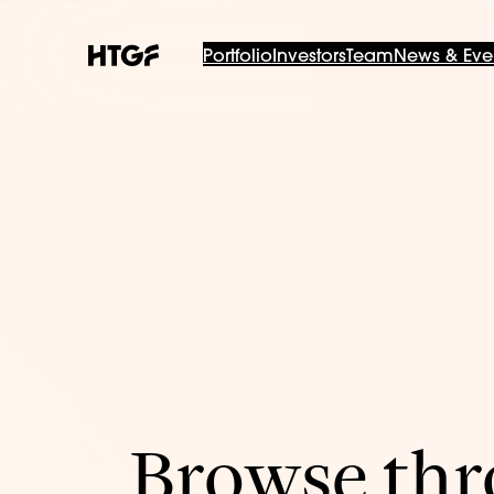
Portfolio
Investors
Team
News & Eve
Browse thro