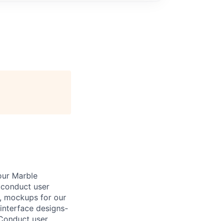
our Marble
d conduct user
s, mockups for our
 interface designs-
 Conduct user