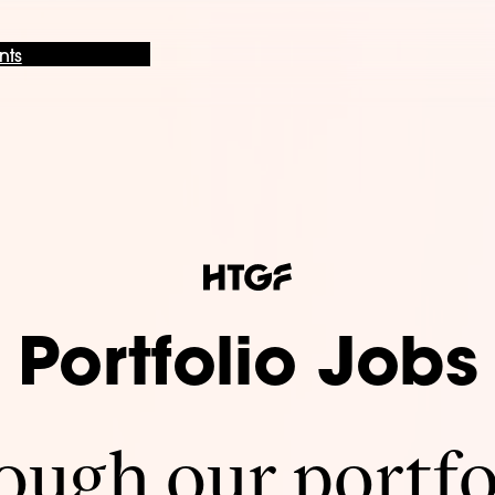
nts
Portfolio Jobs
ugh our portfo