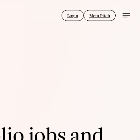
Login
Mein Pitch
lio jobs and