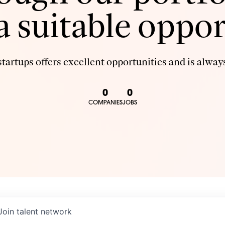
 a suitable oppor
tartups offers excellent opportunities and is always
0
0
COMPANIES
JOBS
Join talent network