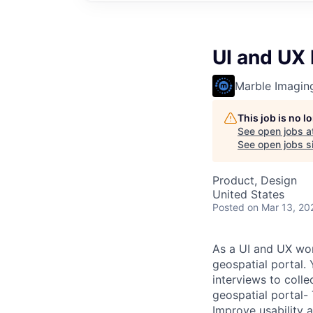
UI and UX
Marble Imagin
This job is no 
See open jobs a
See open jobs si
Product, Design
United States
Posted
on Mar 13, 20
As a UI and UX wor
geospatial portal.
interviews to coll
geospatial portal- 
Improve usability 