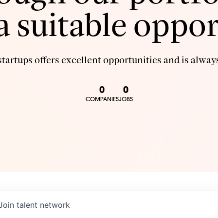
 a suitable oppor
tartups offers excellent opportunities and is always
0
0
COMPANIES
JOBS
Join talent network