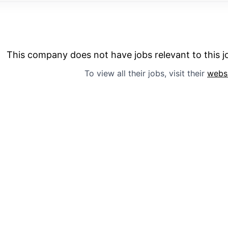
This company does not have jobs relevant to this jo
To view all their jobs, visit their
webs