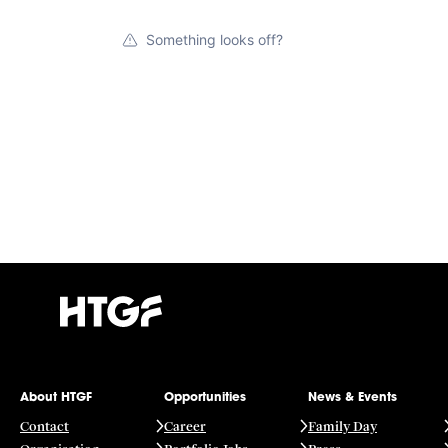
Something looks off?
About HTGF
Opportunities
News & Events
Contact
Career
Family Day