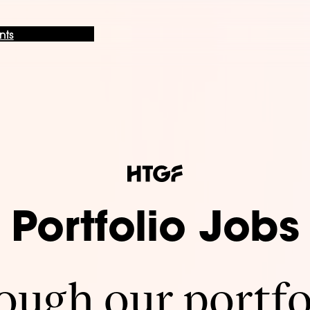
nts
Portfolio Jobs
ugh our portfo