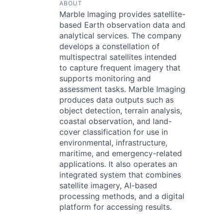
ABOUT
Marble Imaging provides satellite-
based Earth observation data and
analytical services. The company
develops a constellation of
multispectral satellites intended
to capture frequent imagery that
supports monitoring and
assessment tasks. Marble Imaging
produces data outputs such as
object detection, terrain analysis,
coastal observation, and land-
cover classification for use in
environmental, infrastructure,
maritime, and emergency-related
applications. It also operates an
integrated system that combines
satellite imagery, AI-based
processing methods, and a digital
platform for accessing results.