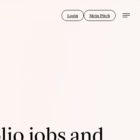
Login
Mein Pitch
lio jobs and