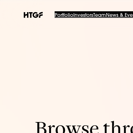
Portfolio
Investors
Team
News & Eve
Browse thro