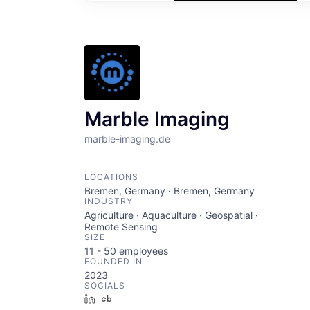
Marble Imaging
marble-imaging.de
LOCATIONS
Bremen, Germany · Bremen, Germany
INDUSTRY
Agriculture · Aquaculture · Geospatial ·
Remote Sensing
SIZE
11 - 50
employees
FOUNDED IN
2023
SOCIALS
LinkedIn
Crunchbase