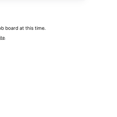
b board at this time.
ite
.