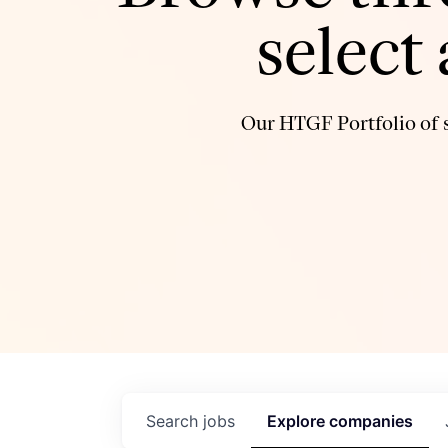
select
Our HTGF Portfolio of s
Search
jobs
Explore
companies