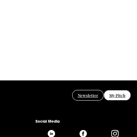
Newsletter
My Pitch
Social Media