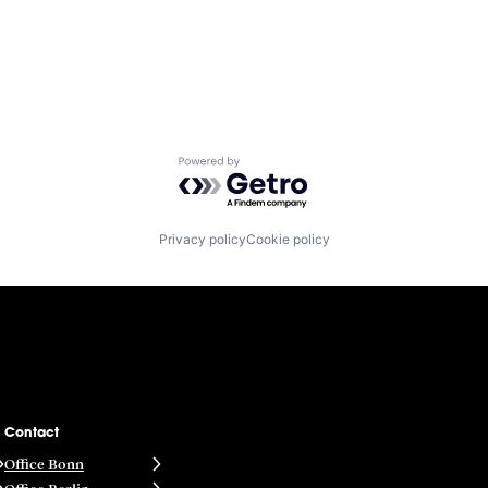
Powered by Getro.com
Privacy policy
Cookie policy
Contact
Office Bonn