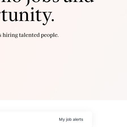
tunity.
 hiring talented people.
My
job
alerts